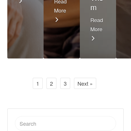
Read
m
More
Read
More
1
2
3
Next »
Search
for: