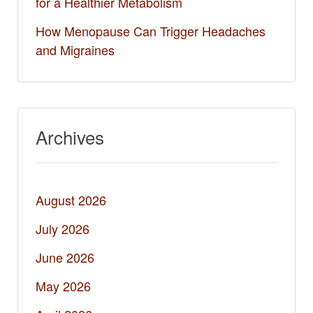
for a Healthier Metabolism
How Menopause Can Trigger Headaches
and Migraines
Archives
August 2026
July 2026
June 2026
May 2026