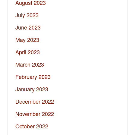
August 2023
July 2023
June 2023
May 2023
April 2023
March 2023
February 2023
January 2023
December 2022
November 2022
October 2022