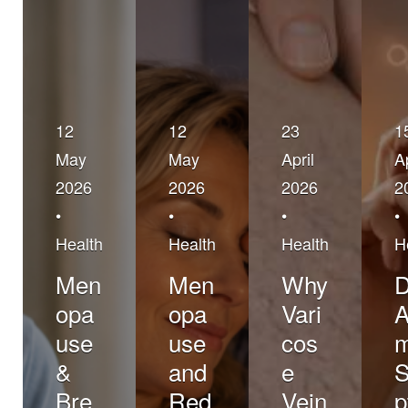
12
12
23
1
May
May
April
Ap
2026
2026
2026
2
•
•
•
•
Health
Health
Health
H
Men
Men
Why
opa
opa
Vari
A
use
use
cos
&
and
e
Bre
Red
Vein
p