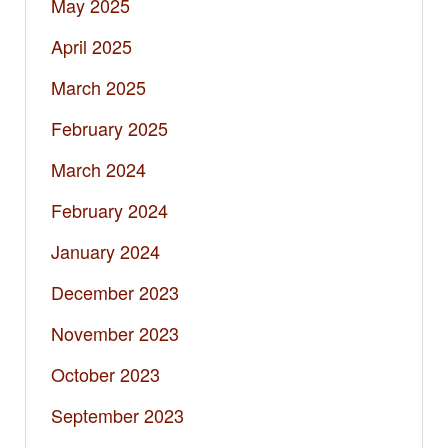
May 2025
April 2025
March 2025
February 2025
March 2024
February 2024
January 2024
December 2023
November 2023
October 2023
September 2023