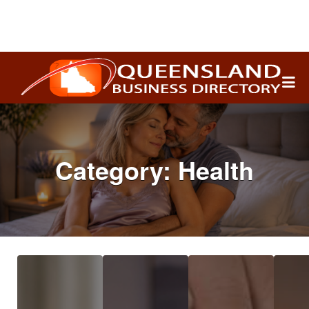
Search
for:
Category:
Health