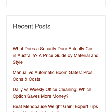
Recent Posts
What Does a Security Door Actually Cost
in Australia? A Price Guide by Material and
Style
Manual vs Automatic Boom Gates: Pros,
Cons & Costs
Daily vs Weekly Office Cleaning: Which
Option Saves More Money?
Beat Menopause Weight Gain: Expert Tips