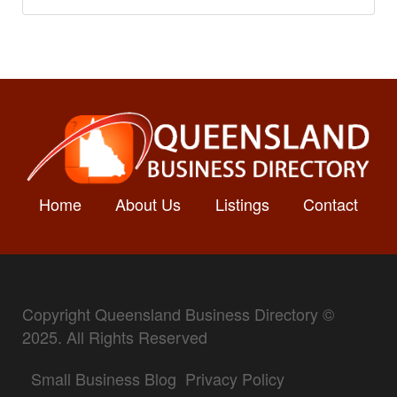
Home
About Us
Listings
Contact
Copyright Queensland Business Directory ©
2025. All Rights Reserved
Small Business Blog
Privacy Policy