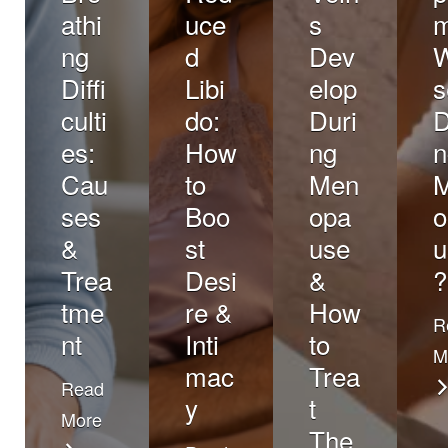
athi
uce
s
ng
d
Dev
Diffi
Libi
elop
s
culti
do:
Duri
D
es:
How
ng
n
Cau
to
Men
ses
Boo
opa
o
&
st
use
u
Trea
Desi
&
?
tme
re &
How
R
nt
Inti
to
M
mac
Trea
Read
y
t
More
The