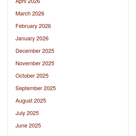
April 2026
March 2026
February 2026
January 2026
December 2025
November 2025
October 2025
September 2025
August 2025
July 2025
June 2025