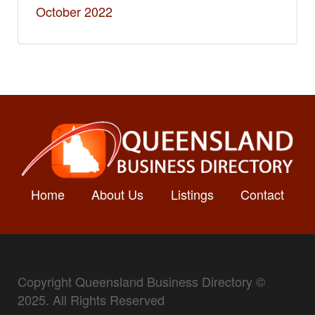
October 2022
Home
About Us
Listings
Contact
Copyright Queensland Business Directory ©
2025. All Rights Reserved