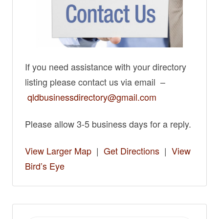
If you need assistance with your directory
listing please contact us via email –
qldbusinessdirectory@gmail.com
Please allow 3-5 business days for a reply.
View Larger Map
|
Get Directions
|
View
Bird’s Eye