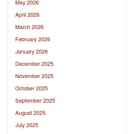
May 2026
April 2026
March 2026
February 2026
January 2026
December 2025
November 2025
October 2025
September 2025
August 2025
July 2025