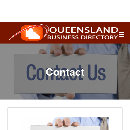
Search
for:
Contact