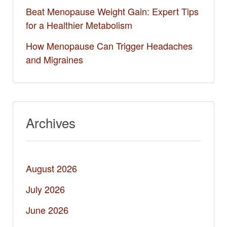
Beat Menopause Weight Gain: Expert Tips
for a Healthier Metabolism
How Menopause Can Trigger Headaches
and Migraines
Archives
August 2026
July 2026
June 2026