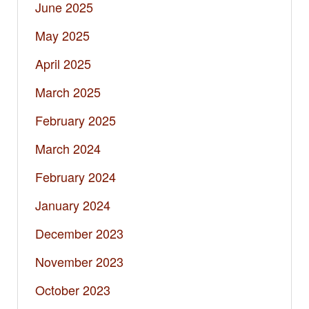
June 2025
May 2025
April 2025
March 2025
February 2025
March 2024
February 2024
January 2024
December 2023
November 2023
October 2023