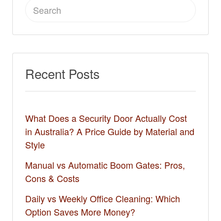
Search
for:
Recent Posts
What Does a Security Door Actually Cost
in Australia? A Price Guide by Material and
Style
Manual vs Automatic Boom Gates: Pros,
Cons & Costs
Daily vs Weekly Office Cleaning: Which
Option Saves More Money?