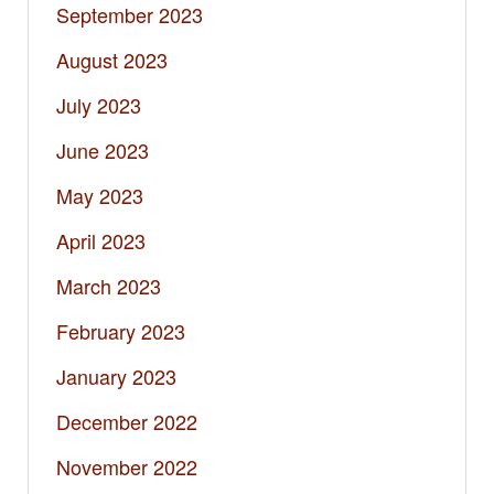
September 2023
August 2023
July 2023
June 2023
May 2023
April 2023
March 2023
February 2023
January 2023
December 2022
November 2022