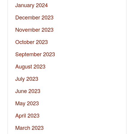
January 2024
December 2023
November 2023
October 2023
September 2023
August 2023
July 2023
June 2023
May 2023
April 2023
March 2023