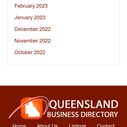
February 2023
January 2023
December 2022
November 2022
October 2022
Home
About Us
Listings
Contact