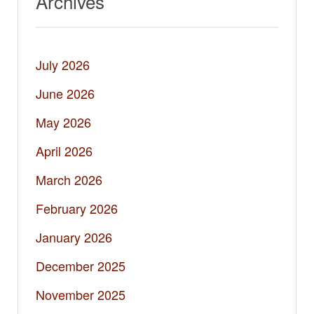
Archives
July 2026
June 2026
May 2026
April 2026
March 2026
February 2026
January 2026
December 2025
November 2025