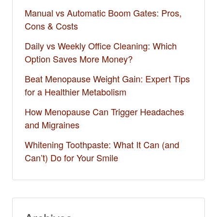
Manual vs Automatic Boom Gates: Pros,
Cons & Costs
Daily vs Weekly Office Cleaning: Which
Option Saves More Money?
Beat Menopause Weight Gain: Expert Tips
for a Healthier Metabolism
How Menopause Can Trigger Headaches
and Migraines
Whitening Toothpaste: What It Can (and
Can’t) Do for Your Smile​