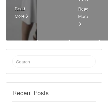
Read
Read
More
More
Search
for:
Recent Posts