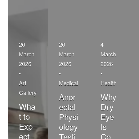
20
20
4
March
March
March
2026
2026
2026
•
•
•
Art
Medical
Health
Gallery
Anor
Why
Wha
ectal
Dry
t to
Physi
Eye
Exp
ology
Is
ect
Testi
Co