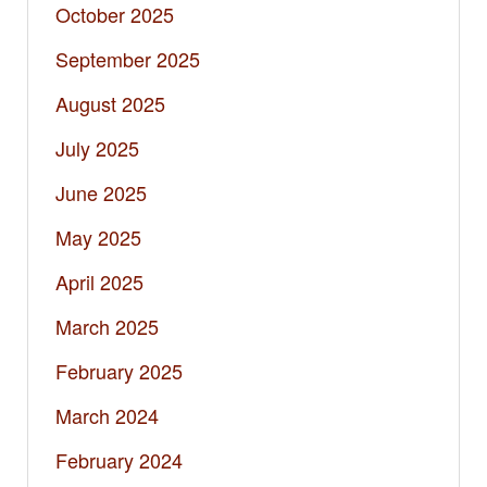
October 2025
September 2025
August 2025
July 2025
June 2025
May 2025
April 2025
March 2025
February 2025
March 2024
February 2024