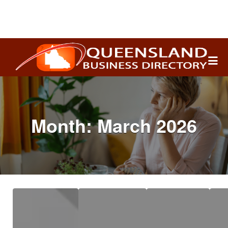
Search
for:
Month:
March 2026