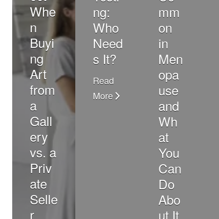
Whe
ng:
mm
n
Who
on
Buyi
Need
in
ng
s It?
Men
Art
opa
Read
from
use
More
a
and
Gall
Wh
ery
at
vs. a
You
Priv
Can
ate
Do
Selle
Abo
r
ut It