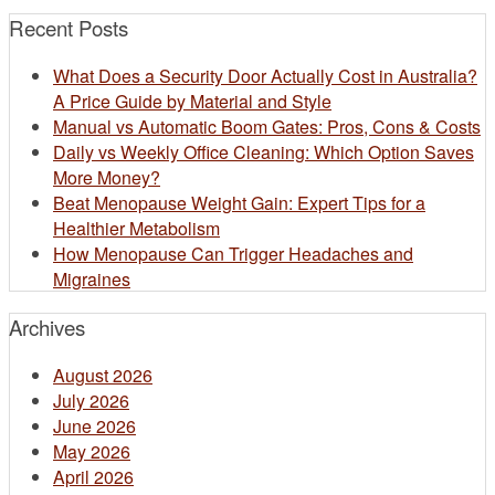
Recent Posts
What Does a Security Door Actually Cost in Australia?
A Price Guide by Material and Style
Manual vs Automatic Boom Gates: Pros, Cons & Costs
Daily vs Weekly Office Cleaning: Which Option Saves
More Money?
Beat Menopause Weight Gain: Expert Tips for a
Healthier Metabolism
How Menopause Can Trigger Headaches and
Migraines
Archives
August 2026
July 2026
June 2026
May 2026
April 2026