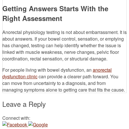
Getting Answers Starts With the
Right Assessment
Anorectal physiology testing is not about embarrassment. It is
about answers. If your bowel control, sensation, or emptying
has changed, testing can help identify whether the issue is
linked with muscle weakness, nerve changes, pelvic floor
coordination, rectal sensation, or structural damage.
For people living with bowel dysfunction, an
anorectal
dysfunction clinic
can provide a clearer path forward. You
can move from uncertainty to a diagnosis, and from
managing symptoms alone to getting care that fits the cause.
Leave a Reply
Connect with: