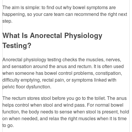
The aim is simple: to find out why bowel symptoms are
happening, so your care team can recommend the right next
step.
What Is Anorectal Physiology
Testing?
Anorectal physiology testing checks the muscles, nerves,
and sensation around the anus and rectum. It is often used
when someone has bowel control problems, constipation,
difficulty emptying, rectal pain, or symptoms linked with
pelvic floor dysfunction.
The rectum stores stool before you go to the toilet. The anus
helps control when stool and wind pass. For normal bowel
function, the body needs to sense when stool is present, hold
on when needed, and relax the right muscles when it is time
to go.