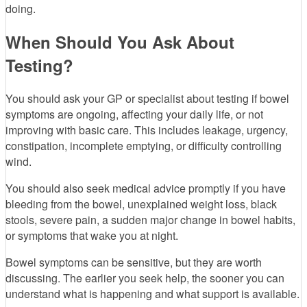
doing.
When Should You Ask About
Testing?
You should ask your GP or specialist about testing if bowel
symptoms are ongoing, affecting your daily life, or not
improving with basic care. This includes leakage, urgency,
constipation, incomplete emptying, or difficulty controlling
wind.
You should also seek medical advice promptly if you have
bleeding from the bowel, unexplained weight loss, black
stools, severe pain, a sudden major change in bowel habits,
or symptoms that wake you at night.
Bowel symptoms can be sensitive, but they are worth
discussing. The earlier you seek help, the sooner you can
understand what is happening and what support is available.