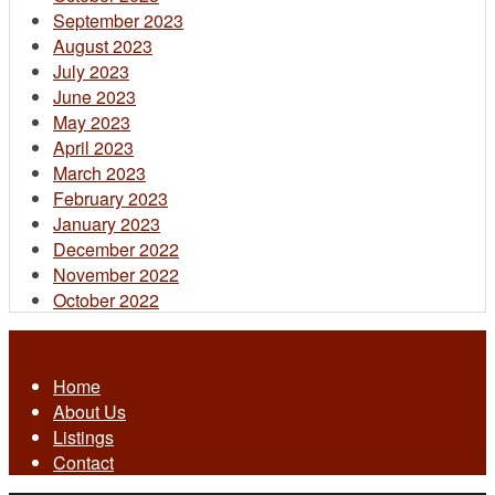
September 2023
August 2023
July 2023
June 2023
May 2023
April 2023
March 2023
February 2023
January 2023
December 2022
November 2022
October 2022
Home
About Us
Listings
Contact