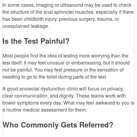
In some cases, imaging or ultrasound may be used to check
the structure of the anal sphincter muscles, especially if there
has been childbirth injury, previous surgery, trauma, or
unexplained leakage.
Is the Test Painful?
Most people find the idea of testing more worrying than the
test itself. It may feel unusual or embarrassing, but it should
not be painful. You may feel pressure or the sensation of
needing to go to the toilet during parts of the test.
A good anorectal dysfunction clinic will focus on privacy,
clear communication, and dignity. These teams work with
bowel symptoms every day. What may feel awkward to you is
a routine medical assessment for them.
Who Commonly Gets Referred?