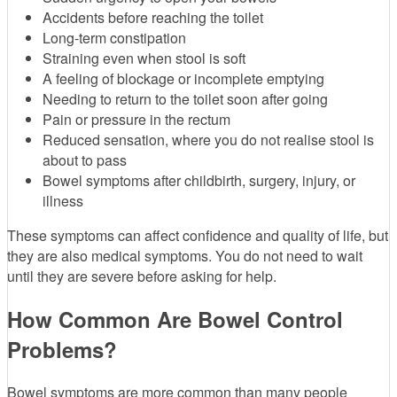
Accidents before reaching the toilet
Long-term constipation
Straining even when stool is soft
A feeling of blockage or incomplete emptying
Needing to return to the toilet soon after going
Pain or pressure in the rectum
Reduced sensation, where you do not realise stool is
about to pass
Bowel symptoms after childbirth, surgery, injury, or
illness
These symptoms can affect confidence and quality of life, but
they are also medical symptoms. You do not need to wait
until they are severe before asking for help.
How Common Are Bowel Control
Problems?
Bowel symptoms are more common than many people