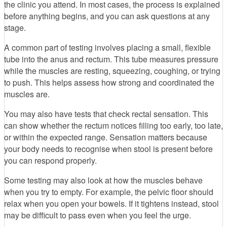
the clinic you attend. In most cases, the process is explained
before anything begins, and you can ask questions at any
stage.
A common part of testing involves placing a small, flexible
tube into the anus and rectum. This tube measures pressure
while the muscles are resting, squeezing, coughing, or trying
to push. This helps assess how strong and coordinated the
muscles are.
You may also have tests that check rectal sensation. This
can show whether the rectum notices filling too early, too late,
or within the expected range. Sensation matters because
your body needs to recognise when stool is present before
you can respond properly.
Some testing may also look at how the muscles behave
when you try to empty. For example, the pelvic floor should
relax when you open your bowels. If it tightens instead, stool
may be difficult to pass even when you feel the urge.