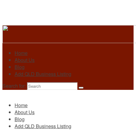
Home
About Us
Blog
Add QLD Business Listing
Search for:
Primary
Home
About Us
Blog
Add QLD Business Listing