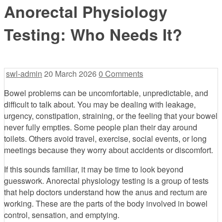
Anorectal Physiology
Testing: Who Needs It?
swl-admin
20 March 2026
0 Comments
Bowel problems can be uncomfortable, unpredictable, and
difficult to talk about. You may be dealing with leakage,
urgency, constipation, straining, or the feeling that your bowel
never fully empties. Some people plan their day around
toilets. Others avoid travel, exercise, social events, or long
meetings because they worry about accidents or discomfort.
If this sounds familiar, it may be time to look beyond
guesswork. Anorectal physiology testing is a group of tests
that help doctors understand how the anus and rectum are
working. These are the parts of the body involved in bowel
control, sensation, and emptying.