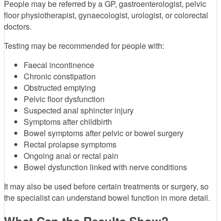
People may be referred by a GP, gastroenterologist, pelvic
floor physiotherapist, gynaecologist, urologist, or colorectal
doctors.
Testing may be recommended for people with:
Faecal incontinence
Chronic constipation
Obstructed emptying
Pelvic floor dysfunction
Suspected anal sphincter injury
Symptoms after childbirth
Bowel symptoms after pelvic or bowel surgery
Rectal prolapse symptoms
Ongoing anal or rectal pain
Bowel dysfunction linked with nerve conditions
It may also be used before certain treatments or surgery, so
the specialist can understand bowel function in more detail.