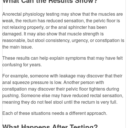
What Can the Results Show?
Anorectal physiology testing may show that the muscles are
weak, the rectum has reduced sensation, the pelvic floor is
not relaxing properly, or the anal sphincter has been
damaged. It may also show that muscle strength is
reasonable, but stool consistency, urgency, or constipation is
the main issue.
These results can help explain symptoms that may have felt
confusing for years.
For example, someone with leakage may discover that their
anal squeeze pressure is low. Another person with
constipation may discover their pelvic floor tightens during
pushing. Someone else may have reduced rectal sensation,
meaning they do not feel stool until the rectum is very full.
Each of these situations needs a different approach.
What Happens After Testing?