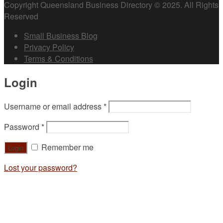
Copyright Queensland Business Directory © 2025. All Rights
Reserved
Small Business Blog
Privacy Policy
Terms & Conditions
Login
Username or email address
*
Password
*
Remember me
Lost your password?