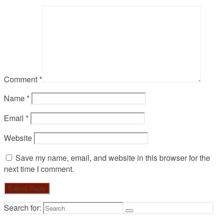
Comment
*
Name
*
Email
*
Website
Save my name, email, and website in this browser for the
next time I comment.
Search for: