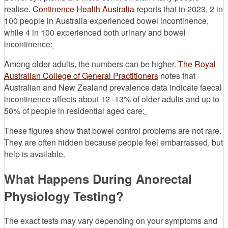
realise.
Continence Health Australia
reports that in 2023, 2 in
100 people in Australia experienced bowel incontinence,
while 4 in 100 experienced both urinary and bowel
incontinence:
Among older adults, the numbers can be higher.
The Royal
Australian College of General Practitioners
notes that
Australian and New Zealand prevalence data indicate faecal
incontinence affects about 12–13% of older adults and up to
50% of people in residential aged care:
These figures show that bowel control problems are not rare.
They are often hidden because people feel embarrassed, but
help is available.
What Happens During Anorectal
Physiology Testing?
The exact tests may vary depending on your symptoms and