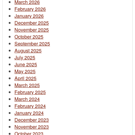
March 2026
February 2026
January 2026
December 2025
November 2025
October 2025
September 2025
August 2025
July 2025
June 2025
May 2025
April 2025
March 2025
February 2025
March 2024
February 2024
January 2024
December 2023
November 2023
October 2023