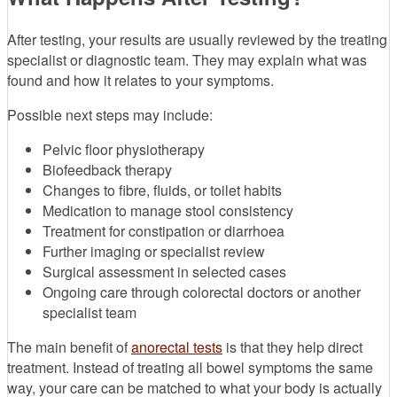
After testing, your results are usually reviewed by the treating
specialist or diagnostic team. They may explain what was
found and how it relates to your symptoms.
Possible next steps may include:
Pelvic floor physiotherapy
Biofeedback therapy
Changes to fibre, fluids, or toilet habits
Medication to manage stool consistency
Treatment for constipation or diarrhoea
Further imaging or specialist review
Surgical assessment in selected cases
Ongoing care through colorectal doctors or another
specialist team
The main benefit of
anorectal tests
is that they help direct
treatment. Instead of treating all bowel symptoms the same
way, your care can be matched to what your body is actually