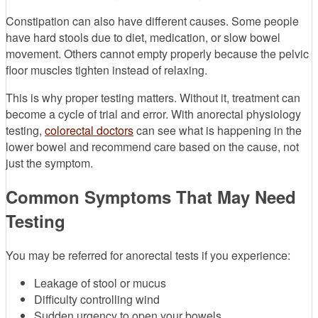
Constipation can also have different causes. Some people
have hard stools due to diet, medication, or slow bowel
movement. Others cannot empty properly because the pelvic
floor muscles tighten instead of relaxing.
This is why proper testing matters. Without it, treatment can
become a cycle of trial and error. With anorectal physiology
testing,
colorectal doctors
can see what is happening in the
lower bowel and recommend care based on the cause, not
just the symptom.
Common Symptoms That May Need
Testing
You may be referred for anorectal tests if you experience:
Leakage of stool or mucus
Difficulty controlling wind
Sudden urgency to open your bowels