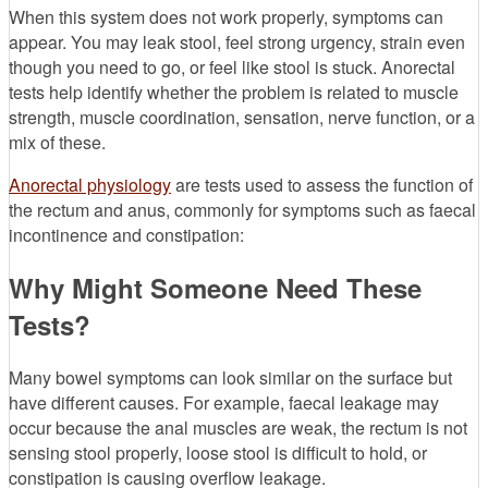
When this system does not work properly, symptoms can
appear. You may leak stool, feel strong urgency, strain even
though you need to go, or feel like stool is stuck. Anorectal
tests help identify whether the problem is related to muscle
strength, muscle coordination, sensation, nerve function, or a
mix of these.
Anorectal physiology
are tests used to assess the function of
the rectum and anus, commonly for symptoms such as faecal
incontinence and constipation:
Why Might Someone Need These
Tests?
Many bowel symptoms can look similar on the surface but
have different causes. For example, faecal leakage may
occur because the anal muscles are weak, the rectum is not
sensing stool properly, loose stool is difficult to hold, or
constipation is causing overflow leakage.