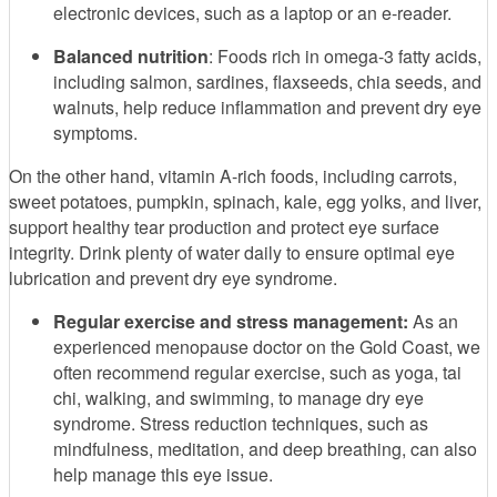
electronic devices, such as a laptop or an e-reader.
Balanced nutrition
: Foods rich in omega-3 fatty acids,
including salmon, sardines, flaxseeds, chia seeds, and
walnuts, help reduce inflammation and prevent dry eye
symptoms.
On the other hand, vitamin A-rich foods, including carrots,
sweet potatoes, pumpkin, spinach, kale, egg yolks, and liver,
support healthy tear production and protect eye surface
integrity. Drink plenty of water daily to ensure optimal eye
lubrication and prevent dry eye syndrome.
Regular exercise and stress management:
As an
experienced menopause doctor on the Gold Coast, we
often recommend regular exercise, such as yoga, tai
chi, walking, and swimming, to manage dry eye
syndrome. Stress reduction techniques, such as
mindfulness, meditation, and deep breathing, can also
help manage this eye issue.