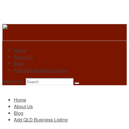
Home
About Us
Blog
Add QLD Business Listing
Search for:
Primary
Home
About Us
Blog
Add QLD Business Listing