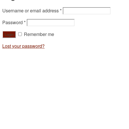
Username or email address
*
Password
*
Remember me
Lost your password?