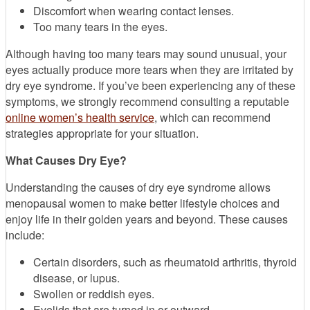
Discomfort when wearing contact lenses.
Too many tears in the eyes.
Although having too many tears may sound unusual, your
eyes actually produce more tears when they are irritated by
dry eye syndrome. If you’ve been experiencing any of these
symptoms, we strongly recommend consulting a reputable
online women’s health service
, which can recommend
strategies appropriate for your situation.
What Causes Dry Eye?
Understanding the causes of dry eye syndrome allows
menopausal women to make better lifestyle choices and
enjoy life in their golden years and beyond. These causes
include:
Certain disorders, such as rheumatoid arthritis, thyroid
disease, or lupus.
Swollen or reddish eyes.
Eyelids that are turned in or outward.