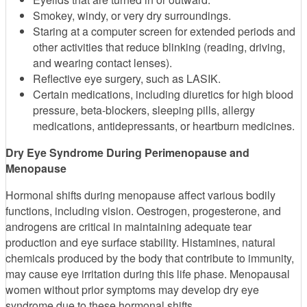
Smokey, windy, or very dry surroundings.
Staring at a computer screen for extended periods and
other activities that reduce blinking (reading, driving,
and wearing contact lenses).
Reflective eye surgery, such as LASIK.
Certain medications, including diuretics for high blood
pressure, beta-blockers, sleeping pills, allergy
medications, antidepressants, or heartburn medicines.
Dry Eye Syndrome During Perimenopause and
Menopause
Hormonal shifts during menopause affect various bodily
functions, including vision. Oestrogen, progesterone, and
androgens are critical in maintaining adequate tear
production and eye surface stability. Histamines, natural
chemicals produced by the body that contribute to immunity,
may cause eye irritation during this life phase. Menopausal
women without prior symptoms may develop dry eye
syndrome due to these hormonal shifts.