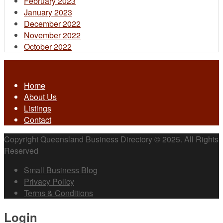
February 2023
January 2023
December 2022
November 2022
October 2022
Home
About Us
Listings
Contact
Copyright Queensland Business Directory © 2025. All Rights
Reserved
Small Business Blog
Privacy Policy
Terms & Conditions
Login