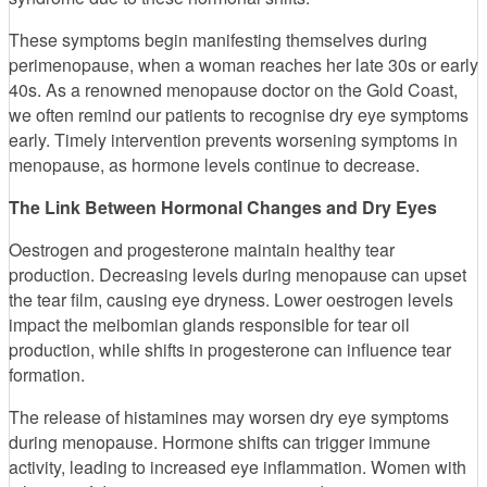
These symptoms begin manifesting themselves during
perimenopause, when a woman reaches her late 30s or early
40s. As a renowned menopause doctor on the Gold Coast,
we often remind our patients to recognise dry eye symptoms
early. Timely intervention prevents worsening symptoms in
menopause, as hormone levels continue to decrease.
The Link Between Hormonal Changes and Dry Eyes
Oestrogen and progesterone maintain healthy tear
production. Decreasing levels during menopause can upset
the tear film, causing eye dryness. Lower oestrogen levels
impact the meibomian glands responsible for tear oil
production, while shifts in progesterone can influence tear
formation.
The release of histamines may worsen dry eye symptoms
during menopause. Hormone shifts can trigger immune
activity, leading to increased eye inflammation. Women with