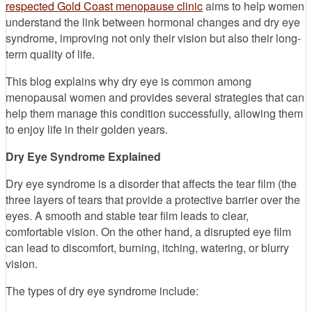
respected Gold Coast menopause clinic
aims to help women
understand the link between hormonal changes and dry eye
syndrome, improving not only their vision but also their long-
term quality of life.
This blog explains why dry eye is common among
menopausal women and provides several strategies that can
help them manage this condition successfully, allowing them
to enjoy life in their golden years.
Dry Eye Syndrome Explained
Dry eye syndrome is a disorder that affects the tear film (the
three layers of tears that provide a protective barrier over the
eyes. A smooth and stable tear film leads to clear,
comfortable vision. On the other hand, a disrupted eye film
can lead to discomfort, burning, itching, watering, or blurry
vision.
The types of dry eye syndrome include: