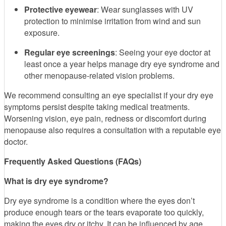
Protective eyewear
: Wear sunglasses with UV
protection to minimise irritation from wind and sun
exposure.
Regular eye screenings
: Seeing your eye doctor at
least once a year helps manage dry eye syndrome and
other menopause-related vision problems.
We recommend consulting an eye specialist if your dry eye
symptoms persist despite taking medical treatments.
Worsening vision, eye pain, redness or discomfort during
menopause also requires a consultation with a reputable eye
doctor.
Frequently Asked Questions (FAQs)
What is dry eye syndrome?
Dry eye syndrome is a condition where the eyes don’t
produce enough tears or the tears evaporate too quickly,
making the eyes dry or itchy. It can be influenced by age,