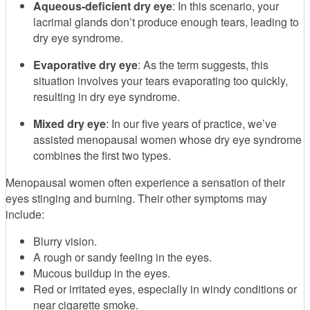
Aqueous-deficient dry eye
: In this scenario, your
lacrimal glands don’t produce enough tears, leading to
dry eye syndrome.
Evaporative dry eye
: As the term suggests, this
situation involves your tears evaporating too quickly,
resulting in dry eye syndrome.
Mixed dry eye
: In our five years of practice, we’ve
assisted menopausal women whose dry eye syndrome
combines the first two types.
Menopausal women often experience a sensation of their
eyes stinging and burning. Their other symptoms may
include:
Blurry vision.
A rough or sandy feeling in the eyes.
Mucous buildup in the eyes.
Red or irritated eyes, especially in windy conditions or
near cigarette smoke.