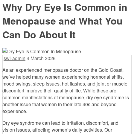
Why Dry Eye Is Common in
Menopause and What You
Can Do About It
swl-admin
4 March 2026
As an experienced menopause doctor on the Gold Coast,
we’ve helped many women experiencing hormonal shifts,
mood swings, sleep issues, hot flashes, and joint or muscle
discomfort improve their quality of life. While these are
common manifestations of menopause, dry eye syndrome is
another issue that women in their late 40s and beyond
experience.
Dry eye syndrome can lead to irritation, discomfort, and
vision issues, affecting women’s daily activities. Our