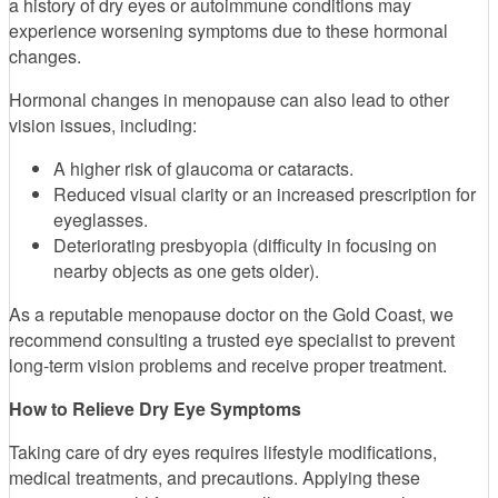
a history of dry eyes or autoimmune conditions may
experience worsening symptoms due to these hormonal
changes.
Hormonal changes in menopause can also lead to other
vision issues, including:
A higher risk of glaucoma or cataracts.
Reduced visual clarity or an increased prescription for
eyeglasses.
Deteriorating presbyopia (difficulty in focusing on
nearby objects as one gets older).
As a reputable menopause doctor on the Gold Coast, we
recommend consulting a trusted eye specialist to prevent
long-term vision problems and receive proper treatment.
How to Relieve Dry Eye Symptoms
Taking care of dry eyes requires lifestyle modifications,
medical treatments, and precautions. Applying these