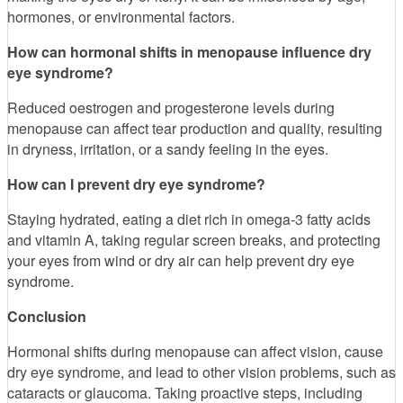
hormones, or environmental factors.
How can hormonal shifts in menopause influence dry
eye syndrome?
Reduced oestrogen and progesterone levels during
menopause can affect tear production and quality, resulting
in dryness, irritation, or a sandy feeling in the eyes.
How can I prevent dry eye syndrome?
Staying hydrated, eating a diet rich in omega-3 fatty acids
and vitamin A, taking regular screen breaks, and protecting
your eyes from wind or dry air can help prevent dry eye
syndrome.
Conclusion
Hormonal shifts during menopause can affect vision, cause
dry eye syndrome, and lead to other vision problems, such as
cataracts or glaucoma. Taking proactive steps, including