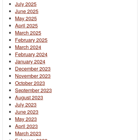
July 2025
June 2025
May 2025
April 2025
March 2025
February 2025
March 2024
February 2024
January 2024
December 2023
November 2023
October 2023
September 2023
August 2023
July 2023
June 2023
May 2023
April 2023
March 2023