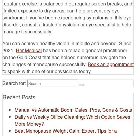
regular exercise, a balanced diet, regular screen breaks, and
limited exposure to dry areas, can help prevent dry eye
syndrome. If you’ve been experiencing symptoms of this eye
disorder, consult a trusted physician or eye specialist to help
manage it successfully.
You can achieve healthy vision in midlife and beyond. Since
2021,
Her Medical
has been a reliable general practitioner
on the Gold Coast that has helped numerous navigate the
challenges of menopause successfully.
Book an appointment
to speak with one of our physicians today.
Search for:
Recent Posts
Manual vs Automatic Boom Gates: Pros, Cons & Costs
Daily vs Weekly Office Cleaning: Which Option Saves
More Money?
Beat Menopause Weight Gain: Expert Tips for a