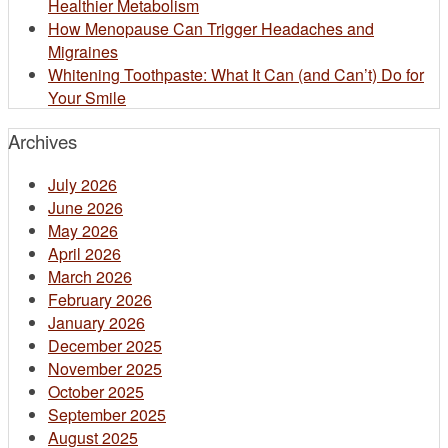
Healthier Metabolism
How Menopause Can Trigger Headaches and
Migraines
Whitening Toothpaste: What It Can (and Can’t) Do for
Your Smile​
Archives
July 2026
June 2026
May 2026
April 2026
March 2026
February 2026
January 2026
December 2025
November 2025
October 2025
September 2025
August 2025