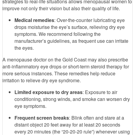
strategies to real-life situations allows menopausal women to
improve not only their vision but also their quality of life.
Medical remedies
: Over-the-counter lubricating eye
drops moisturise the eye’s surface, relieving dry eye
symptoms. We recommend following the
manufacturer’s guidelines, as frequent use can irritate
the eyes.
A menopause doctor on the Gold Coast may also prescribe
anti-inflammatory eye drops or short-term steroid therapy for
more serious instances. These remedies help reduce
irritation to relieve dry eye syndrome.
Limited exposure to dry areas
: Exposure to air
conditioning, strong winds, and smoke can worsen dry
eye symptoms.
Frequent screen breaks
: Blink often and stare at a
distant object 20 feet away for at least 20 seconds
every 20 minutes (the “20-20-20 rule”) whenever using