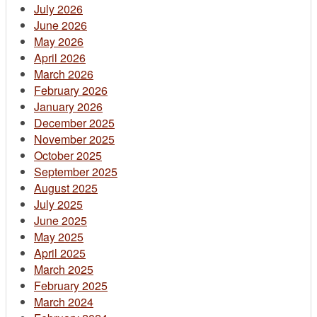
July 2026
June 2026
May 2026
April 2026
March 2026
February 2026
January 2026
December 2025
November 2025
October 2025
September 2025
August 2025
July 2025
June 2025
May 2025
April 2025
March 2025
February 2025
March 2024