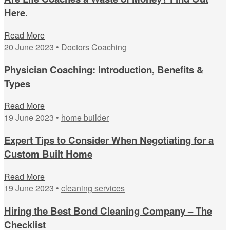
Here.
Read More
20 June 2023 •
Doctors Coaching
Physician Coaching: Introduction, Benefits &
Types
Read More
19 June 2023 •
home builder
Expert Tips to Consider When Negotiating for a
Custom Built Home
Read More
19 June 2023 •
cleaning services
Hiring the Best Bond Cleaning Company – The
Checklist