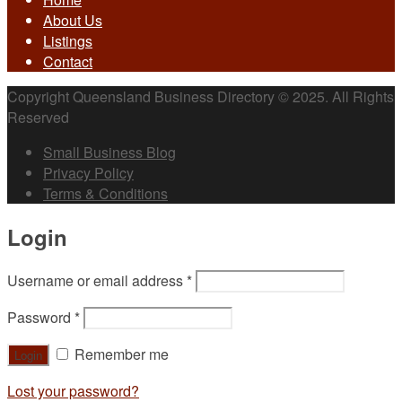
About Us
Listings
Contact
Copyright Queensland Business Directory © 2025. All Rights
Reserved
Small Business Blog
Privacy Policy
Terms & Conditions
Login
Username or email address
*
Password
*
Remember me
Lost your password?