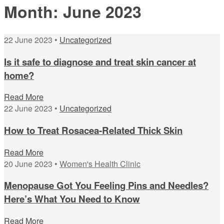
Month:
June 2023
22 June 2023 •
Uncategorized
Is it safe to diagnose and treat skin cancer at
home?
Read More
22 June 2023 •
Uncategorized
How to Treat Rosacea-Related Thick Skin
Read More
20 June 2023 •
Women's Health Clinic
Menopause Got You Feeling Pins and Needles?
Here’s What You Need to Know
Read More