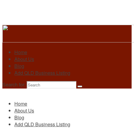
Home
About Us
Blog
Add QLD Business Listing
Search for:
Primary
Home
About Us
Blog
Add QLD Business Listing