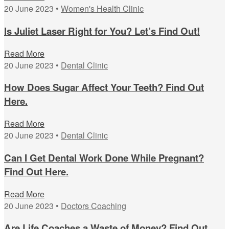
20 June 2023 •
Women's Health Clinic
Is Juliet Laser Right for You? Let’s Find Out!
Read More
20 June 2023 •
Dental Clinic
How Does Sugar Affect Your Teeth? Find Out
Here.
Read More
20 June 2023 •
Dental Clinic
Can I Get Dental Work Done While Pregnant?
Find Out Here.
Read More
20 June 2023 •
Doctors Coaching
Are Life Coaches a Waste of Money? Find Out