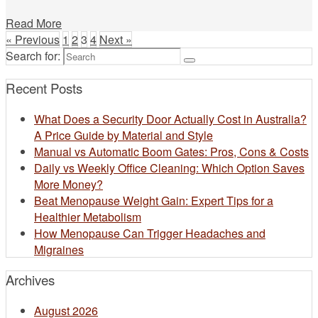
Read More
« Previous
1
2
3
4
Next »
Search for:
Recent Posts
What Does a Security Door Actually Cost in Australia?
A Price Guide by Material and Style
Manual vs Automatic Boom Gates: Pros, Cons & Costs
Daily vs Weekly Office Cleaning: Which Option Saves
More Money?
Beat Menopause Weight Gain: Expert Tips for a
Healthier Metabolism
How Menopause Can Trigger Headaches and
Migraines
Archives
August 2026