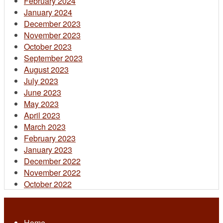
February 2024
January 2024
December 2023
November 2023
October 2023
September 2023
August 2023
July 2023
June 2023
May 2023
April 2023
March 2023
February 2023
January 2023
December 2022
November 2022
October 2022
Home