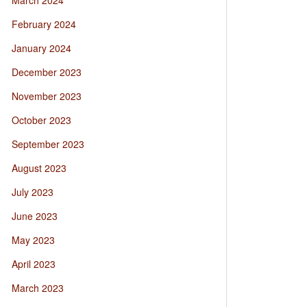
March 2024
February 2024
January 2024
December 2023
November 2023
October 2023
September 2023
August 2023
July 2023
June 2023
May 2023
April 2023
March 2023