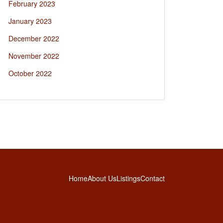
February 2023
January 2023
December 2022
November 2022
October 2022
Home
About Us
Listings
Contact