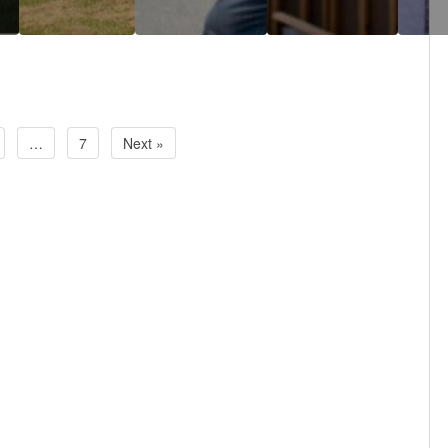
…
7
Next »