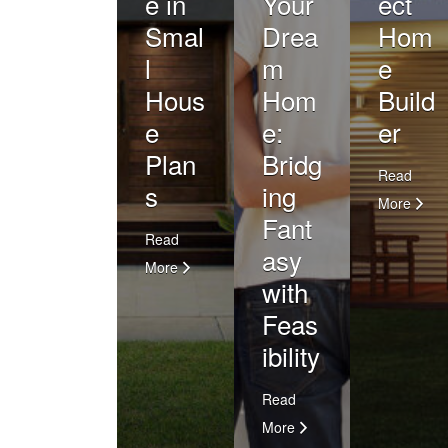
e in
Your
ect
Smal
Drea
Hom
l
m
e
Hous
Hom
Build
e
e:
er
Plan
Bridg
Read
s
ing
More
Fant
Read
asy
More
with
Feas
ibility
Read
More