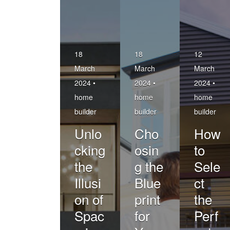
18
18
12
March
March
March
2024 •
2024 •
2024 •
home
home
home
builder
builder
builder
Unlo
Cho
How
cking
osin
to
the
g the
Sele
Illusi
Blue
ct
on of
print
the
Spac
for
Perf