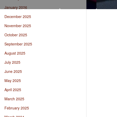
January 2026
December 2025
November 2025
October 2025
September 2025
August 2025
July 2025
June 2025
May 2025
April 2025
March 2025
February 2025