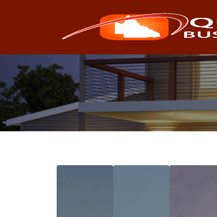
Search
for: