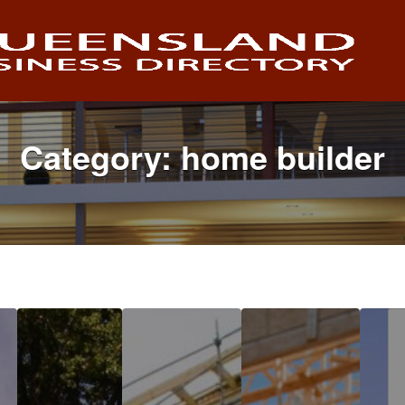
Category:
home builder