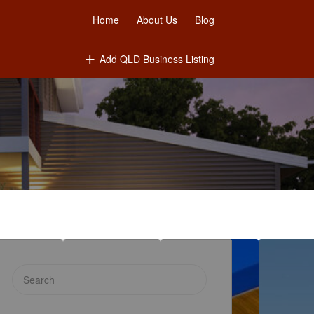
Home
About Us
Blog
Add QLD Business Listing
Search
for: