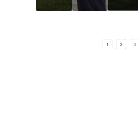
1
2
3