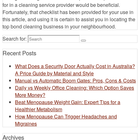
for in a cleaning service provider would be beneficial.
Fortunately, that checklist has been provided for your use in
this article, and using it is certain to assist you in locating the
top bond cleaning business in your neighbourhood.
Search for:
Recent Posts
What Does a Security Door Actually Cost in Australia?
A Price Guide by Material and Style
Manual vs Automatic Boom Gates: Pros, Cons & Costs
Daily vs Weekly Office Cleaning: Which Option Saves
More Money?
Beat Menopause Weight Gain: Expert Tips for a
Healthier Metabolism
How Menopause Can Trigger Headaches and
Migraines
Archives