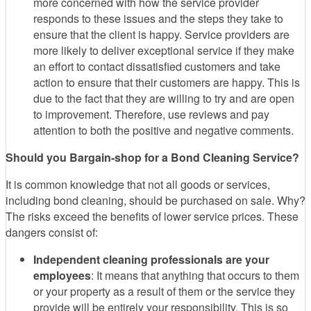
more concerned with how the service provider
responds to these issues and the steps they take to
ensure that the client is happy. Service providers are
more likely to deliver exceptional service if they make
an effort to contact dissatisfied customers and take
action to ensure that their customers are happy. This is
due to the fact that they are willing to try and are open
to improvement. Therefore, use reviews and pay
attention to both the positive and negative comments.
Should you Bargain-shop for a Bond Cleaning Service?
It is common knowledge that not all goods or services,
including bond cleaning, should be purchased on sale. Why?
The risks exceed the benefits of lower service prices. These
dangers consist of:
Independent cleaning professionals are your
employees
: It means that anything that occurs to them
or your property as a result of them or the service they
provide will be entirely your responsibility. This is so