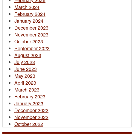
February 2025
March 2024
February 2024
January 2024
December 2023
November 2023
October 2023
September 2023
August 2023
July 2023
June 2023
May 2023
April 2023
March 2023
February 2023
January 2023
December 2022
November 2022
October 2022