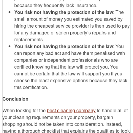
because they frequently lack insurance.
You risk not having the protection of the law
: The
small amount of money you estimated you saved by
hiring the cheapest service provider is then used to pay
for any damaged or stolen property’s repairs and
replacements.
You risk not having the protection of the law
: You
can report any bad act and have them penalised with
companies or independent professionals who are
certified knowing that the law will protect you. You
cannot be certain that the law will support you if you
choose the least expensive options because they lack
this certification.
Conclusion
When looking for the
best cleaning company
to handle all of
your cleaning requirements on your property, bargain
shopping should not be taken into consideration. Instead,
having a thorough checklist that explains the qualities to look