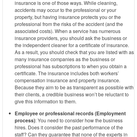
insurance is one of those ways. While cleaning,
accidents may occur to the professional or your
property, but having insurance protects you or the
professional from the risks of the accident (and the
associated costs). When a service has numerous
insurance providers, you should ask the business or
the independent cleaner for a certificate of insurance.
As a result, you should check that you are listed with as
many insurance companies as the business or
professional has subscriptions to when you obtain a
certificate. The insurance includes both workers’
compensation insurance and property insurance.
Because they aim to be as transparent as possible with
their clients, a credible business won’t be reluctant to
give this information to them.
Employee or professional records (Employment
process)
: You need to consider how the business
hires. Does it consider the past performance of the
staff? Can they guarantee that none of the experts in