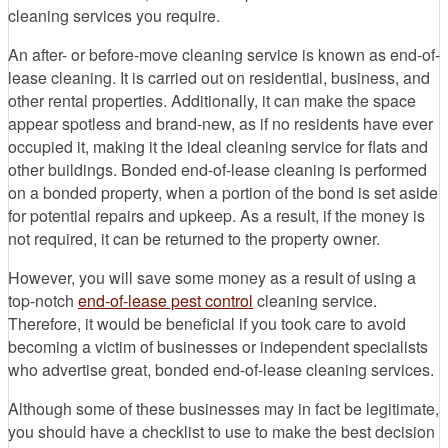
cleaning services you require.
An after- or before-move cleaning service is known as end-of-
lease cleaning. It is carried out on residential, business, and
other rental properties. Additionally, it can make the space
appear spotless and brand-new, as if no residents have ever
occupied it, making it the ideal cleaning service for flats and
other buildings. Bonded end-of-lease cleaning is performed
on a bonded property, when a portion of the bond is set aside
for potential repairs and upkeep. As a result, if the money is
not required, it can be returned to the property owner.
However, you will save some money as a result of using a
top-notch
end-of-lease pest control
cleaning service.
Therefore, it would be beneficial if you took care to avoid
becoming a victim of businesses or independent specialists
who advertise great, bonded end-of-lease cleaning services.
Although some of these businesses may in fact be legitimate,
you should have a checklist to use to make the best decision