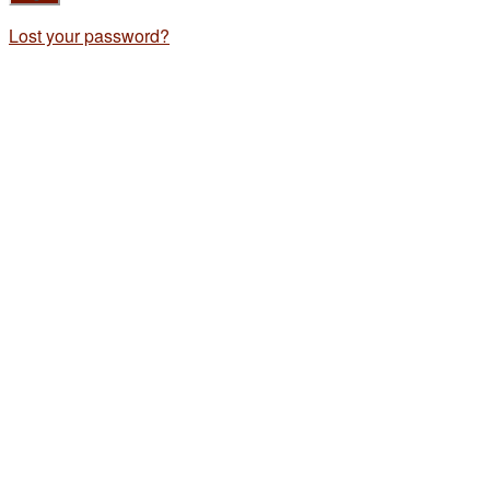
Lost your password?