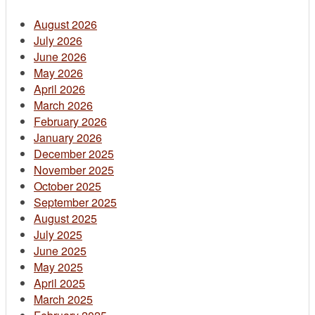
August 2026
July 2026
June 2026
May 2026
April 2026
March 2026
February 2026
January 2026
December 2025
November 2025
October 2025
September 2025
August 2025
July 2025
June 2025
May 2025
April 2025
March 2025