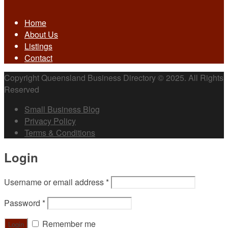
Home
About Us
Listings
Contact
Copyright Queensland Business Directory © 2025. All Rights
Reserved
Small Business Blog
Privacy Policy
Terms & Conditions
Login
Username or email address
*
Password
*
Remember me