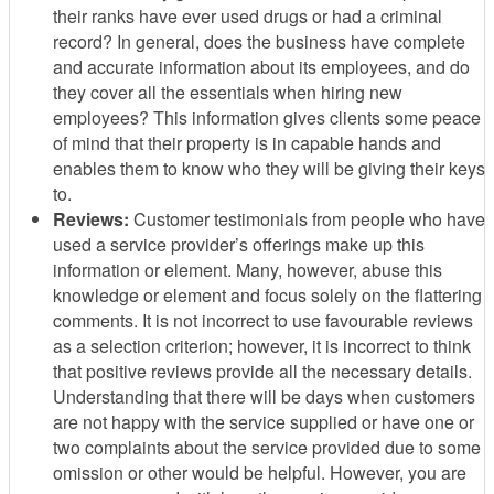
their ranks have ever used drugs or had a criminal
record? In general, does the business have complete
and accurate information about its employees, and do
they cover all the essentials when hiring new
employees? This information gives clients some peace
of mind that their property is in capable hands and
enables them to know who they will be giving their keys
to.
Reviews:
Customer testimonials from people who have
used a service provider’s offerings make up this
information or element. Many, however, abuse this
knowledge or element and focus solely on the flattering
comments. It is not incorrect to use favourable reviews
as a selection criterion; however, it is incorrect to think
that positive reviews provide all the necessary details.
Understanding that there will be days when customers
are not happy with the service supplied or have one or
two complaints about the service provided due to some
omission or other would be helpful. However, you are