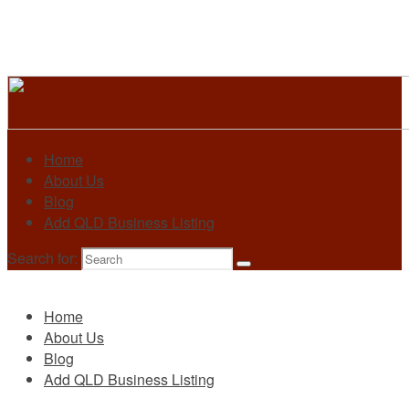
Home
About Us
Blog
Add QLD Business Listing
Search for:
Primary
Home
About Us
Blog
Add QLD Business Listing