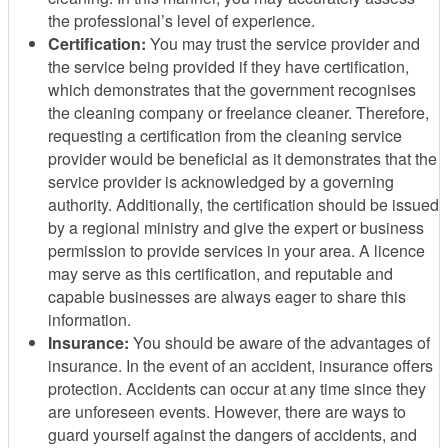
the professional’s level of experience.
Certification:
You may trust the service provider and
the service being provided if they have certification,
which demonstrates that the government recognises
the cleaning company or freelance cleaner. Therefore,
requesting a certification from the cleaning service
provider would be beneficial as it demonstrates that the
service provider is acknowledged by a governing
authority. Additionally, the certification should be issued
by a regional ministry and give the expert or business
permission to provide services in your area. A licence
may serve as this certification, and reputable and
capable businesses are always eager to share this
information.
Insurance:
You should be aware of the advantages of
insurance. In the event of an accident, insurance offers
protection. Accidents can occur at any time since they
are unforeseen events. However, there are ways to
guard yourself against the dangers of accidents, and