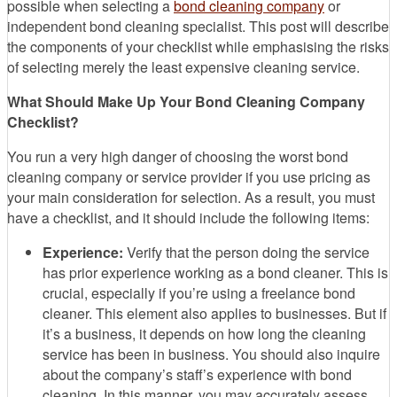
possible when selecting a
bond cleaning company
or
independent bond cleaning specialist. This post will describe
the components of your checklist while emphasising the risks
of selecting merely the least expensive cleaning service.
What Should Make Up Your Bond Cleaning Company
Checklist?
You run a very high danger of choosing the worst bond
cleaning company or service provider if you use pricing as
your main consideration for selection. As a result, you must
have a checklist, and it should include the following items:
Experience:
Verify that the person doing the service
has prior experience working as a bond cleaner. This is
crucial, especially if you’re using a freelance bond
cleaner. This element also applies to businesses. But if
it’s a business, it depends on how long the cleaning
service has been in business. You should also inquire
about the company’s staff’s experience with bond
cleaning. In this manner, you may accurately assess