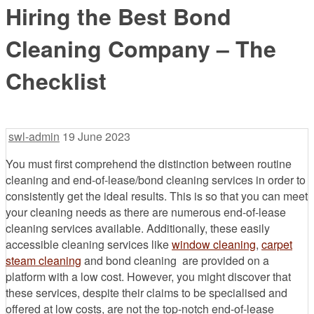
Hiring the Best Bond
Cleaning Company – The
Checklist
swl-admin
19 June 2023
You must first comprehend the distinction between routine
cleaning and end-of-lease/bond cleaning services in order to
consistently get the ideal results. This is so that you can meet
your cleaning needs as there are numerous end-of-lease
cleaning services available. Additionally, these easily
accessible cleaning services like
window cleaning
,
carpet
steam cleaning
and bond cleaning are provided on a
platform with a low cost. However, you might discover that
these services, despite their claims to be specialised and
offered at low costs, are not the top-notch end-of-lease