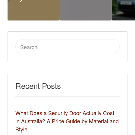
Search
for:
Recent Posts
What Does a Security Door Actually Cost
in Australia? A Price Guide by Material and
Style