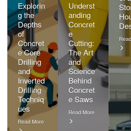
Explorin
Underst
Sto
g the
anding
Ho
Depths
Concret
Des
of
e
Read
Concret
Cutting:
e Core
The Art
Drilling
and
and
Science
Inverted
Behind
Drilling
Concret
Techniq
e Saws
ues
Read More
Read More