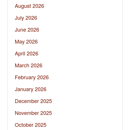
August 2026
July 2026
June 2026
May 2026
April 2026
March 2026
February 2026
January 2026
December 2025
November 2025
October 2025