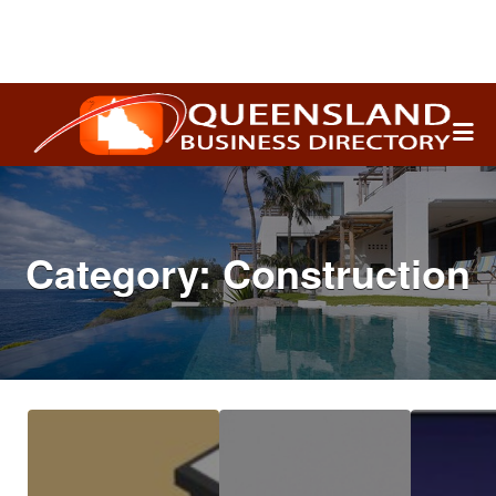
Search
for:
Category:
Construction