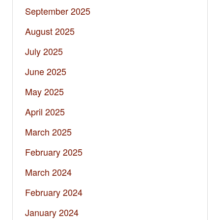
September 2025
August 2025
July 2025
June 2025
May 2025
April 2025
March 2025
February 2025
March 2024
February 2024
January 2024