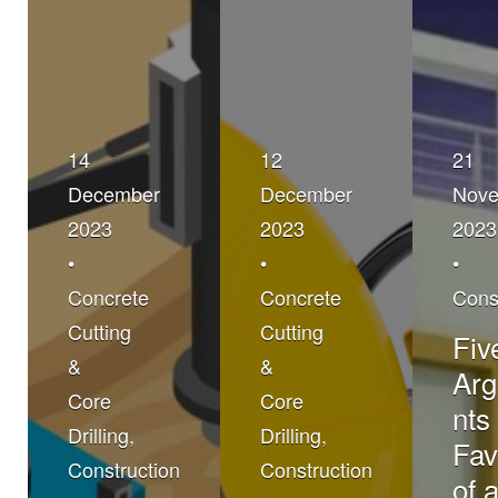
14
12
21
December
December
Nov
2023
2023
2023
•
•
•
Concrete
Concrete
Cons
Cutting
Cutting
Fiv
&
&
Ar
Core
Core
nts 
Drilling
,
Drilling
,
Fav
Construction
Construction
of 