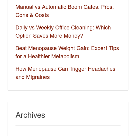
Manual vs Automatic Boom Gates: Pros,
Cons & Costs
Daily vs Weekly Office Cleaning: Which
Option Saves More Money?
Beat Menopause Weight Gain: Expert Tips
for a Healthier Metabolism
How Menopause Can Trigger Headaches
and Migraines
Archives