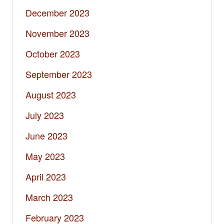
December 2023
November 2023
October 2023
September 2023
August 2023
July 2023
June 2023
May 2023
April 2023
March 2023
February 2023