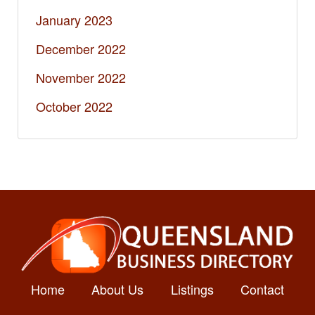
January 2023
December 2022
November 2022
October 2022
Home
About Us
Listings
Contact