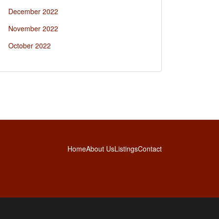
December 2022
November 2022
October 2022
Home
About Us
Listings
Contact