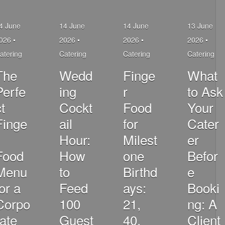
4 June
14 June
14 June
13 June
026 •
2026 •
2026 •
2026 •
atering
Catering
Catering
Catering
The
Wedd
Finge
What
Perfe
ing
r
to Ask
t
Cockt
Food
Your
Finge
ail
for
Cater
Hour:
Milest
er
Food
How
one
Befor
Menu
to
Birthd
e
for a
Feed
ays:
Booki
Corpo
100
21,
ng: A
rate
Guest
40,
Client