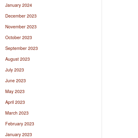
January 2024
December 2023
November 2023
October 2023
September 2023
August 2023
July 2023
June 2023
May 2023
April 2023
March 2023
February 2023
January 2023