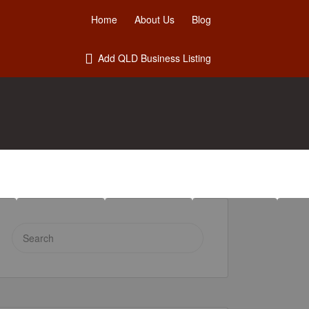
Home
About Us
Blog
Add QLD Business Listing
Search
for: