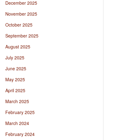
December 2025
November 2025
October 2025
September 2025
August 2025
July 2025
June 2025
May 2025
April 2025
March 2025
February 2025
March 2024
February 2024