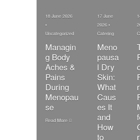
18 June 2026
17 June
1
•
2026 •
2
Uncategorized
Catering
C
Managin
Meno
g Body
pausa
Aches &
l Dry
c
Pains
Skin:
During
What
r
Menopau
Caus
se
es It
and
Read More
How
to