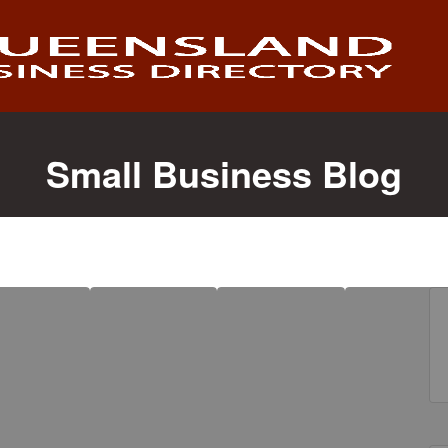
Small Business Blog