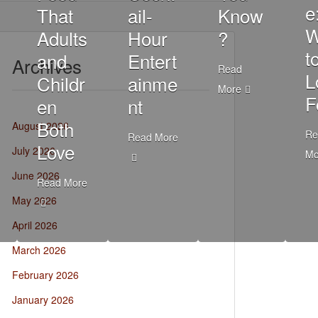
e
That
ail-
Know
W
Adults
Hour
?
t
and
Entert
Archives
Read
L
Childr
ainme
More
F
en
nt
Both
August 2026
Re
Read More
Love
July 2026
Mo
June 2026
Read More
May 2026
April 2026
March 2026
February 2026
January 2026