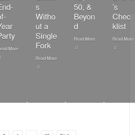
End-
s
50, &
’s
f-
Witho
Beyon
Chec
Year
ut a
d
klist
Party
Single
Read More
Read More
Fork
ead More
Read More