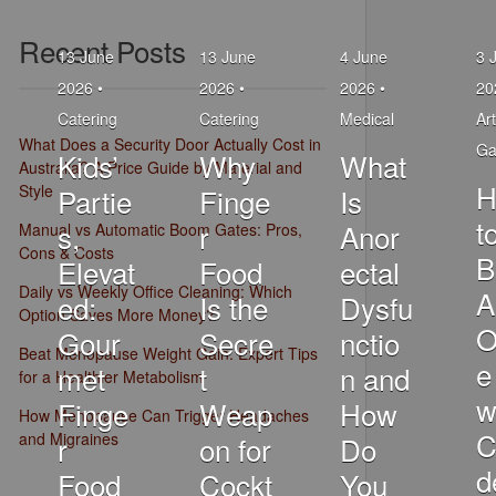
Recent Posts
13 June
13 June
4 June
3 
2026 •
2026 •
2026 •
20
Catering
Catering
Medical
Art
What Does a Security Door Actually Cost in
Ga
Kids’
Why
What
Australia? A Price Guide by Material and
H
Style
Partie
Finge
Is
t
s,
r
Anor
Manual vs Automatic Boom Gates: Pros,
Cons & Costs
B
Elevat
Food
ectal
Daily vs Weekly Office Cleaning: Which
A
ed:
Is the
Dysfu
Option Saves More Money?
O
Gour
Secre
nctio
Beat Menopause Weight Gain: Expert Tips
e
met
t
n and
for a Healthier Metabolism
w
Finge
Weap
How
How Menopause Can Trigger Headaches
C
and Migraines
r
on for
Do
d
Food
Cockt
You