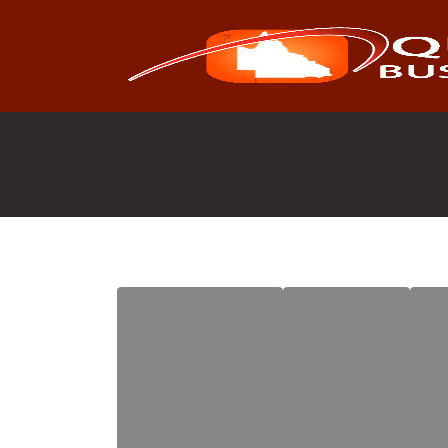
Search
for: