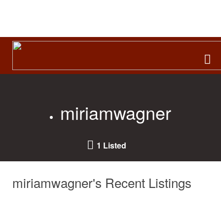
Search
for:
miriamwagner
1 Listed
miriamwagner's Recent Listings