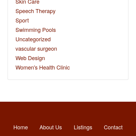
Skin Care
Speech Therapy
Sport
Swimming Pools
Uncategorized
vascular surgeon
Web Design
Women's Health Clinic
Home
About Us
Listings
Contact