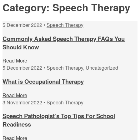
Category:
Speech Therapy
5 December 2022 •
Speech Therapy
Commonly Asked Speech Therapy FAQs You
Should Know
Read More
5 December 2022 •
Speech Therapy
,
Uncategorized
What is Occupational Therapy
Read More
3 November 2022 •
Speech Therapy
Speech Pathologist’s Top Tips For School
Readiness
Read More