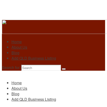
Home
About Us
Blog
Add QLD Business Listing
Search for:
Primary
Home
About Us
Blog
Add QLD Business Listing