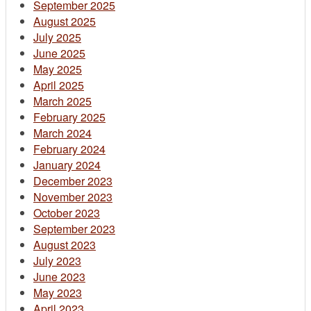
September 2025
August 2025
July 2025
June 2025
May 2025
April 2025
March 2025
February 2025
March 2024
February 2024
January 2024
December 2023
November 2023
October 2023
September 2023
August 2023
July 2023
June 2023
May 2023
April 2023