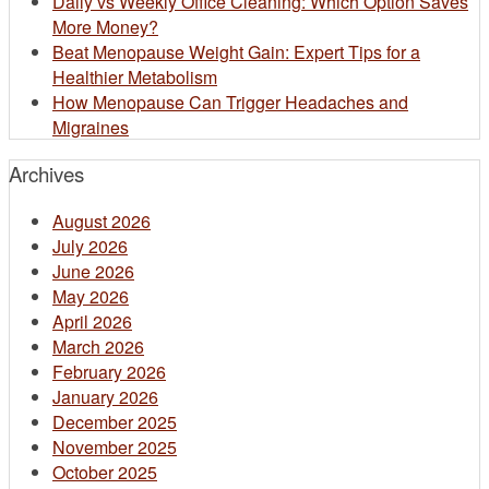
Daily vs Weekly Office Cleaning: Which Option Saves
More Money?
Beat Menopause Weight Gain: Expert Tips for a
Healthier Metabolism
How Menopause Can Trigger Headaches and
Migraines
Archives
August 2026
July 2026
June 2026
May 2026
April 2026
March 2026
February 2026
January 2026
December 2025
November 2025
October 2025