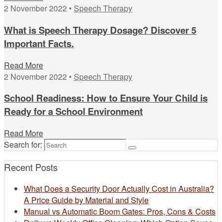
2 November 2022 •
Speech Therapy
What is Speech Therapy Dosage? Discover 5
Important Facts.
Read More
2 November 2022 •
Speech Therapy
School Readiness: How to Ensure Your Child is
Ready for a School Environment
Read More
Search for:
Recent Posts
What Does a Security Door Actually Cost in Australia?
A Price Guide by Material and Style
Manual vs Automatic Boom Gates: Pros, Cons & Costs