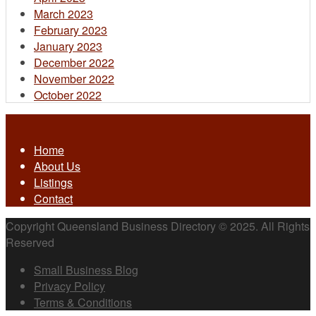
March 2023
February 2023
January 2023
December 2022
November 2022
October 2022
Home
About Us
Listings
Contact
Copyright Queensland Business Directory © 2025. All Rights
Reserved
Small Business Blog
Privacy Policy
Terms & Conditions