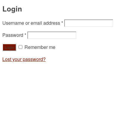
Login
Username or email address
*
Password
*
Remember me
Lost your password?