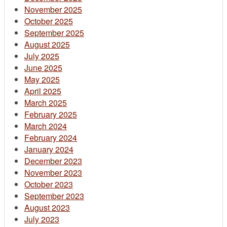
November 2025
October 2025
September 2025
August 2025
July 2025
June 2025
May 2025
April 2025
March 2025
February 2025
March 2024
February 2024
January 2024
December 2023
November 2023
October 2023
September 2023
August 2023
July 2023