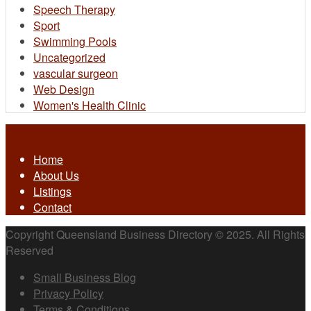
Speech Therapy
Sport
Swimming Pools
Uncategorized
vascular surgeon
Web Design
Women's Health Clinic
Home
About Us
Listings
Contact
Copyright Queensland Business Directory © 2025. All Rights
Reserved
Small Business Blog
Privacy Policy
Terms & Conditions