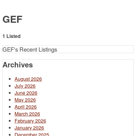
GEF
1 Listed
GEF's Recent Listings
Archives
August 2026
July 2026
June 2026
May 2026
April 2026
March 2026
February 2026
January 2026
December 2025