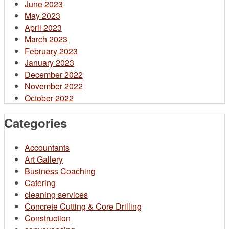
June 2023
May 2023
April 2023
March 2023
February 2023
January 2023
December 2022
November 2022
October 2022
Categories
Accountants
Art Gallery
Business Coaching
Catering
cleaning services
Concrete Cutting & Core Drilling
Construction