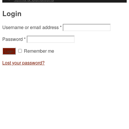
Login
Username or email address
*
Password
*
Remember me
Lost your password?