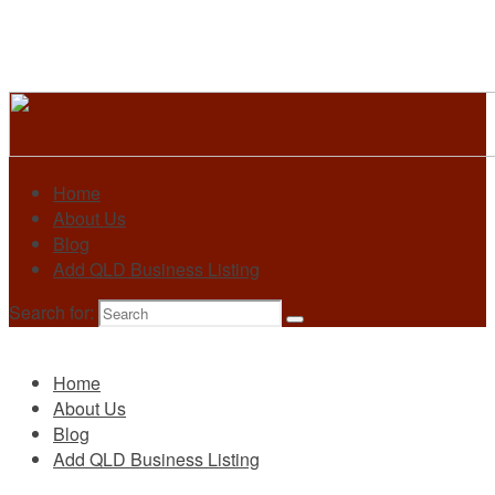
Home
About Us
Blog
Add QLD Business Listing
Search for:
Primary
Home
About Us
Blog
Add QLD Business Listing