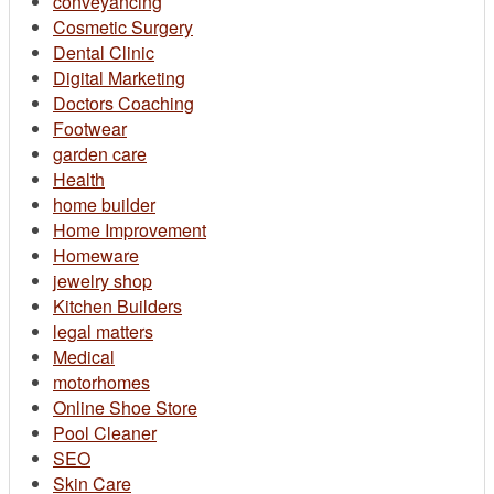
conveyancing
Cosmetic Surgery
Dental Clinic
Digital Marketing
Doctors Coaching
Footwear
garden care
Health
home builder
Home Improvement
Homeware
jewelry shop
Kitchen Builders
legal matters
Medical
motorhomes
Online Shoe Store
Pool Cleaner
SEO
Skin Care