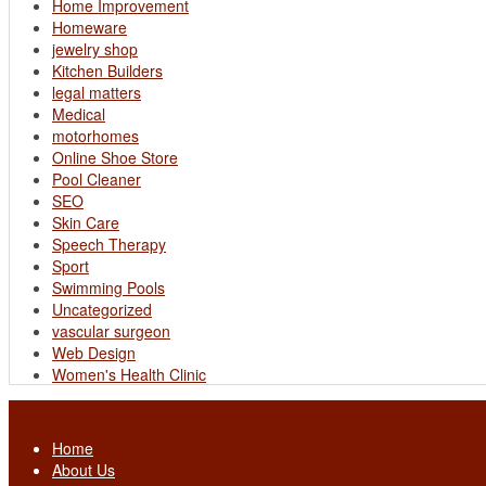
Home Improvement
Homeware
jewelry shop
Kitchen Builders
legal matters
Medical
motorhomes
Online Shoe Store
Pool Cleaner
SEO
Skin Care
Speech Therapy
Sport
Swimming Pools
Uncategorized
vascular surgeon
Web Design
Women's Health Clinic
Home
About Us