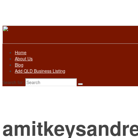
Home
About Us
Blog
Add QLD Business Listing
Search for:
amitkeysandr