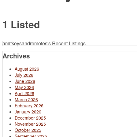
1 Listed
amitkeysandremotes's Recent Listings
Archives
August 2026
July 2026
June 2026
May 2026
April 2026
March 2026
February 2026
January 2026
December 2025
November 2025
October 2025
September 2025