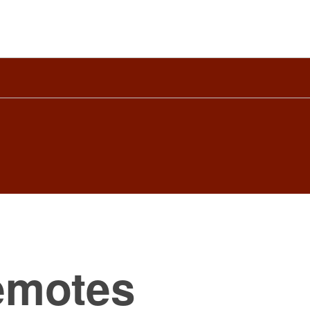
emotes