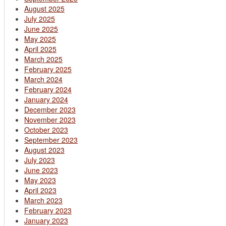
August 2025
July 2025
June 2025
May 2025
April 2025
March 2025
February 2025
March 2024
February 2024
January 2024
December 2023
November 2023
October 2023
September 2023
August 2023
July 2023
June 2023
May 2023
April 2023
March 2023
February 2023
January 2023