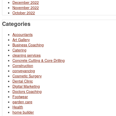
December 2022
November 2022
October 2022
Categories
Accountants
Art Gallery
Business Coaching
Catering
cleaning services
Concrete Cutting & Core Drilling
Construction
conveyancing
Cosmetic Surgery
Dental Clinic
Digital Marketing
Doctors Coaching
Footwear
garden care
Health
home builder