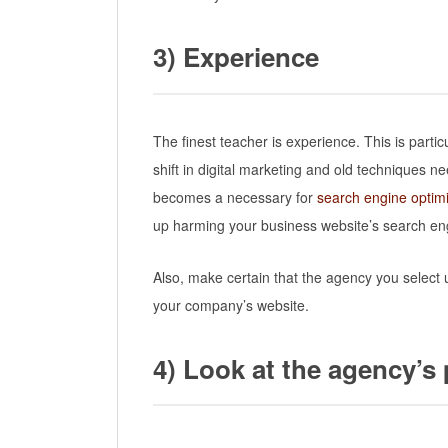
3)
Experience
The finest teacher is experience. This is partic
shift in digital marketing and old techniques 
becomes a necessary for
search engine optimi
up harming your business website’s search eng
Also, make certain that the agency you selec
your company’s website.
4) Look at the agency’s