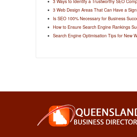
3 Ways to Identify a Trustworthy SEO Com
3 Web Design Areas That Can Have a Signi
Is SEO 100% Necessary for Business Succ
How to Ensure Search Engine Rankings Su
Search Engine Optimisation Tips for New W