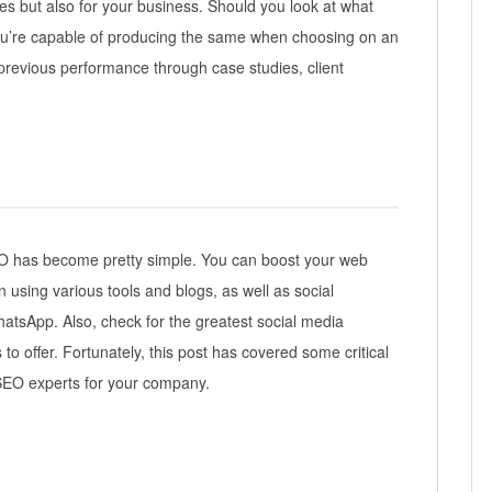
ces but also for your business. Should you look at what
 you’re capable of producing the same when choosing on an
revious performance through case studies, client
O has become pretty simple. You can boost your web
 using various tools and blogs, as well as social
hatsApp. Also, check for the greatest social media
o offer. Fortunately, this post has covered some critical
t SEO experts for your company.