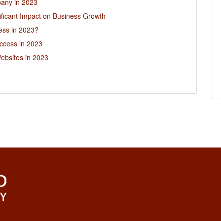
pany in 2023
ficant Impact on Business Growth
ess in 2023?
ccess in 2023
ebsites in 2023