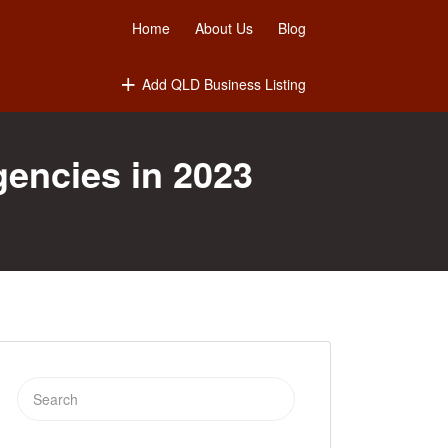
Home
About Us
Blog
Add QLD Business Listing
gencies in 2023
Search
for: