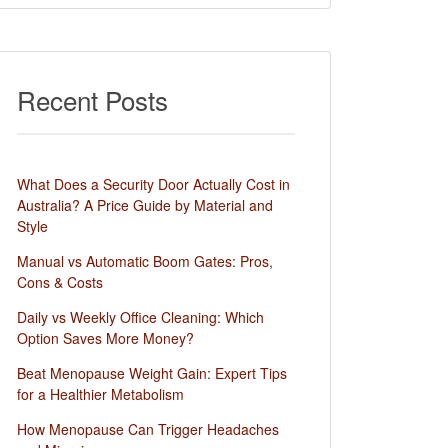
Recent Posts
What Does a Security Door Actually Cost in
Australia? A Price Guide by Material and
Style
Manual vs Automatic Boom Gates: Pros,
Cons & Costs
Daily vs Weekly Office Cleaning: Which
Option Saves More Money?
Beat Menopause Weight Gain: Expert Tips
for a Healthier Metabolism
How Menopause Can Trigger Headaches