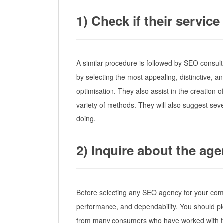
1) Check if their servi
A similar procedure is followed by SEO consult
by selecting the most appealing, distinctive, a
optimisation. They also assist in the creation of
variety of methods. They will also suggest seve
doing.
2) Inquire about the ag
Before selecting any SEO agency for your compan
performance, and dependability. You should pi
from many consumers who have worked with t