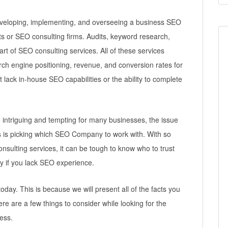
developing, implementing, and overseeing a business SEO
ts or SEO consulting firms. Audits, keyword research,
art of SEO consulting services. All of these services
earch engine positioning, revenue, and conversion rates for
lack in-house SEO capabilities or the ability to complete
e intriguing and tempting for many businesses, the issue
ss is picking which SEO Company to work with. With so
nsulting services, it can be tough to know who to trust
ly if you lack SEO experience.
 today. This is because we will present all of the facts you
ere are a few things to consider while looking for the
ess.