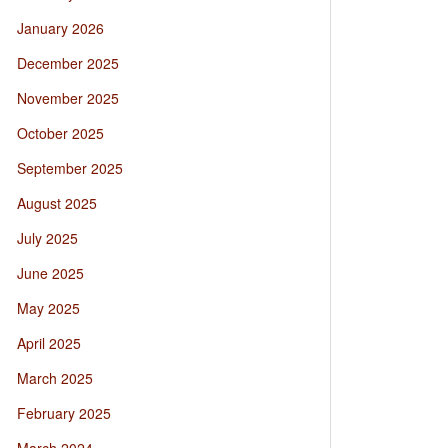
January 2026
December 2025
November 2025
October 2025
September 2025
August 2025
July 2025
June 2025
May 2025
April 2025
March 2025
February 2025