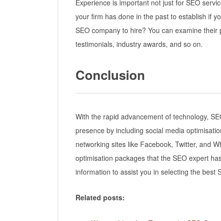
Experience is important not just for SEO servi
your firm has done in the past to establish if
SEO company to hire? You can examine their p
testimonials, industry awards, and so on.
Conclusion
With the rapid advancement of technology, SE
presence by including social media optimisation
networking sites like Facebook, Twitter, and W
optimisation packages that the SEO expert has t
information to assist you in selecting the bes
Related posts: