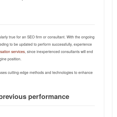
ularly true for an SEO firm or consultant. With the ongoing
needing to be updated to perform successfully, experience
sation services
, since inexperienced consultants will end
ine position.
t uses cutting-edge methods and technologies to enhance
 previous performance