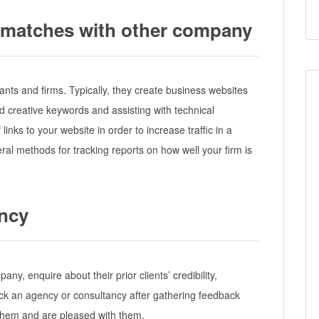
ce matches with other company
ants and firms. Typically, they create business websites
nd creative keywords and assisting with technical
 links to your website in order to increase traffic in a
ral methods for tracking reports on how well your firm is
ency
y, enquire about their prior clients’ credibility,
ck an agency or consultancy after gathering feedback
hem and are pleased with them.