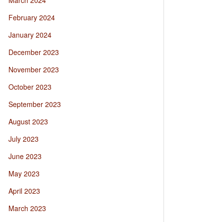
March 2024
February 2024
January 2024
December 2023
November 2023
October 2023
September 2023
August 2023
July 2023
June 2023
May 2023
April 2023
March 2023