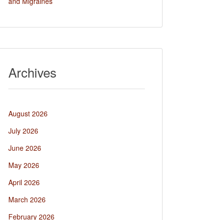
and Migraines
Archives
August 2026
July 2026
June 2026
May 2026
April 2026
March 2026
February 2026