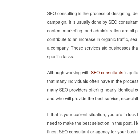
SEO consulting is the process of designing, 
campaign. It is usually done by SEO consultan
content marketing, and administration are all p
contribute to an increase in organic traffic, s
a company. These services aid businesses that 
specific tasks.
Although working with
SEO consultants
is quit
that many individuals often have in the proce
many SEO providers offering nearly identical co
and who will provide the best service, especial
If that is your current situation, you are in luck
need to make the best selection in this post. H
finest SEO consultant or agency for your busin