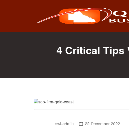
Search
for:
4 Critical Tip
swl-admin
22 December 2022