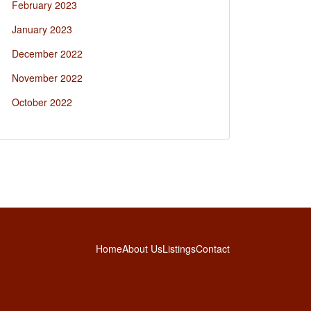
February 2023
January 2023
December 2022
November 2022
October 2022
Home
About Us
Listings
Contact