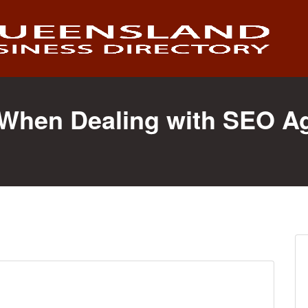
s When Dealing with SEO A