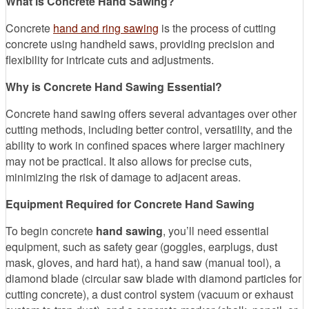
What is Concrete Hand Sawing?
Concrete
hand and ring sawing
is the process of cutting
concrete using handheld saws, providing precision and
flexibility for intricate cuts and adjustments.
Why is Concrete Hand Sawing Essential?
Concrete hand sawing offers several advantages over other
cutting methods, including better control, versatility, and the
ability to work in confined spaces where larger machinery
may not be practical. It also allows for precise cuts,
minimizing the risk of damage to adjacent areas.
Equipment Required for Concrete Hand Sawing
To begin concrete
hand sawing
, you’ll need essential
equipment, such as safety gear (goggles, earplugs, dust
mask, gloves, and hard hat), a hand saw (manual tool), a
diamond blade (circular saw blade with diamond particles for
cutting concrete), a dust control system (vacuum or exhaust