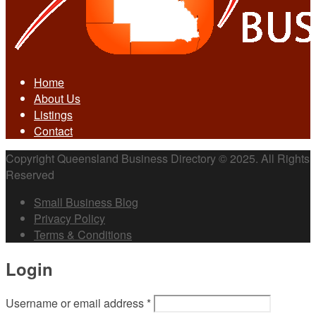
Home
About Us
Listings
Contact
Copyright Queensland Business Directory © 2025. All Rights
Reserved
Small Business Blog
Privacy Policy
Terms & Conditions
Login
Username or email address
*