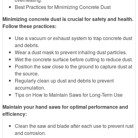
Best Practices for Minimizing Concrete Dust
Minimizing concrete dust is crucial for safety and health.
Follow these practices:
Use a vacuum or exhaust system to trap concrete dust
and debris.
Wear a dust mask to prevent inhaling dust particles.
Wet the concrete surface before cutting to reduce dust.
Position the saw close to the ground to capture dust at
the source.
Regularly clean up dust and debris to prevent
accumulation.
Tips on How to Maintain Saws for Long-Term Use
Maintain your hand saws for optimal performance and
efficiency:
Clean the saw and blade after each use to prevent rust
and corrosion.