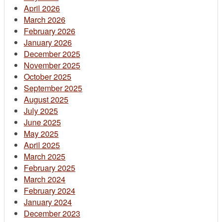
April 2026
March 2026
February 2026
January 2026
December 2025
November 2025
October 2025
September 2025
August 2025
July 2025
June 2025
May 2025
April 2025
March 2025
February 2025
March 2024
February 2024
January 2024
December 2023