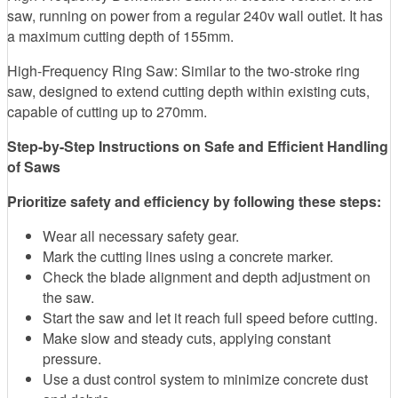
saw, running on power from a regular 240v wall outlet. It has
a maximum cutting depth of 155mm.
High-Frequency Ring Saw: Similar to the two-stroke ring
saw, designed to extend cutting depth within existing cuts,
capable of cutting up to 270mm.
Step-by-Step Instructions on Safe and Efficient Handling
of Saws
Prioritize safety and efficiency by following these steps:
Wear all necessary safety gear.
Mark the cutting lines using a concrete marker.
Check the blade alignment and depth adjustment on
the saw.
Start the saw and let it reach full speed before cutting.
Make slow and steady cuts, applying constant
pressure.
Use a dust control system to minimize concrete dust