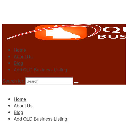
Home
About Us
Blog
Add QLD Business Listing
Search for:
Primary
Home
About Us
Blog
Add QLD Business Listing