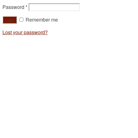
Password
*
Remember me
Lost your password?