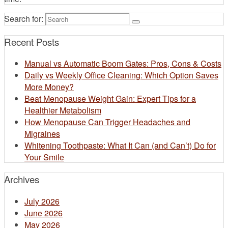
Search for:
Recent Posts
Manual vs Automatic Boom Gates: Pros, Cons & Costs
Daily vs Weekly Office Cleaning: Which Option Saves
More Money?
Beat Menopause Weight Gain: Expert Tips for a
Healthier Metabolism
How Menopause Can Trigger Headaches and
Migraines
Whitening Toothpaste: What It Can (and Can’t) Do for
Your Smile​
Archives
July 2026
June 2026
May 2026