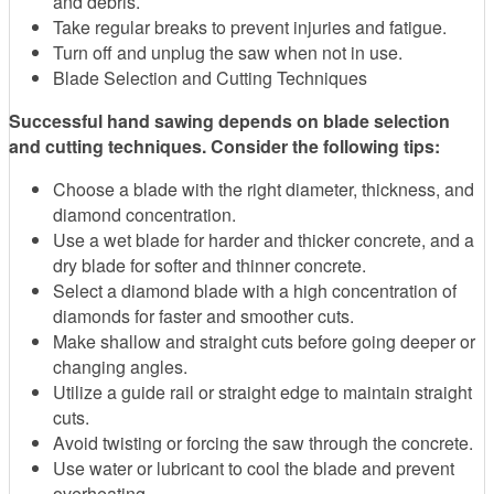
and debris.
Take regular breaks to prevent injuries and fatigue.
Turn off and unplug the saw when not in use.
Blade Selection and Cutting Techniques
Successful hand sawing depends on blade selection
and cutting techniques. Consider the following tips:
Choose a blade with the right diameter, thickness, and
diamond concentration.
Use a wet blade for harder and thicker concrete, and a
dry blade for softer and thinner concrete.
Select a diamond blade with a high concentration of
diamonds for faster and smoother cuts.
Make shallow and straight cuts before going deeper or
changing angles.
Utilize a guide rail or straight edge to maintain straight
cuts.
Avoid twisting or forcing the saw through the concrete.
Use water or lubricant to cool the blade and prevent
overheating.