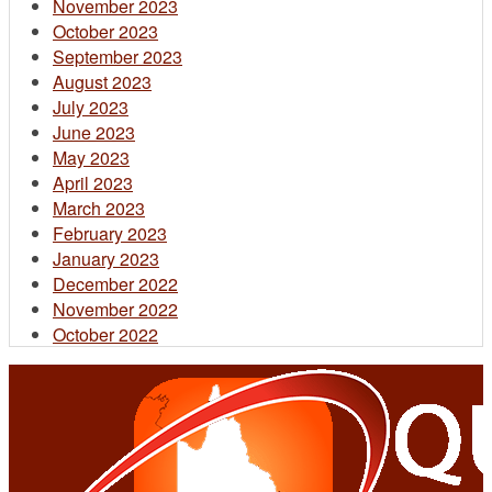
November 2023
October 2023
September 2023
August 2023
July 2023
June 2023
May 2023
April 2023
March 2023
February 2023
January 2023
December 2022
November 2022
October 2022