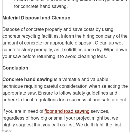
for concrete hand sawing.
Material Disposal and Cleanup
Dispose of concrete properly and save costs by using
concrete recycling facilities. Inform the hiring company of the
amount of concrete for appropriate disposal. Clean up wet
concrete slurry promptly, as it solidifies once dry. Wipe down
your saw before returning it to avoid cleaning fees.
Conclusion
Concrete hand sawing
is a versatile and valuable
technique requiring careful consideration when selecting the
appropriate saw. Ensure to follow safety guidelines and
adhere to local regulations for a successful and safe project.
If you are in need of
floor and road sawing
services,
regardless of how big or small your project might be, we
highly suggest that you call us first. We do it right, the first
time.