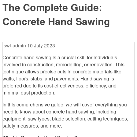
The Complete Guide:
Concrete Hand Sawing
swl-admin
10 July 2023
Concrete hand sawing is a crucial skill for individuals
involved in construction, remodelling, or renovation. This
technique allows precise cuts in concrete materials like
walls, floors, slabs, and pavements. Hand sawing is
preferred due to its cost-effectiveness, efficiency, and
minimal dust production.
In this comprehensive guide, we will cover everything you
need to know about concrete hand sawing, including
equipment, saw types, blade selection, cutting techniques,
safety measures, and more.