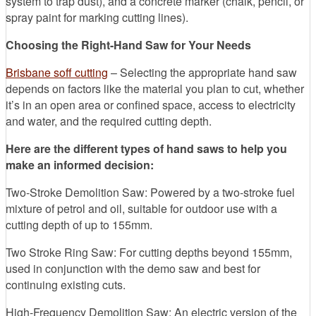
system to trap dust), and a concrete marker (chalk, pencil, or
spray paint for marking cutting lines).
Choosing the Right-Hand Saw for Your Needs
Brisbane soff cutting
– Selecting the appropriate hand saw
depends on factors like the material you plan to cut, whether
it’s in an open area or confined space, access to electricity
and water, and the required cutting depth.
Here are the different types of hand saws to help you
make an informed decision:
Two-Stroke Demolition Saw: Powered by a two-stroke fuel
mixture of petrol and oil, suitable for outdoor use with a
cutting depth of up to 155mm.
Two Stroke Ring Saw: For cutting depths beyond 155mm,
used in conjunction with the demo saw and best for
continuing existing cuts.
High-Frequency Demolition Saw: An electric version of the