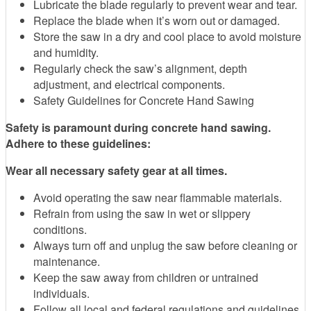
Lubricate the blade regularly to prevent wear and tear.
Replace the blade when it’s worn out or damaged.
Store the saw in a dry and cool place to avoid moisture
and humidity.
Regularly check the saw’s alignment, depth
adjustment, and electrical components.
Safety Guidelines for Concrete Hand Sawing
Safety is paramount during concrete hand sawing.
Adhere to these guidelines:
Wear all necessary safety gear at all times.
Avoid operating the saw near flammable materials.
Refrain from using the saw in wet or slippery
conditions.
Always turn off and unplug the saw before cleaning or
maintenance.
Keep the saw away from children or untrained
individuals.
Follow all local and federal regulations and guidelines