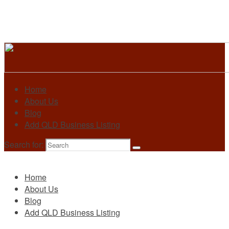
Home
About Us
Blog
Add QLD Business Listing
Search for:
Primary
Home
About Us
Blog
Add QLD Business Listing