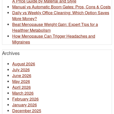
A Price Guide by Material and Style
Manual vs Automatic Boom Gates: Pros, Cons & Costs
Daily vs Weekly Office Cleaning: Which Option Saves
More Money?
Beat Menopause Weight Gain: Expert Tips for a
Healthier Metabolism
How Menopause Can Trigger Headaches and
Migraines
Archives
August 2026
July 2026
June 2026
May 2026
April 2026
March 2026
February 2026
January 2026
December 2025