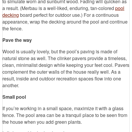
to simulate worn and sunburnt wood. Fading will quicken as
a result. (Merbau is a well-liked, enduring, tan-colored
pool
decking
board perfect for outdoor use.) For a continuous
appearance, wrap the decking around the pool and continue
the fence.
Pave the way
Wood is usually lovely, but the pool’s paving is made of
natural stone as well. The clinker pavers provide a timeless,
clean, minimalist design while keeping your feet cool. Pavers
complement the outer walls of the house really well. As a
result, inside and outdoor recreation spaces flow into one
another.
Small pool
If you’re working in a small space, maximize it with a glass
fence. The pool area can be a tranquil place to be seen from
the house when you add green plants.