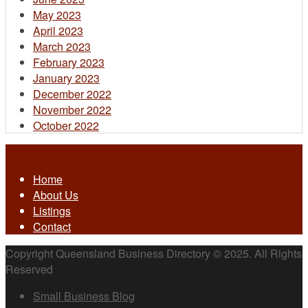
May 2023
April 2023
March 2023
February 2023
January 2023
December 2022
November 2022
October 2022
Home
About Us
Listings
Contact
Copyright Queensland Business Directory © 2025. All Rights
Reserved
Small Business Blog