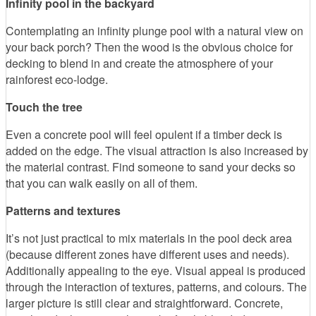
Infinity pool in the backyard
Contemplating an infinity plunge pool with a natural view on
your back porch? Then the wood is the obvious choice for
decking to blend in and create the atmosphere of your
rainforest eco-lodge.
Touch the tree
Even a concrete pool will feel opulent if a timber deck is
added on the edge. The visual attraction is also increased by
the material contrast. Find someone to sand your decks so
that you can walk easily on all of them.
Patterns and textures
It’s not just practical to mix materials in the pool deck area
(because different zones have different uses and needs).
Additionally appealing to the eye. Visual appeal is produced
through the interaction of textures, patterns, and colours. The
larger picture is still clear and straightforward. Concrete,