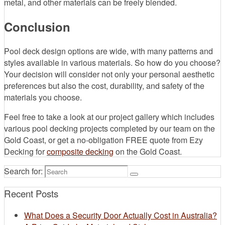
metal, and other materials can be freely blended.
Conclusion
Pool deck design options are wide, with many patterns and
styles available in various materials. So how do you choose?
Your decision will consider not only your personal aesthetic
preferences but also the cost, durability, and safety of the
materials you choose.
Feel free to take a look at our project gallery which includes
various pool decking projects completed by our team on the
Gold Coast, or get a no-obligation FREE quote from Ezy
Decking for
composite decking
on the Gold Coast.
Search for:
Recent Posts
What Does a Security Door Actually Cost in Australia?