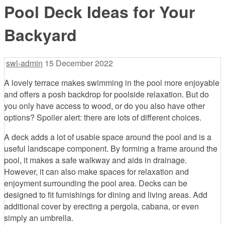
Pool Deck Ideas for Your
Backyard
swl-admin
15 December 2022
A lovely terrace makes swimming in the pool more enjoyable
and offers a posh backdrop for poolside relaxation. But do
you only have access to wood, or do you also have other
options? Spoiler alert: there are lots of different choices.
A deck adds a lot of usable space around the pool and is a
useful landscape component. By forming a frame around the
pool, it makes a safe walkway and aids in drainage.
However, it can also make spaces for relaxation and
enjoyment surrounding the pool area. Decks can be
designed to fit furnishings for dining and living areas. Add
additional cover by erecting a pergola, cabana, or even
simply an umbrella.