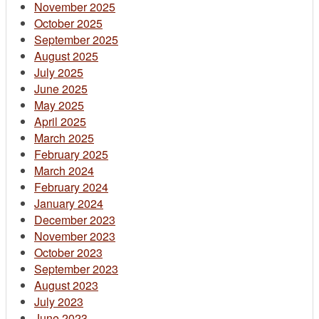
November 2025
October 2025
September 2025
August 2025
July 2025
June 2025
May 2025
April 2025
March 2025
February 2025
March 2024
February 2024
January 2024
December 2023
November 2023
October 2023
September 2023
August 2023
July 2023
June 2023