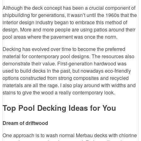
Although the deck concept has been a crucial component of
shipbuilding for generations, it wasn’t until the 1960s that the
interior design industry began to embrace this method of
design. More and more people are using patios around their
pool areas where the pavement was once the norm.
Decking has evolved over time to become the preferred
material for contemporary pool designs. The resources also
demonstrate their value. First-generation hardwood was
used to build decks in the past, but nowadays eco-friendly
options constructed from strong composites and recycled
materials are all the rage. I also play around with widths and
stains to give the wood a really contemporary look.
Top Pool Decking Ideas for You
Dream of driftwood
One approach is to wash normal Merbau decks with chlorine