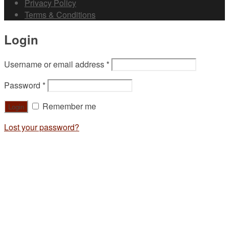
Privacy Policy
Terms & Conditions
Login
Username or email address
*
Password
*
Remember me
Lost your password?