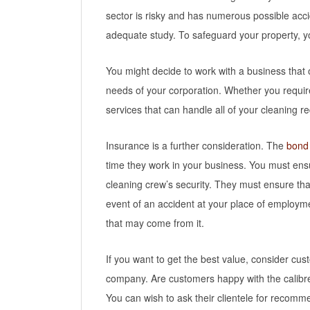
sector is risky and has numerous possible acci
adequate study. To safeguard your property, yo
You might decide to work with a business that 
needs of your corporation. Whether you require
services that can handle all of your cleaning r
Insurance is a further consideration. The
bond
time they work in your business. You must ensu
cleaning crew’s security. They must ensure that 
event of an accident at your place of employm
that may come from it.
If you want to get the best value, consider c
company. Are customers happy with the calibre
You can wish to ask their clientele for recomm