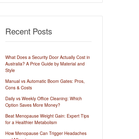
Recent Posts
What Does a Security Door Actually Cost in
Australia? A Price Guide by Material and
Style
Manual vs Automatic Boom Gates: Pros,
Cons & Costs
Daily vs Weekly Office Cleaning: Which
Option Saves More Money?
Beat Menopause Weight Gain: Expert Tips
for a Healthier Metabolism
How Menopause Can Trigger Headaches