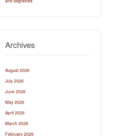
and Migraines
Archives
August 2026
July 2026
June 2026
May 2026
April 2026
March 2026
February 2026