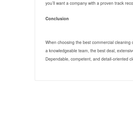
you’ll want a company with a proven track reco
Conclusion
When choosing the best commercial cleaning co
a knowledgeable team, the best deal, extensiv
Dependable, competent, and detail-oriented cl