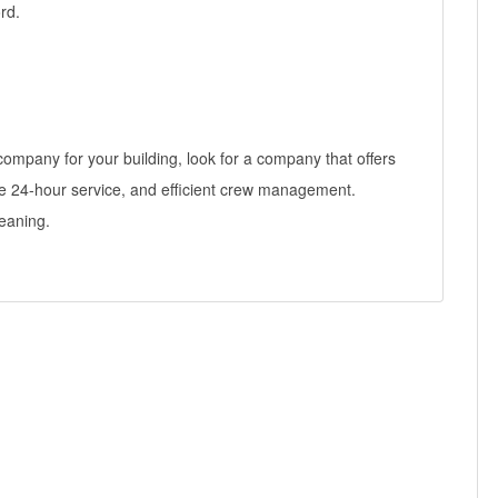
rd.
mpany for your building, look for a company that offers
e 24-hour service, and efficient crew management.
eaning.