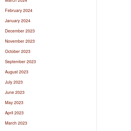
March 2024
February 2024
January 2024
December 2023
November 2023
October 2023
September 2023
August 2023
July 2023
June 2023
May 2023
April 2023
March 2023