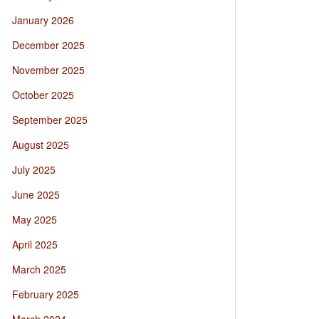
January 2026
December 2025
November 2025
October 2025
September 2025
August 2025
July 2025
June 2025
May 2025
April 2025
March 2025
February 2025