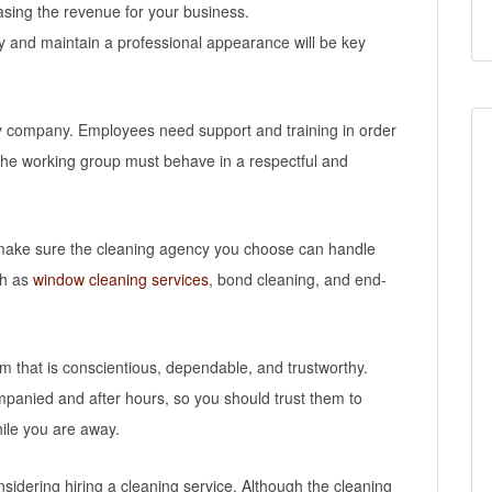
sing the revenue for your business.
away and maintain a professional appearance will be key
any company. Employees need support and training in order
 The working group must behave in a respectful and
o make sure the cleaning agency you choose can handle
ch as
window cleaning services
, bond cleaning, and end-
eam that is conscientious, dependable, and trustworthy.
panied and after hours, so you should trust them to
hile you are away.
nsidering hiring a cleaning service. Although the cleaning