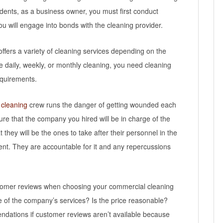
dents, as a business owner, you must first conduct
u will engage into bonds with the cleaning provider.
offers a variety of cleaning services depending on the
 daily, weekly, or monthly cleaning, you need cleaning
equirements.
 cleaning
crew runs the danger of getting wounded each
re that the company you hired will be in charge of the
they will be the ones to take after their personnel in the
ent. They are accountable for it and any repercussions
ustomer reviews when choosing your commercial cleaning
 of the company’s services? Is the price reasonable?
endations if customer reviews aren’t available because