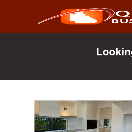
Search
for:
Lookin