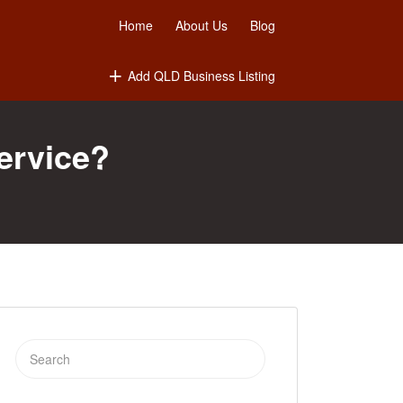
Home
About Us
Blog
Add QLD Business Listing
ervice?
Search
for: