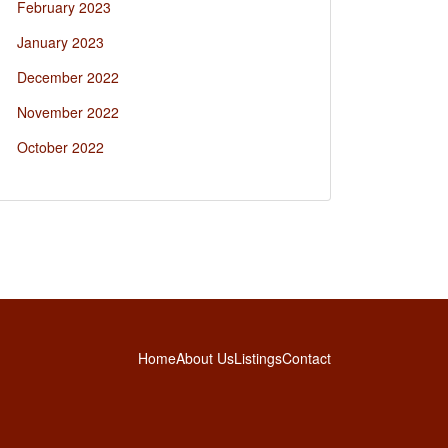
February 2023
January 2023
December 2022
November 2022
October 2022
Home
About Us
Listings
Contact