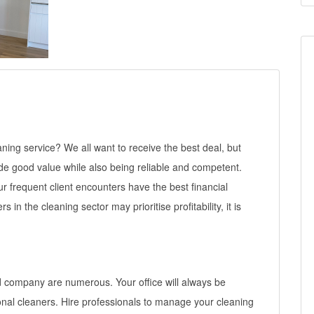
ing service? We all want to receive the best deal, but
ide good value while also being reliable and competent.
r frequent client encounters have the best financial
in the cleaning sector may prioritise profitability, it is
d company are numerous. Your office will always be
onal cleaners. Hire professionals to manage your cleaning