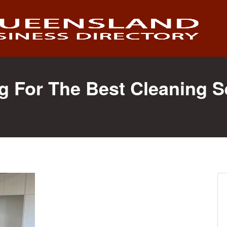
g For The Best Cleaning S