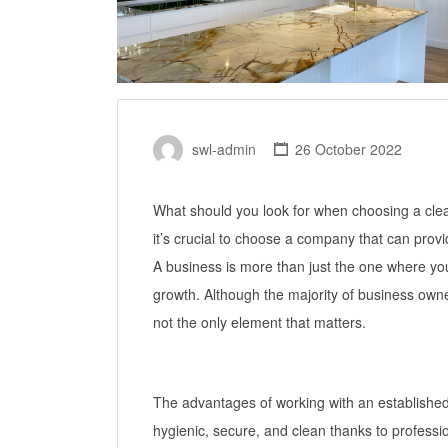
swl-admin
26 October 2022
What should you look for when choosing a clean
it’s crucial to choose a company that can prov
A business is more than just the one where you
growth. Although the majority of business owners 
not the only element that matters.
The advantages of working with an establishe
hygienic, secure, and clean thanks to professi