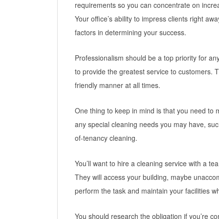
requirements so you can concentrate on increa
Your office’s ability to impress clients right 
factors in determining your success.
Professionalism should be a top priority for 
to provide the greatest service to customers.
friendly manner at all times.
One thing to keep in mind is that you need t
any special cleaning needs you may have, su
of-tenancy cleaning.
You’ll want to hire a cleaning service with a t
They will access your building, maybe unaccom
perform the task and maintain your facilities w
You should research the obligation if you’re co