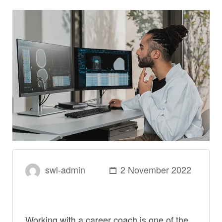
swl-admin
2 November 2022
Working with a career coach is one of the