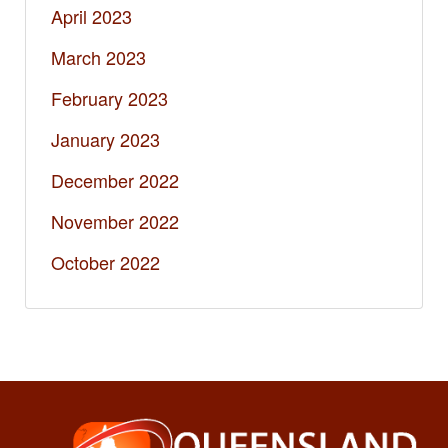
April 2023
March 2023
February 2023
January 2023
December 2022
November 2022
October 2022