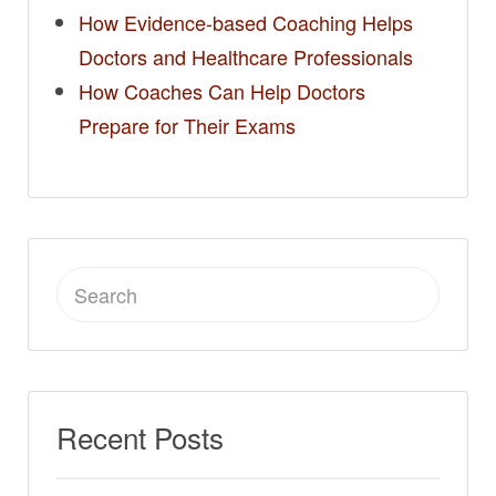
How Evidence-based Coaching Helps
Doctors and Healthcare Professionals
How Coaches Can Help Doctors
Prepare for Their Exams
Search
for:
Recent Posts