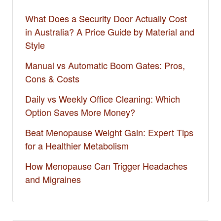
What Does a Security Door Actually Cost
in Australia? A Price Guide by Material and
Style
Manual vs Automatic Boom Gates: Pros,
Cons & Costs
Daily vs Weekly Office Cleaning: Which
Option Saves More Money?
Beat Menopause Weight Gain: Expert Tips
for a Healthier Metabolism
How Menopause Can Trigger Headaches
and Migraines