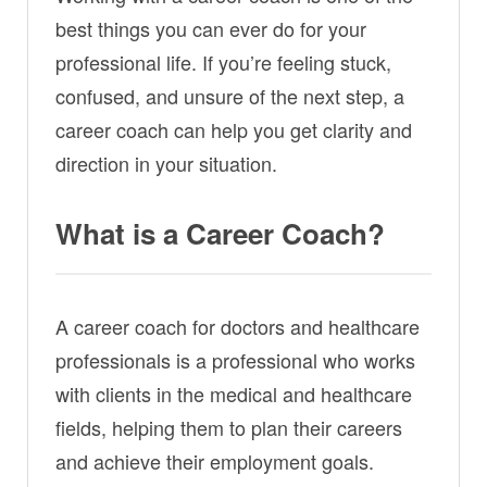
best things you can ever do for your
professional life. If you’re feeling stuck,
confused, and unsure of the next step, a
career coach can help you get clarity and
direction in your situation.
What is a Career Coach?
A career coach for doctors and healthcare
professionals is a professional who works
with clients in the medical and healthcare
fields, helping them to plan their careers
and achieve their employment goals.