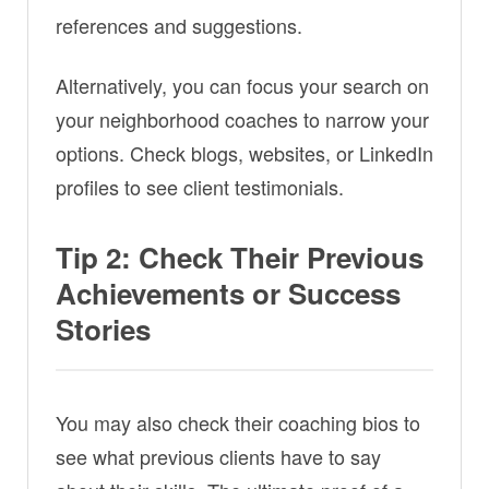
references and suggestions.
Alternatively, you can focus your search on
your neighborhood coaches to narrow your
options. Check blogs, websites, or LinkedIn
profiles to see client testimonials.
Tip 2: Check Their Previous
Achievements or Success
Stories
You may also check their coaching bios to
see what previous clients have to say