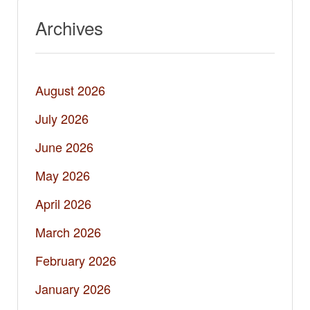
Archives
August 2026
July 2026
June 2026
May 2026
April 2026
March 2026
February 2026
January 2026