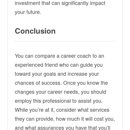
investment that can significantly impact
your future.
Conclusion
You can compare a career coach to an
experienced friend who can guide you
toward your goals and increase your
chances of success. Once you know the
changes your career needs, you should
employ this professional to assist you.
While you’re at it, consider what services
they can provide, how much it will cost you,
and what assurances you have that you’ll