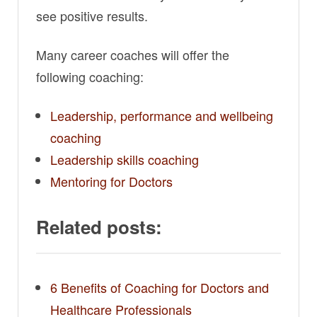
see positive results.
Many career coaches will offer the
following coaching:
Leadership, performance and wellbeing
coaching
Leadership skills coaching
Mentoring for Doctors
Related posts:
6 Benefits of Coaching for Doctors and
Healthcare Professionals