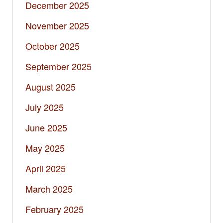
December 2025
November 2025
October 2025
September 2025
August 2025
July 2025
June 2025
May 2025
April 2025
March 2025
February 2025