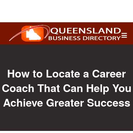
Search
for:
How to Locate a Career
Coach That Can Help You
Achieve Greater Success