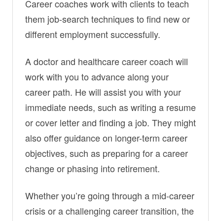
Career coaches work with clients to teach
them job-search techniques to find new or
different employment successfully.
A doctor and healthcare career coach will
work with you to advance along your
career path. He will assist you with your
immediate needs, such as writing a resume
or cover letter and finding a job. They might
also offer guidance on longer-term career
objectives, such as preparing for a career
change or phasing into retirement.
Whether you’re going through a mid-career
crisis or a challenging career transition, the