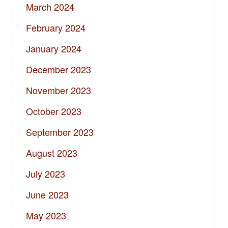
March 2024
February 2024
January 2024
December 2023
November 2023
October 2023
September 2023
August 2023
July 2023
June 2023
May 2023