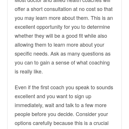
offer a short consultation at no cost so that
you may learn more about them. This is an
excellent opportunity for you to determine
whether they will be a good fit while also
allowing them to learn more about your
specific needs. Ask as many questions as
you can to gain a sense of what coaching
is really like.
Even if the first coach you speak to sounds
excellent and you want to sign up
immediately, wait and talk to a few more
people before you decide. Consider your
options carefully because this is a crucial