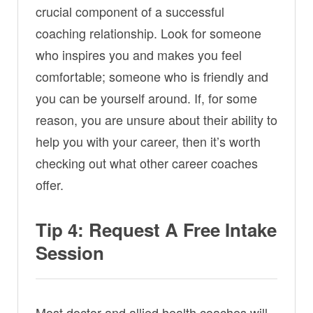
crucial component of a successful
coaching relationship. Look for someone
who inspires you and makes you feel
comfortable; someone who is friendly and
you can be yourself around. If, for some
reason, you are unsure about their ability to
help you with your career, then it’s worth
checking out what other career coaches
offer.
Tip 4: Request A Free Intake
Session
Most doctor and allied health coaches will