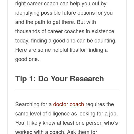
right career coach can help you out by
identifying possible future options for you
and the path to get there. But with
thousands of career coaches in existence
today, finding a good one can be daunting.
Here are some helpful tips for finding a
good one.
Tip 1: Do Your Research
Searching for a
doctor coach
requires the
same level of diligence as looking for a job.
You’ll likely know at least one person who’s
worked with a coach. Ask them for