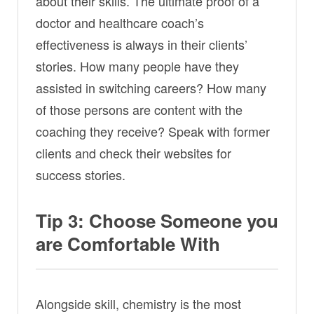
about their skills. The ultimate proof of a
doctor and healthcare coach’s
effectiveness is always in their clients’
stories. How many people have they
assisted in switching careers? How many
of those persons are content with the
coaching they receive? Speak with former
clients and check their websites for
success stories.
Tip 3: Choose Someone you
are Comfortable With
Alongside skill, chemistry is the most