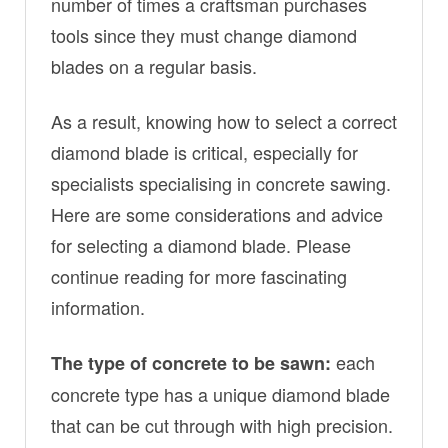
number of times a craftsman purchases
tools since they must change diamond
blades on a regular basis.
As a result, knowing how to select a correct
diamond blade is critical, especially for
specialists specialising in concrete sawing.
Here are some considerations and advice
for selecting a diamond blade. Please
continue reading for more fascinating
information.
each
The type of concrete to be sawn:
concrete type has a unique diamond blade
that can be cut through with high precision.