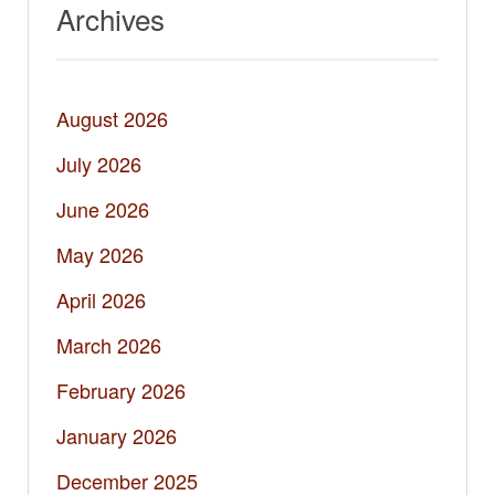
Archives
August 2026
July 2026
June 2026
May 2026
April 2026
March 2026
February 2026
January 2026
December 2025