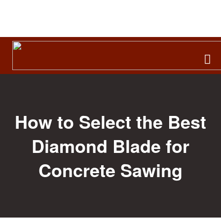
Search
for:
How to Select the Best
Diamond Blade for
Concrete Sawing