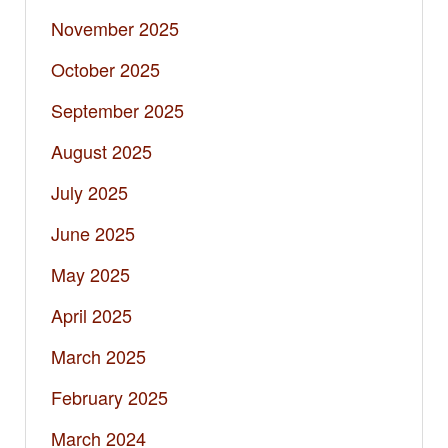
November 2025
October 2025
September 2025
August 2025
July 2025
June 2025
May 2025
April 2025
March 2025
February 2025
March 2024