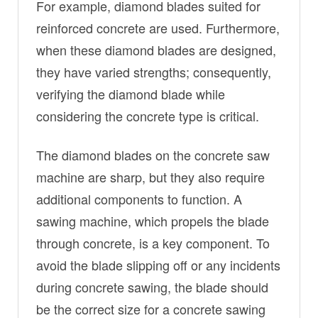
For example, diamond blades suited for
reinforced concrete are used. Furthermore,
when these diamond blades are designed,
they have varied strengths; consequently,
verifying the diamond blade while
considering the concrete type is critical.
The diamond blades on the concrete saw
machine are sharp, but they also require
additional components to function. A
sawing machine, which propels the blade
through concrete, is a key component. To
avoid the blade slipping off or any incidents
during concrete sawing, the blade should
be the correct size for a concrete sawing