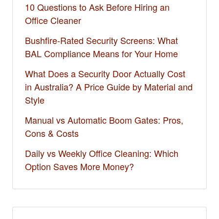
10 Questions to Ask Before Hiring an
Office Cleaner
Bushfire-Rated Security Screens: What
BAL Compliance Means for Your Home
What Does a Security Door Actually Cost
in Australia? A Price Guide by Material and
Style
Manual vs Automatic Boom Gates: Pros,
Cons & Costs
Daily vs Weekly Office Cleaning: Which
Option Saves More Money?