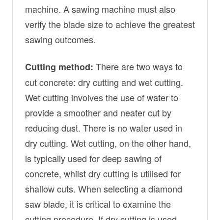
machine. A sawing machine must also
verify the blade size to achieve the greatest
sawing outcomes.
There are two ways to
Cutting method:
cut concrete: dry cutting and wet cutting.
Wet cutting involves the use of water to
provide a smoother and neater cut by
reducing dust. There is no water used in
dry cutting. Wet cutting, on the other hand,
is typically used for deep sawing of
concrete, whilst dry cutting is utilised for
shallow cuts. When selecting a diamond
saw blade, it is critical to examine the
cutting procedure. If dry cutting is used,