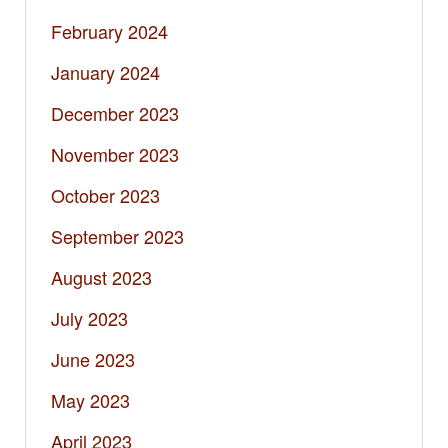
February 2024
January 2024
December 2023
November 2023
October 2023
September 2023
August 2023
July 2023
June 2023
May 2023
April 2023