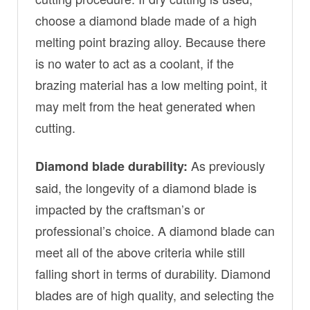
choose a diamond blade made of a high
melting point brazing alloy. Because there
is no water to act as a coolant, if the
brazing material has a low melting point, it
may melt from the heat generated when
cutting.
As previously
Diamond blade durability:
said, the longevity of a diamond blade is
impacted by the craftsman’s or
professional’s choice. A diamond blade can
meet all of the above criteria while still
falling short in terms of durability. Diamond
blades are of high quality, and selecting the