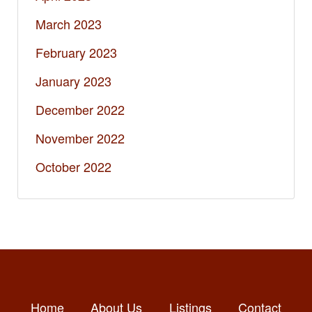
March 2023
February 2023
January 2023
December 2022
November 2022
October 2022
Home
About Us
Listings
Contact