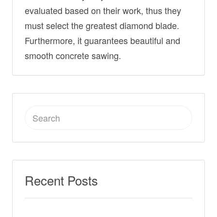
evaluated based on their work, thus they
must select the greatest diamond blade.
Furthermore, it guarantees beautiful and
smooth concrete sawing.
Search
for:
Recent Posts