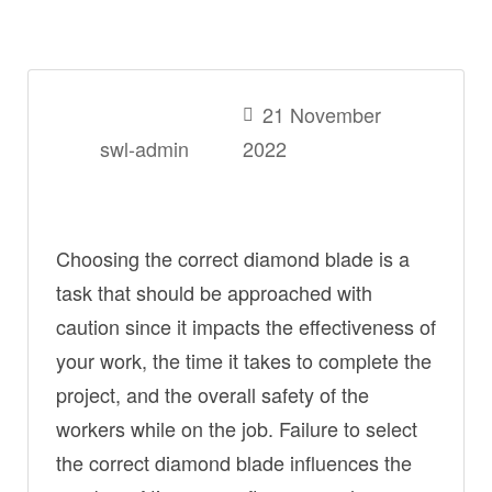
21 November
swl-admin
2022
Choosing the correct diamond blade is a
task that should be approached with
caution since it impacts the effectiveness of
your work, the time it takes to complete the
project, and the overall safety of the
workers while on the job. Failure to select
the correct diamond blade influences the