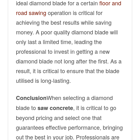
ideal diamond blade for a certain
floor and
road sawing
operation is critical for
achieving the best results while saving
money. A poor quality diamond blade will
only last a limited time, leading the
professional to invest in getting a new
diamond blade not long after the first. As a
result, it is critical to ensure that the blade
utilised is long-lasting.
When selecting a diamond
Conclusion
blade to
, it is critical to go
saw concrete
beyond pricing and select one that
guarantees effective performance, bringing
out the best in your job. Professionals are