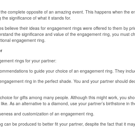
e the complete opposite of an amazing event. This happens when the eng
he significance of what it stands for.
 believe their ideas for engagement rings were offered to them by 
erstand the significance and value of the engagement ring, you must choos
ntional engagement ring.
r
ement rings for your partner:
ommendations to guide your choice of an engagement ring. They inclu
engagement ring in the perfect shade. You and your partner should dec
oice for gifts among many people. Although this might work, you shoul
ike. As an alternative to a diamond, use your partner’s birthstone in th
iqueness and customization of an engagement ring.
n be produced to better fit your partner, despite the fact that it may