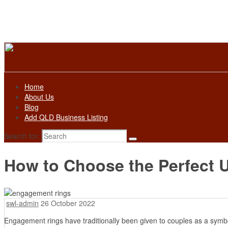
Home
About Us
Blog
Add QLD Business Listing
Search for:
How to Choose the Perfect
swl-admin
26 October 2022
Engagement rings have traditionally been given to couples as a symbo