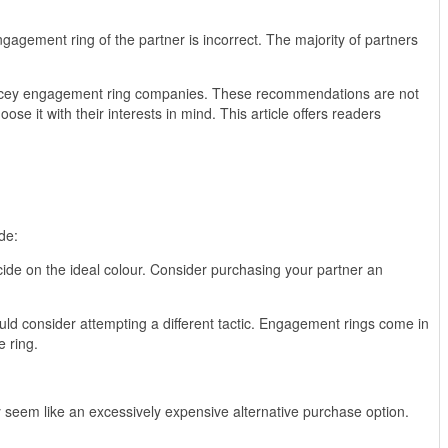
agement ring of the partner is incorrect. The majority of partners
pricey engagement ring companies. These recommendations are not
e it with their interests in mind. This article offers readers
de:
ide on the ideal colour. Consider purchasing your partner an
d consider attempting a different tactic. Engagement rings come in
e ring.
 seem like an excessively expensive alternative purchase option.