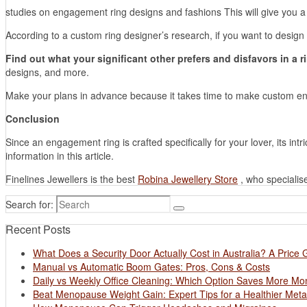
studies on engagement ring designs and fashions This will give you a 
According to a custom ring designer’s research, if you want to desig
Find out what your significant other prefers and disfavors in a r
designs, and more.
Make your plans in advance because it takes time to make custom eng
Conclusion
Since an engagement ring is crafted specifically for your lover, its in
information in this article.
Finelines Jewellers is the best
Robina Jewellery Store
, who specialis
Search for:
Recent Posts
What Does a Security Door Actually Cost in Australia? A Price 
Manual vs Automatic Boom Gates: Pros, Cons & Costs
Daily vs Weekly Office Cleaning: Which Option Saves More M
Beat Menopause Weight Gain: Expert Tips for a Healthier Met