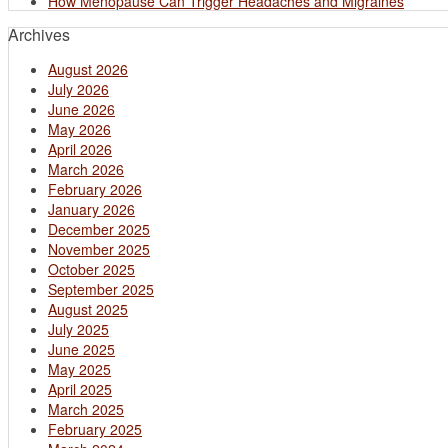
How Menopause Can Trigger Headaches and Migraines
Archives
August 2026
July 2026
June 2026
May 2026
April 2026
March 2026
February 2026
January 2026
December 2025
November 2025
October 2025
September 2025
August 2025
July 2025
June 2025
May 2025
April 2025
March 2025
February 2025