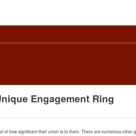
 Unique Engagement Ring
l of how significant their union is to them. There are numerous other 