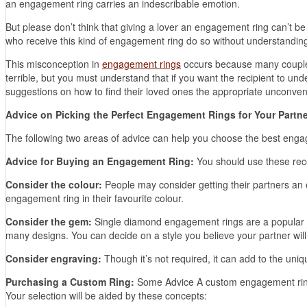
an engagement ring carries an indescribable emotion.
But please don’t think that giving a lover an engagement ring can’t b
who receive this kind of engagement ring do so without understanding t
This misconception in
engagement rings
occurs because many couples
terrible, but you must understand that if you want the recipient to und
suggestions on how to find their loved ones the appropriate unconve
Advice on Picking the Perfect Engagement Rings for Your Partne
The following two areas of advice can help you choose the best engag
Advice for Buying an Engagement Ring:
You should use these rec
Consider the colour:
People may consider getting their partners an 
engagement ring in their favourite colour.
Consider the gem:
Single diamond engagement rings are a popular ch
many designs. You can decide on a style you believe your partner will l
Consider engraving:
Though it’s not required, it can add to the un
Purchasing a Custom Ring:
Some Advice A custom engagement ring ca
Your selection will be aided by these concepts: