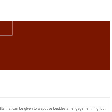
gifts that can be given to a spouse besides an engagement ring, but