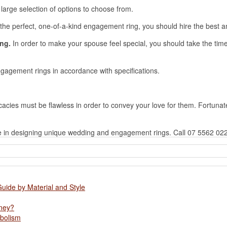
large selection of options to choose from.
n the perfect, one-of-a-kind engagement ring, you should hire the bes
ing.
In order to make your spouse feel special, you should take the time to
agement rings in accordance with specifications.
tricacies must be flawless in order to convey your love for them. Fortuna
e in designing unique wedding and engagement rings. Call 07 5562 02
Guide by Material and Style
oney?
abolism