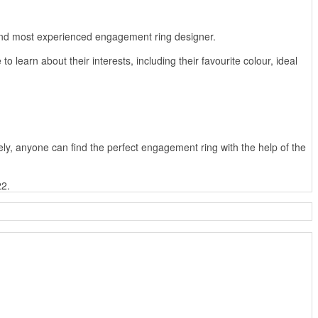
t and most experienced engagement ring designer.
 learn about their interests, including their favourite colour, ideal
tely, anyone can find the perfect engagement ring with the help of the
22.