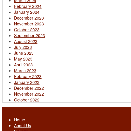
March 2024
February 2024
January 2024
December 2023
November 2023
October 2023
September 2023
August 2023
July 2023
June 2023
May 2023
April 2023
March 2023
February 2023
January 2023
December 2022
November 2022
October 2022
Home
About Us