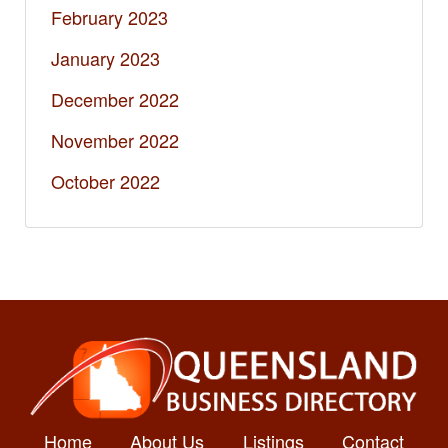
February 2023
January 2023
December 2022
November 2022
October 2022
Home
About Us
Listings
Contact