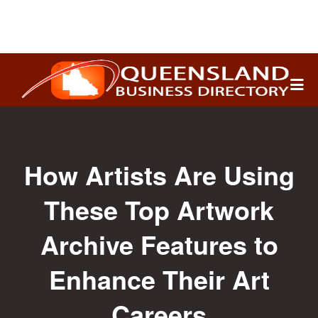
Search
for:
How Artists Are Using
These Top Artwork
Archive Features to
Enhance Their Art
Careers