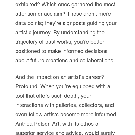
exhibited? Which ones garnered the most
attention or acclaim? These aren’t mere
data points; they’re signposts guiding your
artistic journey. By understanding the
trajectory of past works, you’re better
positioned to make informed decisions
about future creations and collaborations.
And the impact on an artist’s career?
Profound. When you’re equipped with a
tool that offers such depth, your
interactions with galleries, collectors, and
even fellow artists become more informed.
Anthea Polson Art, with its ethos of
superior service and advice, would surely