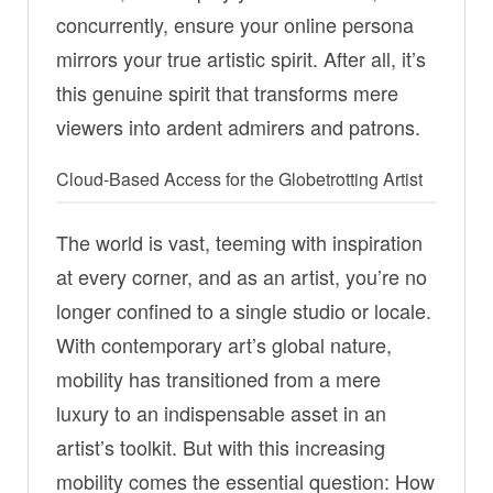
concurrently, ensure your online persona
mirrors your true artistic spirit. After all, it’s
this genuine spirit that transforms mere
viewers into ardent admirers and patrons.
Cloud-Based Access for the Globetrotting Artist
The world is vast, teeming with inspiration
at every corner, and as an artist, you’re no
longer confined to a single studio or locale.
With contemporary art’s global nature,
mobility has transitioned from a mere
luxury to an indispensable asset in an
artist’s toolkit. But with this increasing
mobility comes the essential question: How