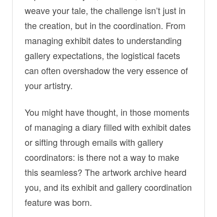
weave your tale, the challenge isn’t just in
the creation, but in the coordination. From
managing exhibit dates to understanding
gallery expectations, the logistical facets
can often overshadow the very essence of
your artistry.
You might have thought, in those moments
of managing a diary filled with exhibit dates
or sifting through emails with gallery
coordinators: is there not a way to make
this seamless? The artwork archive heard
you, and its exhibit and gallery coordination
feature was born.