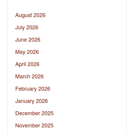
August 2026
July 2026
June 2026
May 2026
April 2026
March 2026
February 2026
January 2026
December 2025
November 2025