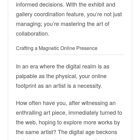
informed decisions. With the exhibit and
gallery coordination feature, you’re not just
managing; you’re mastering the art of
collaboration.
Crafting a Magnetic Online Presence
In an era where the digital realm is as
palpable as the physical, your online
footprint as an artist is a necessity.
How often have you, after witnessing an
enthralling art piece, immediately turned to
the web, hoping to explore more works by
the same artist? The digital age beckons