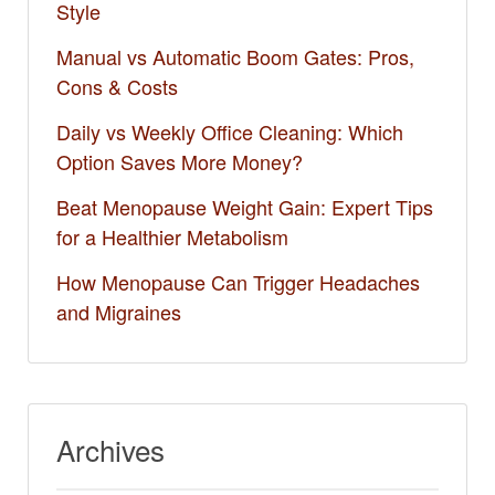
Style
Manual vs Automatic Boom Gates: Pros,
Cons & Costs
Daily vs Weekly Office Cleaning: Which
Option Saves More Money?
Beat Menopause Weight Gain: Expert Tips
for a Healthier Metabolism
How Menopause Can Trigger Headaches
and Migraines
Archives