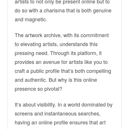
artists to not only be present online but to
do so with a charisma that is both genuine
and magnetic.
The artwork archive, with its commitment
to elevating artists, understands this
pressing need. Through its platform, it
provides an avenue for artists like you to
craft a public profile that’s both compelling
and authentic. But why is this online
presence so pivotal?
It’s about visibility. In a world dominated by
screens and instantaneous searches,
having an online profile ensures that art