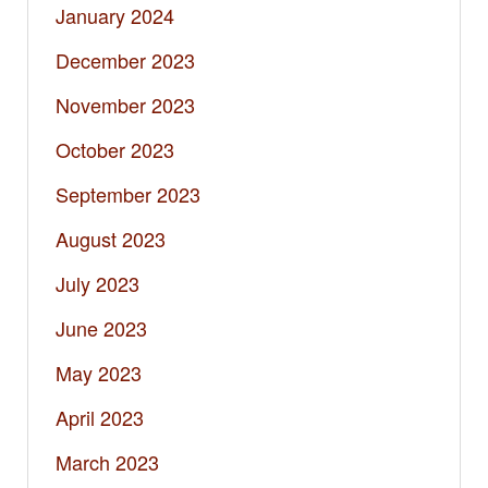
January 2024
December 2023
November 2023
October 2023
September 2023
August 2023
July 2023
June 2023
May 2023
April 2023
March 2023