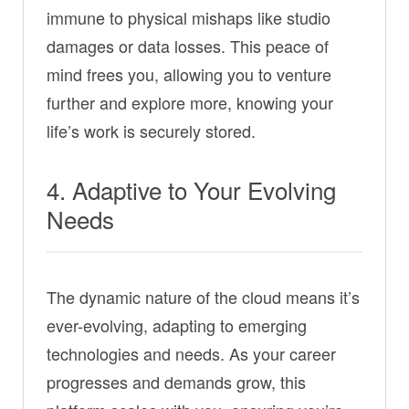
immune to physical mishaps like studio
damages or data losses. This peace of
mind frees you, allowing you to venture
further and explore more, knowing your
life’s work is securely stored.
4. Adaptive to Your Evolving
Needs
The dynamic nature of the cloud means it’s
ever-evolving, adapting to emerging
technologies and needs. As your career
progresses and demands grow, this