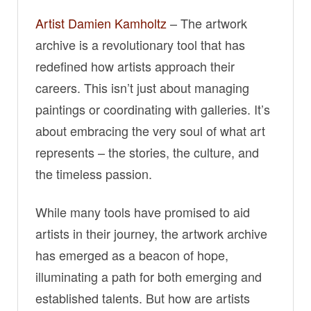
Artist Damien Kamholtz
– The artwork
archive is a revolutionary tool that has
redefined how artists approach their
careers. This isn’t just about managing
paintings or coordinating with galleries. It’s
about embracing the very soul of what art
represents – the stories, the culture, and
the timeless passion.
While many tools have promised to aid
artists in their journey, the artwork archive
has emerged as a beacon of hope,
illuminating a path for both emerging and
established talents. But how are artists