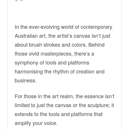
In the ever-evolving world of contemporary
Australian art, the artist’s canvas isn’t just
about brush strokes and colors. Behind
those vivid masterpieces, there’s a
symphony of tools and platforms
harmonising the rhythm of creation and
business.
For those in the art realm, the essence isn’t
limited to just the canvas or the sculpture; it
extends to the tools and platforms that
amplify your voice.