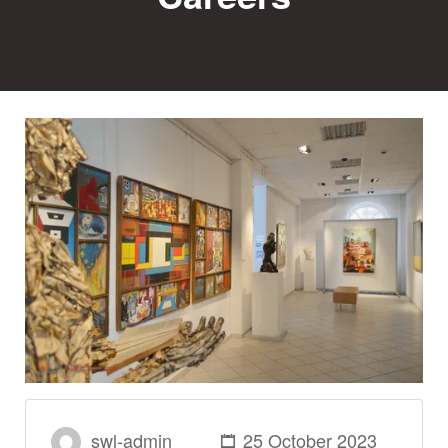
swl-admin
25 October 2023