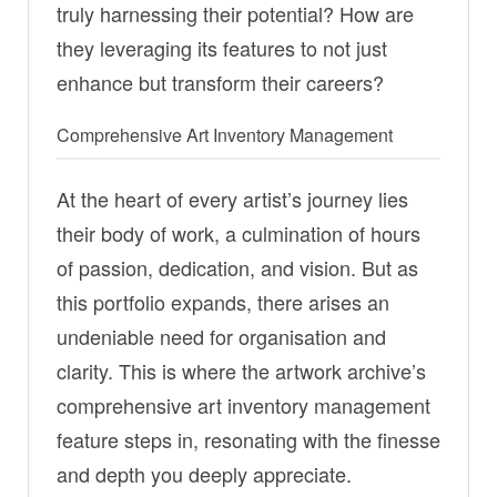
truly harnessing their potential? How are
they leveraging its features to not just
enhance but transform their careers?
Comprehensive Art Inventory Management
At the heart of every artist’s journey lies
their body of work, a culmination of hours
of passion, dedication, and vision. But as
this portfolio expands, there arises an
undeniable need for organisation and
clarity. This is where the artwork archive’s
comprehensive art inventory management
feature steps in, resonating with the finesse
and depth you deeply appreciate.