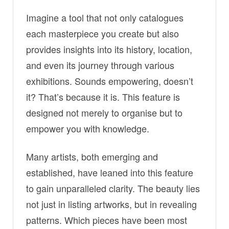
Imagine a tool that not only catalogues
each masterpiece you create but also
provides insights into its history, location,
and even its journey through various
exhibitions. Sounds empowering, doesn’t
it? That’s because it is. This feature is
designed not merely to organise but to
empower you with knowledge.
Many artists, both emerging and
established, have leaned into this feature
to gain unparalleled clarity. The beauty lies
not just in listing artworks, but in revealing
patterns. Which pieces have been most