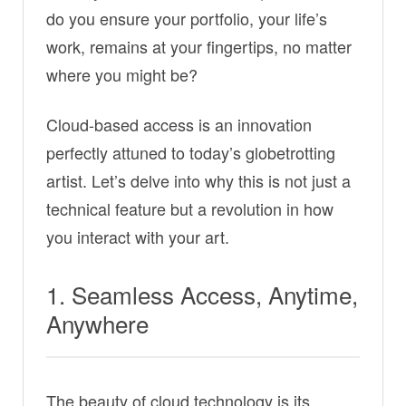
do you ensure your portfolio, your life’s
work, remains at your fingertips, no matter
where you might be?
Cloud-based access is an innovation
perfectly attuned to today’s globetrotting
artist. Let’s delve into why this is not just a
technical feature but a revolution in how
you interact with your art.
1. Seamless Access, Anytime,
Anywhere
The beauty of cloud technology is its