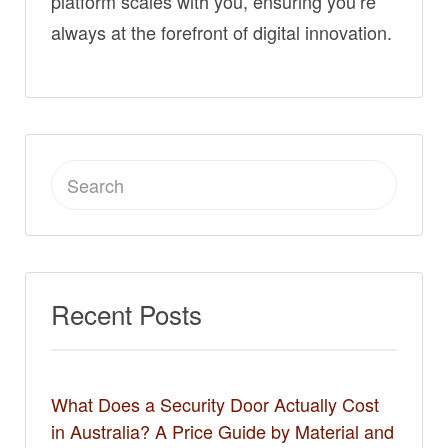
platform scales with you, ensuring you’re
always at the forefront of digital innovation.
Search
for:
Recent Posts
What Does a Security Door Actually Cost
in Australia? A Price Guide by Material and