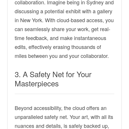
collaboration. Imagine being in Sydney and
discussing a potential exhibit with a gallery
in New York. With cloud-based access, you
can seamlessly share your work, get real-
time feedback, and make instantaneous
edits, effectively erasing thousands of
miles between you and your collaborator.
3. A Safety Net for Your
Masterpieces
Beyond accessibility, the cloud offers an
unparalleled safety net. Your art, with all its
nuances and details, is safely backed up,