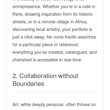
omnipresence. Whether you’re in a café in
Paris, drawing inspiration from its historic
streets, or in a remote village in Africa,
discovering local artistry, your portfolio is
just a click away. No more frantic searches
for a particular piece or reference;
everything you’ve created, catalogued, and
cherished is accessible in real-time.
2. Collaboration without
Boundaries
Art, while deeply personal, often thrives on