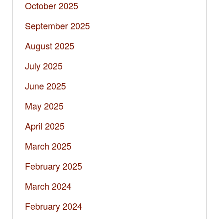
October 2025
September 2025
August 2025
July 2025
June 2025
May 2025
April 2025
March 2025
February 2025
March 2024
February 2024