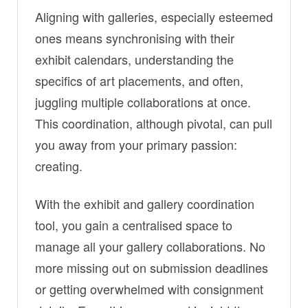
Aligning with galleries, especially esteemed
ones means synchronising with their
exhibit calendars, understanding the
specifics of art placements, and often,
juggling multiple collaborations at once.
This coordination, although pivotal, can pull
you away from your primary passion:
creating.
With the exhibit and gallery coordination
tool, you gain a centralised space to
manage all your gallery collaborations. No
more missing out on submission deadlines
or getting overwhelmed with consignment