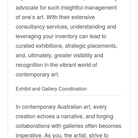
advocate for such insightful management
of one’s art. With their extensive
consultancy services, understanding and
leveraging your inventory can lead to
curated exhibitions, strategic placements,
and, ultimately, greater visibility and
recognition in the vibrant world of
contemporary art.
Exhibit and Gallery Coordination
In contemporary Australian art, every
creation echoes a narrative, and forging
collaborations with galleries often becomes
imperative. As you, the artist, strive to