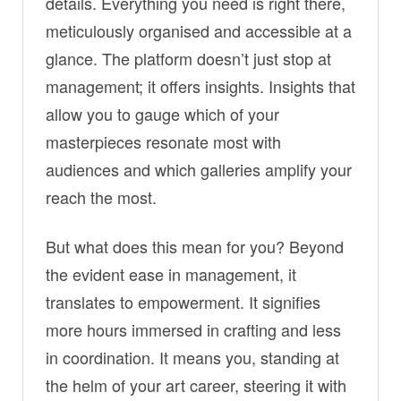
details. Everything you need is right there,
meticulously organised and accessible at a
glance. The platform doesn’t just stop at
management; it offers insights. Insights that
allow you to gauge which of your
masterpieces resonate most with
audiences and which galleries amplify your
reach the most.
But what does this mean for you? Beyond
the evident ease in management, it
translates to empowerment. It signifies
more hours immersed in crafting and less
in coordination. It means you, standing at
the helm of your art career, steering it with