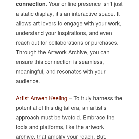
. Your online presence isn’t just
connection
a static display; it’s an interactive space. It
allows art lovers to engage with your work,
understand your inspirations, and even
reach out for collaborations or purchases.
Through the Artwork Archive, you can
ensure this connection is seamless,
meaningful, and resonates with your
audience.
Artist Anwen Keeling
– To truly harness the
potential of this digital era, an artist’s
approach must be twofold. Embrace the
tools and platforms, like the artwork
archive, that amplify your reach. But,