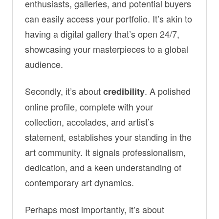
enthusiasts, galleries, and potential buyers
can easily access your portfolio. It’s akin to
having a digital gallery that’s open 24/7,
showcasing your masterpieces to a global
audience.
Secondly, it’s about
. A polished
credibility
online profile, complete with your
collection, accolades, and artist’s
statement, establishes your standing in the
art community. It signals professionalism,
dedication, and a keen understanding of
contemporary art dynamics.
Perhaps most importantly, it’s about