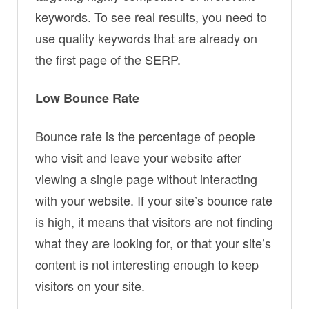
keywords. To see real results, you need to
use quality keywords that are already on
the first page of the SERP.
Low Bounce Rate
Bounce rate is the percentage of people
who visit and leave your website after
viewing a single page without interacting
with your website. If your site’s bounce rate
is high, it means that visitors are not finding
what they are looking for, or that your site’s
content is not interesting enough to keep
visitors on your site.