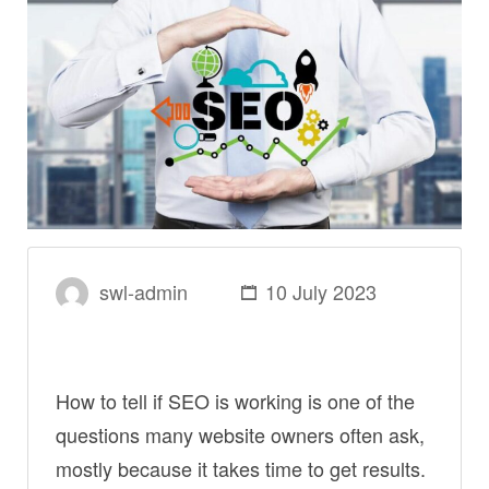
swl-admin
10 July 2023
How to tell if SEO is working is one of the
questions many website owners often ask,
mostly because it takes time to get results.