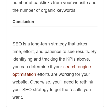
number of backlinks from your website and
the number of organic keywords.
Conclusion
SEO is a long-term strategy that takes
time, effort, and patience to see results. By
identifying and tracking the KPIs above,
you can determine if your
search engine
optimisation
efforts are working for your
website. Otherwise, you’ll need to rethink
your SEO strategy to get the results you
want.