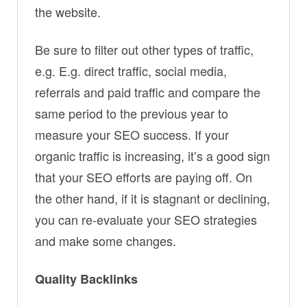
the website.
Be sure to filter out other types of traffic,
e.g. E.g. direct traffic, social media,
referrals and paid traffic and compare the
same period to the previous year to
measure your SEO success. If your
organic traffic is increasing, it’s a good sign
that your SEO efforts are paying off. On
the other hand, if it is stagnant or declining,
you can re-evaluate your SEO strategies
and make some changes.
Quality Backlinks