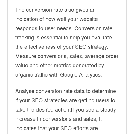
The conversion rate also gives an
indication of how well your website
responds to user needs. Conversion rate
tracking is essential to help you evaluate
the effectiveness of your SEO strategy.
Measure conversions, sales, average order
value and other metrics generated by
organic traffic with Google Analytics.
Analyse conversion rate data to determine
if your SEO strategies are getting users to
take the desired action.If you see a steady
increase in conversions and sales, it
indicates that your SEO efforts are