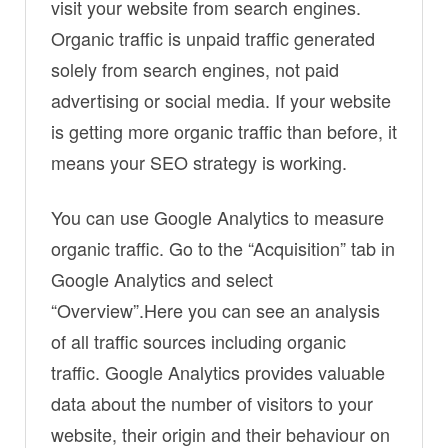
visit your website from search engines.
Organic traffic is unpaid traffic generated
solely from search engines, not paid
advertising or social media. If your website
is getting more organic traffic than before, it
means your SEO strategy is working.
You can use Google Analytics to measure
organic traffic. Go to the “Acquisition” tab in
Google Analytics and select
“Overview”.Here you can see an analysis
of all traffic sources including organic
traffic. Google Analytics provides valuable
data about the number of visitors to your
website, their origin and their behaviour on