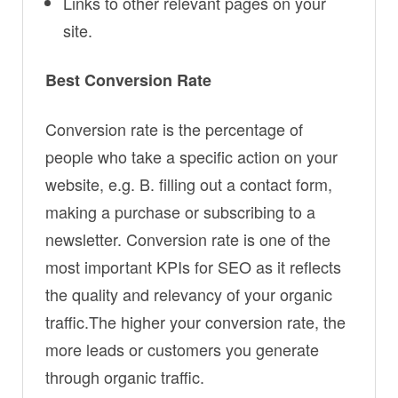
Links to other relevant pages on your
site.
Best Conversion Rate
Conversion rate is the percentage of
people who take a specific action on your
website, e.g. B. filling out a contact form,
making a purchase or subscribing to a
newsletter. Conversion rate is one of the
most important KPIs for SEO as it reflects
the quality and relevancy of your organic
traffic.The higher your conversion rate, the
more leads or customers you generate
through organic traffic.