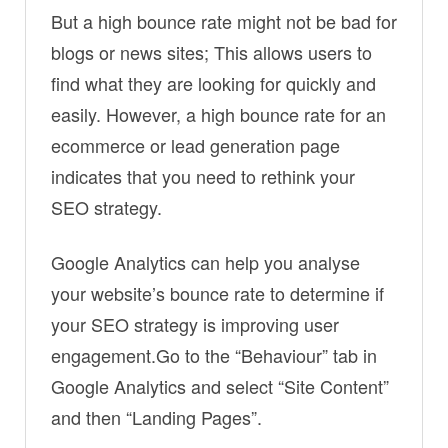
But a high bounce rate might not be bad for
blogs or news sites; This allows users to
find what they are looking for quickly and
easily. However, a high bounce rate for an
ecommerce or lead generation page
indicates that you need to rethink your
SEO strategy.
Google Analytics can help you analyse
your website’s bounce rate to determine if
your SEO strategy is improving user
engagement.Go to the “Behaviour” tab in
Google Analytics and select “Site Content”
and then “Landing Pages”.