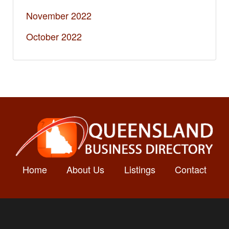
November 2022
October 2022
Home
About Us
Listings
Contact