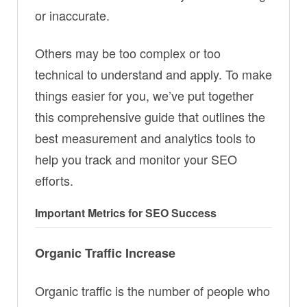
or inaccurate.
Others may be too complex or too
technical to understand and apply. To make
things easier for you, we’ve put together
this comprehensive guide that outlines the
best measurement and analytics tools to
help you track and monitor your SEO
efforts.
Important Metrics for SEO Success
Organic Traffic Increase
Organic traffic is the number of people who