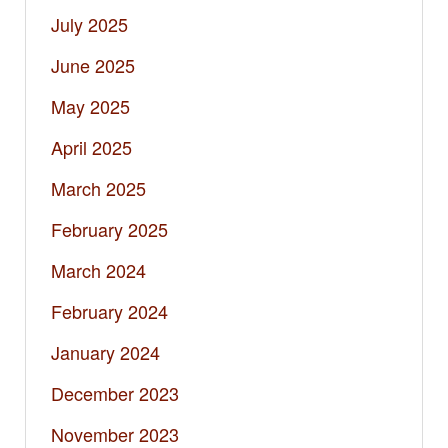
July 2025
June 2025
May 2025
April 2025
March 2025
February 2025
March 2024
February 2024
January 2024
December 2023
November 2023