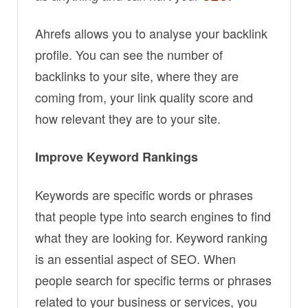
Ahrefs allows you to analyse your backlink
profile. You can see the number of
backlinks to your site, where they are
coming from, your link quality score and
how relevant they are to your site.
Improve Keyword Rankings
Keywords are specific words or phrases
that people type into search engines to find
what they are looking for. Keyword ranking
is an essential aspect of SEO. When
people search for specific terms or phrases
related to your business or services, you