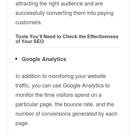
attracting the right audience and are
successfully converting them into paying
customers.
Tools You’ll Need to Check the Effectiveness
of Your SEO
Google Analytics
In addition to monitoring your website
traffic, you can use Google Analytics to
monitor the time visitors spend on a
particular page, the bounce rate, and the
number of conversions generated by each
page.