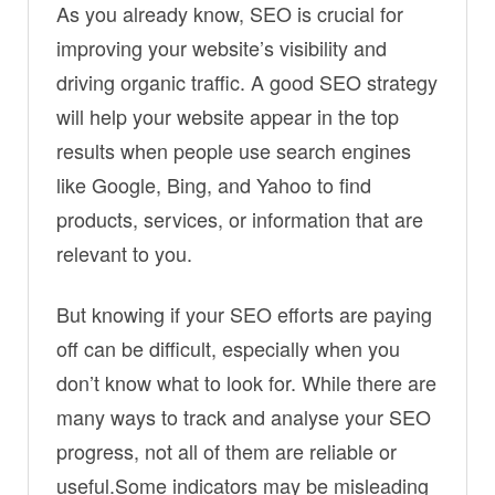
As you already know, SEO is crucial for
improving your website’s visibility and
driving organic traffic. A good SEO strategy
will help your website appear in the top
results when people use search engines
like Google, Bing, and Yahoo to find
products, services, or information that are
relevant to you.
But knowing if your SEO efforts are paying
off can be difficult, especially when you
don’t know what to look for. While there are
many ways to track and analyse your SEO
progress, not all of them are reliable or
useful.Some indicators may be misleading