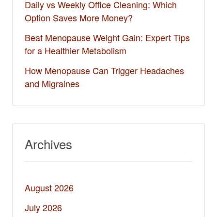
Daily vs Weekly Office Cleaning: Which
Option Saves More Money?
Beat Menopause Weight Gain: Expert Tips
for a Healthier Metabolism
How Menopause Can Trigger Headaches
and Migraines
Archives
August 2026
July 2026