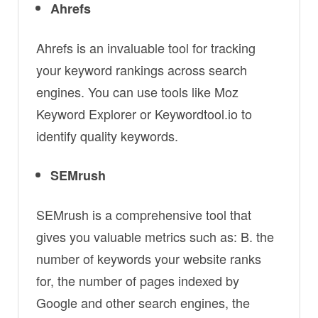
Ahrefs
Ahrefs is an invaluable tool for tracking
your keyword rankings across search
engines. You can use tools like Moz
Keyword Explorer or Keywordtool.io to
identify quality keywords.
SEMrush
SEMrush is a comprehensive tool that
gives you valuable metrics such as: B. the
number of keywords your website ranks
for, the number of pages indexed by
Google and other search engines, the