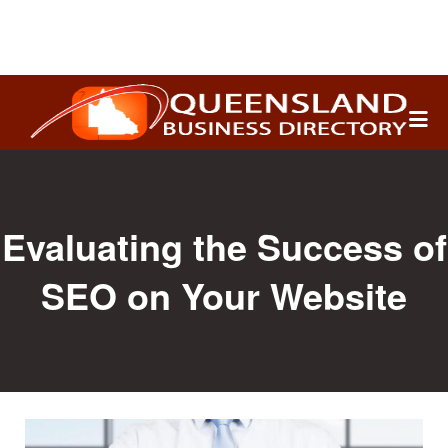
Search
for:
Evaluating the Success of
SEO on Your Website