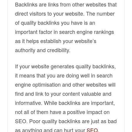
Backlinks are links from other websites that
direct visitors to your website. The number
of quality backlinks you have is an
important factor in search engine rankings
as it helps establish your website’s
authority and credibility.
If your website generates quality backlinks,
it means that you are doing well in search
engine optimisation and other websites will
find and link to your content valuable and
informative. While backlinks are important,
not all of them have a positive impact on
SEO. Poor quality backlinks are just as bad
as anything and can hurt your
SEO
.