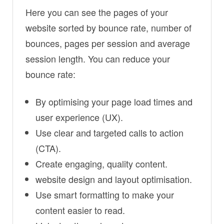
Here you can see the pages of your
website sorted by bounce rate, number of
bounces, pages per session and average
session length. You can reduce your
bounce rate:
By optimising your page load times and
user experience (UX).
Use clear and targeted calls to action
(CTA).
Create engaging, quality content.
website design and layout optimisation.
Use smart formatting to make your
content easier to read.