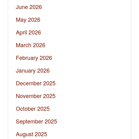
June 2026
May 2026
April 2026
March 2026
February 2026
January 2026
December 2025
November 2025
October 2025
September 2025
August 2025