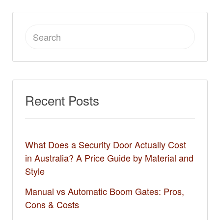
Search
for:
Recent Posts
What Does a Security Door Actually Cost
in Australia? A Price Guide by Material and
Style
Manual vs Automatic Boom Gates: Pros,
Cons & Costs