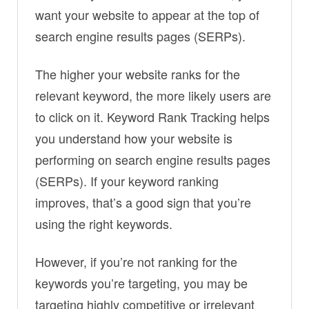
want your website to appear at the top of
search engine results pages (SERPs).
The higher your website ranks for the
relevant keyword, the more likely users are
to click on it. Keyword Rank Tracking helps
you understand how your website is
performing on search engine results pages
(SERPs). If your keyword ranking
improves, that’s a good sign that you’re
using the right keywords.
However, if you’re not ranking for the
keywords you’re targeting, you may be
targeting highly competitive or irrelevant