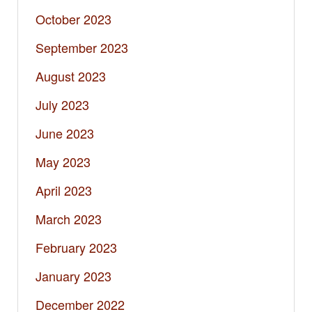
October 2023
September 2023
August 2023
July 2023
June 2023
May 2023
April 2023
March 2023
February 2023
January 2023
December 2022