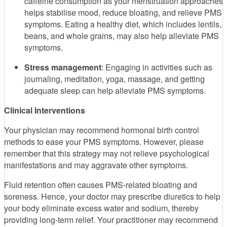
caffeine consumption as your menstruation approaches
helps stabilise mood, reduce bloating, and relieve PMS
symptoms. Eating a healthy diet, which includes lentils,
beans, and whole grains, may also help alleviate PMS
symptoms.
Stress management
: Engaging in activities such as
journaling, meditation, yoga, massage, and getting
adequate sleep can help alleviate PMS symptoms.
Clinical Interventions
Your physician may recommend hormonal birth control
methods to ease your PMS symptoms. However, please
remember that this strategy may not relieve psychological
manifestations and may aggravate other symptoms.
Fluid retention often causes PMS-related bloating and
soreness. Hence, your doctor may prescribe diuretics to help
your body eliminate excess water and sodium, thereby
providing long-term relief. Your practitioner may recommend