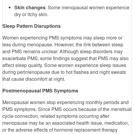
Skin changes
: Some menopausal women experience
dry or itchy skin.
Sleep Pattern Disruptions
Women experiencing PMS symptoms may sleep more or
less during menopause. However, the link between sleep
and PMS remains unclear. Although sleep disorders may
exacerbate PMS, some findings suggest that PMS may also
affect sleep quality. Some women experience sleep issues
during perimenopause due to hot flashes and night sweats
that cause discomfort at night.
Postmenopausal PMS Symptoms
Menopausal women stop experiencing monthly periods and
PMS symptoms. Since PMS occurs because of the menstrual
cycle connection, related symptoms occurring after
menopause may be an associated health issue, medication,
or the adverse effects of hormone replacement therapy