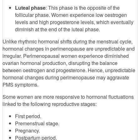
Luteal phase
: This phase is the opposite of the
follicular phase. Women experience low oestrogen
levels and high progesterone levels, which eventually
diminish at the end of the luteal phase.
Unlike rhythmic hormonal shifts during the menstrual cycle,
hormonal changes in perimenopause are unpredictable and
irregular. Perimenopausal women experience diminished
ovarian hormonal production, disrupting the balance
between oestrogen and progesterone. Hence, unpredictable
hormonal changes during perimenopause may aggravate
PMS symptoms.
Some women are more responsive to hormonal fluctuations
linked to the following reproductive stages:
First period.
Premenstrual stage.
Pregnancy.
Postpartum period.