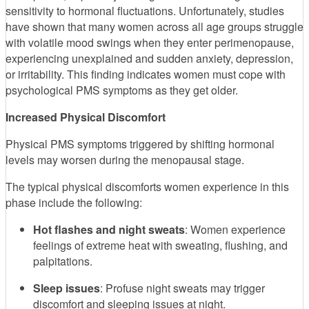
sensitivity to hormonal fluctuations. Unfortunately, studies
have shown that many women across all age groups struggle
with volatile mood swings when they enter perimenopause,
experiencing unexplained and sudden anxiety, depression,
or irritability. This finding indicates women must cope with
psychological PMS symptoms as they get older.
Increased Physical Discomfort
Physical PMS symptoms triggered by shifting hormonal
levels may worsen during the menopausal stage.
The typical physical discomforts women experience in this
phase include the following:
Hot flashes and night sweats
: Women experience
feelings of extreme heat with sweating, flushing, and
palpitations.
Sleep issues
: Profuse night sweats may trigger
discomfort and sleeping issues at night.