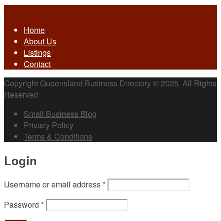
Home
About Us
Listings
Contact
Copyright Queensland Business Directory © 2025. All Rights
Reserved
Small Business Blog
Privacy Policy
Terms & Conditions
Login
Username or email address
*
Password
*