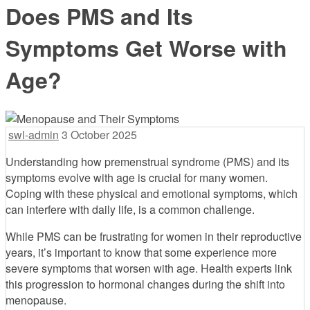
Does PMS and Its
Symptoms Get Worse with
Age?
swl-admin
3 October 2025
Understanding how premenstrual syndrome (PMS) and its
symptoms evolve with age is crucial for many women.
Coping with these physical and emotional symptoms, which
can interfere with daily life, is a common challenge.
While PMS can be frustrating for women in their reproductive
years, it’s important to know that some experience more
severe symptoms that worsen with age. Health experts link
this progression to hormonal changes during the shift into
menopause.