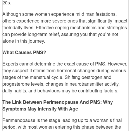
20s.
Although some women experience mild manifestations,
others experience more severe ones that significantly impact
their daily lives. Effective coping mechanisms and strategies
can provide long-term relief, assuring you that you’re not
alone in this journey.
What Causes PMS?
Experts cannot determine the exact cause of PMS. However,
they suspect it stems from hormonal changes during various
stages of the menstrual cycle. Shifting oestrogen and
progesterone levels, changes in neurotransmitter activity,
daily habits, and behaviours may be contributing factors.
The Link Between Perimenopause And PMS: Why
Symptoms May Intensify With Age
Perimenopause is the stage leading up to a woman’s final
period, with most women entering this phase between the