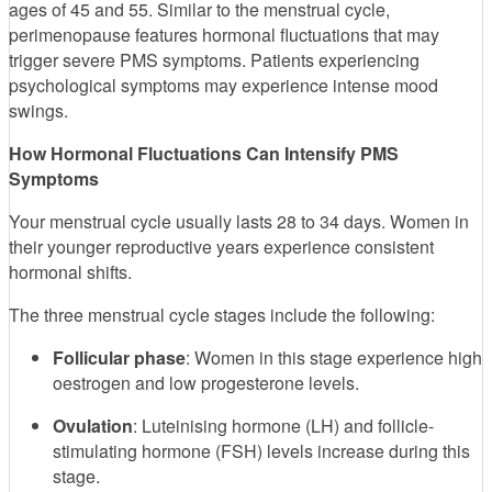
ages of 45 and 55. Similar to the menstrual cycle,
perimenopause features hormonal fluctuations that may
trigger severe PMS symptoms. Patients experiencing
psychological symptoms may experience intense mood
swings.
How Hormonal Fluctuations Can Intensify PMS
Symptoms
Your menstrual cycle usually lasts 28 to 34 days. Women in
their younger reproductive years experience consistent
hormonal shifts.
The three menstrual cycle stages include the following:
Follicular phase
: Women in this stage experience high
oestrogen and low progesterone levels.
Ovulation
: Luteinising hormone (LH) and follicle-
stimulating hormone (FSH) levels increase during this
stage.