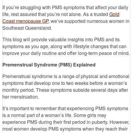
If you’re struggling with PMS symptoms that affect your daily
life, rest assured that you’re not alone. As a trusted
Gold
Coast menopause GP
, we’ve supported numerous women in
Southeast Queensland.
This blog will provide valuable insights into PMS and its
symptoms as you age, along with lifestyle changes that can
improve your daily routine and offer long-term peace of mind.
Premenstrual Syndrome (PMS) Explained
Premenstrual syndrome is a range of physical and emotional
symptoms that develop one to two weeks before a woman’s
monthly period. These symptoms subside several days after
her menstruation.
It’s important to remember that experiencing PMS symptoms
is a normal part of a woman’s life. Some girls may
experience PMS during their first period in puberty. However,
most women develop PMS symptoms when they reach their