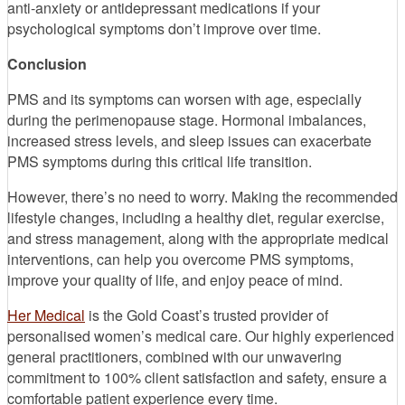
anti-anxiety or antidepressant medications if your
psychological symptoms don’t improve over time.
Conclusion
PMS and its symptoms can worsen with age, especially
during the perimenopause stage. Hormonal imbalances,
increased stress levels, and sleep issues can exacerbate
PMS symptoms during this critical life transition.
However, there’s no need to worry. Making the recommended
lifestyle changes, including a healthy diet, regular exercise,
and stress management, along with the appropriate medical
interventions, can help you overcome PMS symptoms,
improve your quality of life, and enjoy peace of mind.
Her Medical
is the Gold Coast’s trusted provider of
personalised women’s medical care. Our highly experienced
general practitioners, combined with our unwavering
commitment to 100% client satisfaction and safety, ensure a
comfortable patient experience every time.