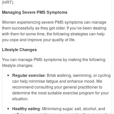
(HRT).
Managing Severe PMS Symptoms
Women experiencing severe PMS symptoms can manage
them successfully as they get older. If you’ve been dealing
with them for some time, the following strategies can help
you cope and improve your quality of life.
Lifestyle Changes
You can manage PMS symptoms by making the following
lifestyle changes:
Regular exercise
: Brisk walking, swimming, or cycling
can help minimise fatigue and enhance mood. We
recommend consulting your general practitioner to
determine the most suitable exercise program for your
situation.
Healthy eating
: Minimising sugar, salt, alcohol, and