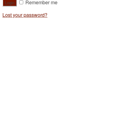
Remember me
Lost your password?