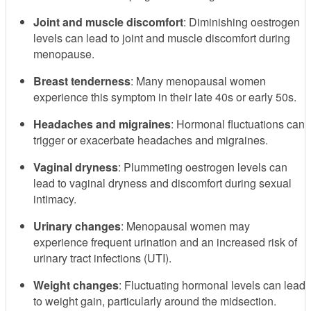
Joint and muscle discomfort
: Diminishing oestrogen
levels can lead to joint and muscle discomfort during
menopause.
Breast tenderness
: Many menopausal women
experience this symptom in their late 40s or early 50s.
Headaches and migraines
: Hormonal fluctuations can
trigger or exacerbate headaches and migraines.
Vaginal dryness
: Plummeting oestrogen levels can
lead to vaginal dryness and discomfort during sexual
intimacy.
Urinary changes
: Menopausal women may
experience frequent urination and an increased risk of
urinary tract infections (UTI).
Weight changes
: Fluctuating hormonal levels can lead
to weight gain, particularly around the midsection.