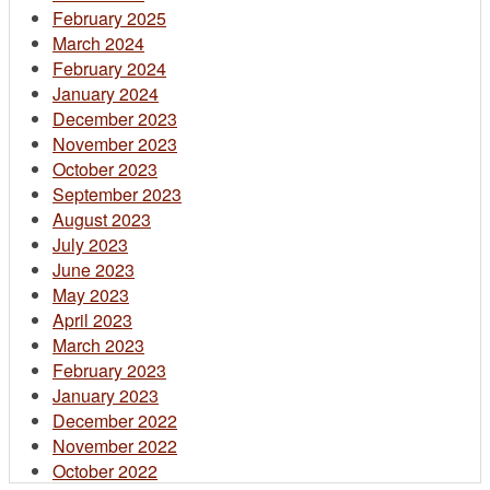
February 2025
March 2024
February 2024
January 2024
December 2023
November 2023
October 2023
September 2023
August 2023
July 2023
June 2023
May 2023
April 2023
March 2023
February 2023
January 2023
December 2022
November 2022
October 2022