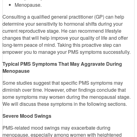
Menopause.
Consulting a qualified general practitioner (GP) can help
determine your sensitivity to hormonal shifts during your
current reproductive stage. He can recommend lifestyle
changes that will help improve your quality of life and offer
long-term peace of mind. Taking this proactive step can
empower you to manage your PMS symptoms successfully.
Typical PMS Symptoms That May Aggravate During
Menopause
Some studies suggest that specific PMS symptoms may
diminish over time. However, other findings conclude that
some symptoms may worsen during the menopausal stage.
We will discuss these symptoms in the following sections.
Severe Mood Swings
PMS-related mood swings may exacerbate during
menopause, especially among women with heightened