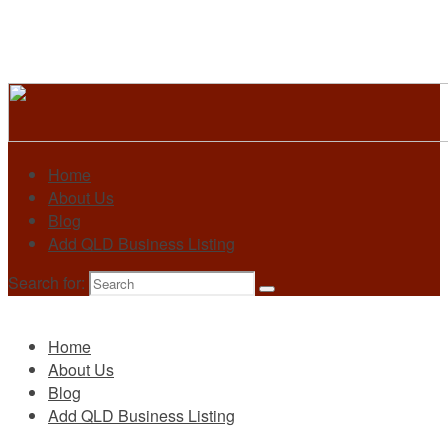
Home
About Us
Blog
Add QLD Business Listing
Search for:
Primary
Home
About Us
Blog
Add QLD Business Listing