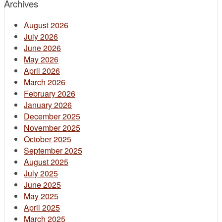
Archives
August 2026
July 2026
June 2026
May 2026
April 2026
March 2026
February 2026
January 2026
December 2025
November 2025
October 2025
September 2025
August 2025
July 2025
June 2025
May 2025
April 2025
March 2025