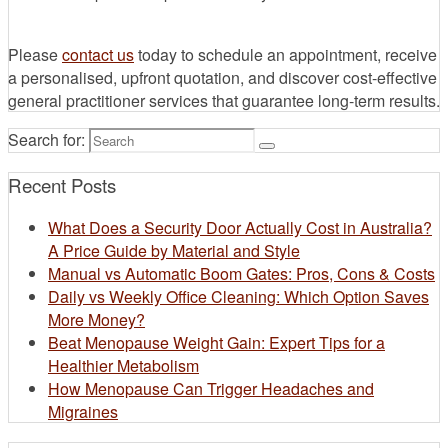
Please
contact us
today to schedule an appointment, receive
a personalised, upfront quotation, and discover cost-effective
general practitioner services that guarantee long-term results.
Search for:
Recent Posts
What Does a Security Door Actually Cost in Australia?
A Price Guide by Material and Style
Manual vs Automatic Boom Gates: Pros, Cons & Costs
Daily vs Weekly Office Cleaning: Which Option Saves
More Money?
Beat Menopause Weight Gain: Expert Tips for a
Healthier Metabolism
How Menopause Can Trigger Headaches and
Migraines