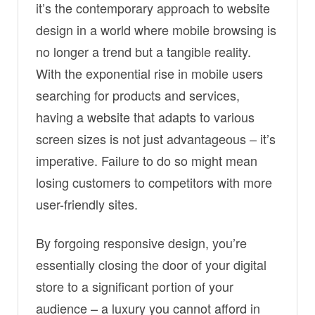
it’s the contemporary approach to website
design in a world where mobile browsing is
no longer a trend but a tangible reality.
With the exponential rise in mobile users
searching for products and services,
having a website that adapts to various
screen sizes is not just advantageous – it’s
imperative. Failure to do so might mean
losing customers to competitors with more
user-friendly sites.
By forgoing responsive design, you’re
essentially closing the door of your digital
store to a significant portion of your
audience – a luxury you cannot afford in