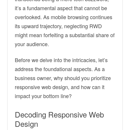
it’s a fundamental aspect that cannot be
overlooked. As mobile browsing continues
its upward trajectory, neglecting RWD
might mean forfeiting a substantial share of
your audience.
Before we delve into the intricacies, let’s
address the foundational aspects. As a
business owner, why should you prioritize
responsive web design, and how can it
impact your bottom line?
Decoding Responsive Web
Design