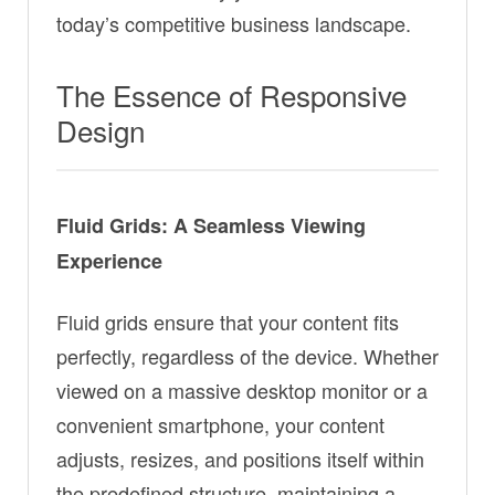
today’s competitive business landscape.
The Essence of Responsive
Design
Fluid Grids: A Seamless Viewing
Experience
Fluid grids ensure that your content fits
perfectly, regardless of the device. Whether
viewed on a massive desktop monitor or a
convenient smartphone, your content
adjusts, resizes, and positions itself within
the predefined structure, maintaining a