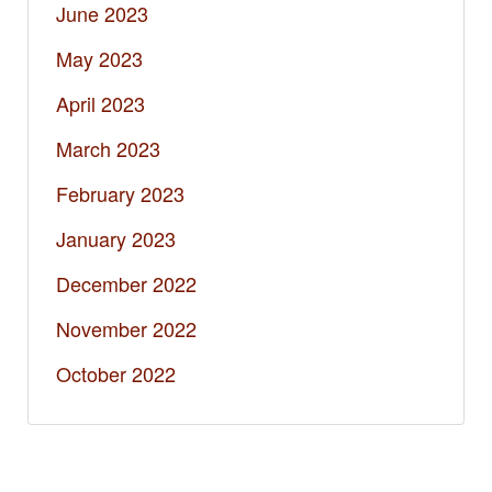
June 2023
May 2023
April 2023
March 2023
February 2023
January 2023
December 2022
November 2022
October 2022