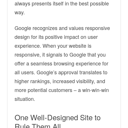
always presents itself in the best possible
way.
Google recognizes and values responsive
design for its positive impact on user
experience. When your website is
responsive, it signals to Google that you
offer a seamless browsing experience for
all users. Google’s approval translates to
higher rankings, increased visibility, and
more potential customers – a win-win-win
situation.
One Well-Designed Site to
Rule Them All