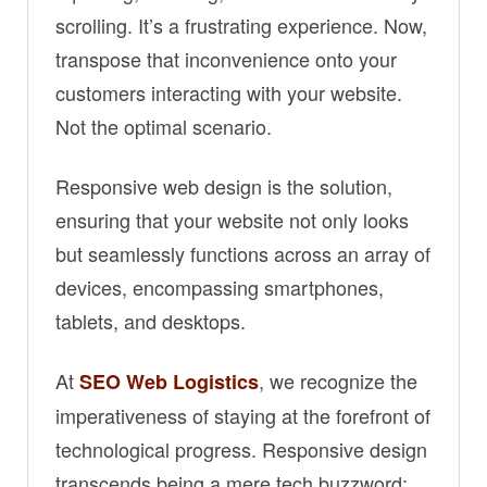
scrolling. It’s a frustrating experience. Now,
transpose that inconvenience onto your
customers interacting with your website.
Not the optimal scenario.
Responsive web design is the solution,
ensuring that your website not only looks
but seamlessly functions across an array of
devices, encompassing smartphones,
tablets, and desktops.
At
, we recognize the
SEO Web Logistics
imperativeness of staying at the forefront of
technological progress. Responsive design
transcends being a mere tech buzzword;