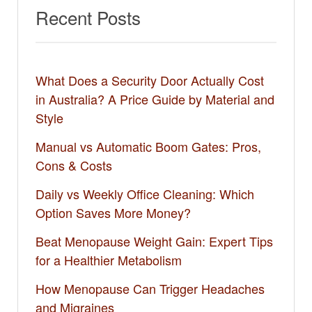
Recent Posts
What Does a Security Door Actually Cost
in Australia? A Price Guide by Material and
Style
Manual vs Automatic Boom Gates: Pros,
Cons & Costs
Daily vs Weekly Office Cleaning: Which
Option Saves More Money?
Beat Menopause Weight Gain: Expert Tips
for a Healthier Metabolism
How Menopause Can Trigger Headaches
and Migraines