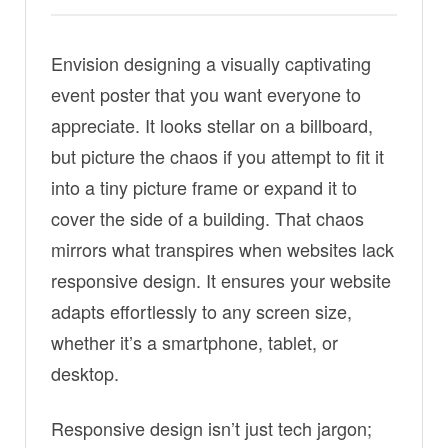
Envision designing a visually captivating
event poster that you want everyone to
appreciate. It looks stellar on a billboard,
but picture the chaos if you attempt to fit it
into a tiny picture frame or expand it to
cover the side of a building. That chaos
mirrors what transpires when websites lack
responsive design. It ensures your website
adapts effortlessly to any screen size,
whether it’s a smartphone, tablet, or
desktop.
Responsive design isn’t just tech jargon;