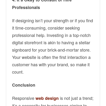
Professionals
If designing isn’t your strength or if you find
it time-consuming, consider seeking
professional help. Investing in a top-notch
digital storefront is akin to having a stellar
signboard for your brick-and-mortar store.
Your website is often the first interaction a
customer has with your brand, so make it
count.
Conclusion
Responsive
is not just a trend;
web design
it’s a necessity for businesses aiming to