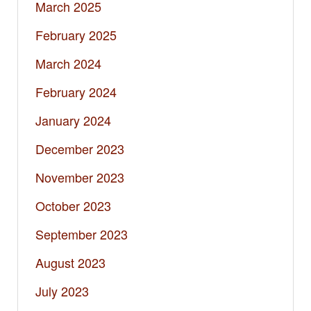
March 2025
February 2025
March 2024
February 2024
January 2024
December 2023
November 2023
October 2023
September 2023
August 2023
July 2023