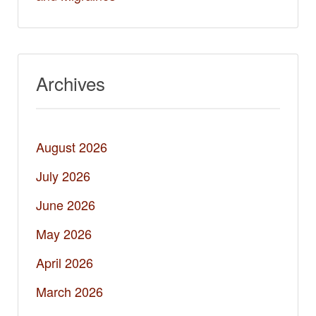
Archives
August 2026
July 2026
June 2026
May 2026
April 2026
March 2026