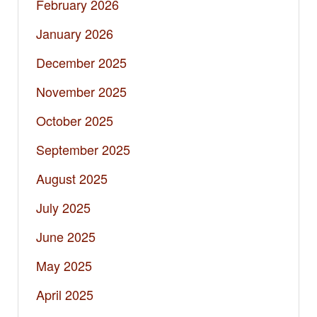
February 2026
January 2026
December 2025
November 2025
October 2025
September 2025
August 2025
July 2025
June 2025
May 2025
April 2025