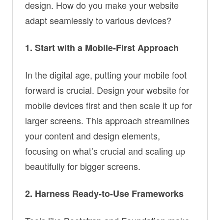
design. How do you make your website
adapt seamlessly to various devices?
1. Start with a Mobile-First Approach
In the digital age, putting your mobile foot
forward is crucial. Design your website for
mobile devices first and then scale it up for
larger screens. This approach streamlines
your content and design elements,
focusing on what’s crucial and scaling up
beautifully for bigger screens.
2. Harness Ready-to-Use Frameworks