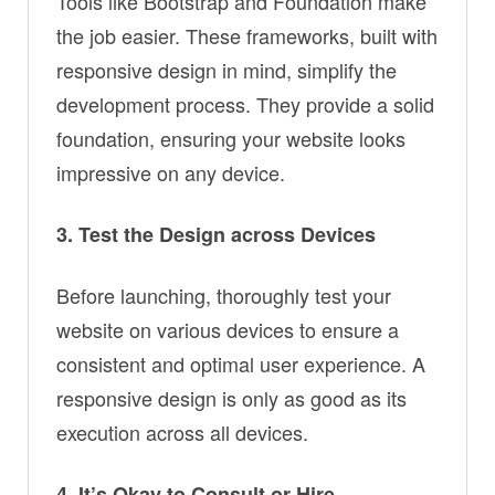
Tools like Bootstrap and Foundation make
the job easier. These frameworks, built with
responsive design in mind, simplify the
development process. They provide a solid
foundation, ensuring your website looks
impressive on any device.
3. Test the Design across Devices
Before launching, thoroughly test your
website on various devices to ensure a
consistent and optimal user experience. A
responsive design is only as good as its
execution across all devices.
4. It’s Okay to Consult or Hire