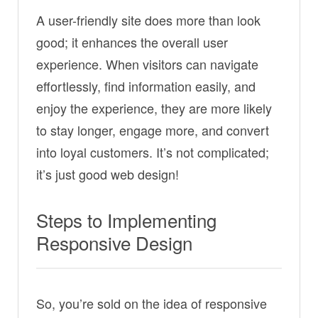
A user-friendly site does more than look
good; it enhances the overall user
experience. When visitors can navigate
effortlessly, find information easily, and
enjoy the experience, they are more likely
to stay longer, engage more, and convert
into loyal customers. It’s not complicated;
it’s just good web design!
Steps to Implementing
Responsive Design
So, you’re sold on the idea of responsive