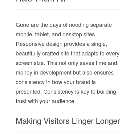
Gone are the days of needing separate
mobile, tablet, and desktop sites.
Responsive design provides a single,
beautifully crafted site that adapts to every
screen size. This not only saves time and
money in development but also ensures
consistency in how your brand is
presented. Consistency is key to building
trust with your audience.
Making Visitors Linger Longer