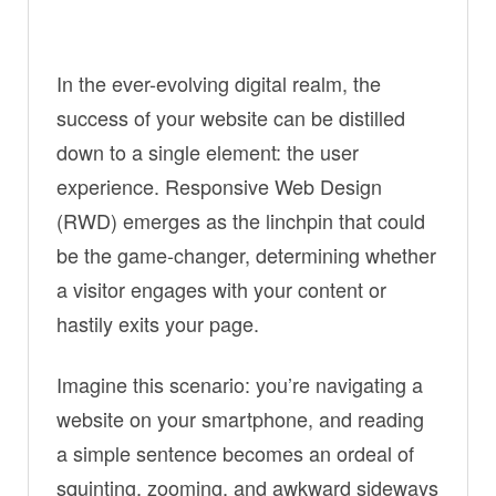
In the ever-evolving digital realm, the
success of your website can be distilled
down to a single element: the user
experience. Responsive Web Design
(RWD) emerges as the linchpin that could
be the game-changer, determining whether
a visitor engages with your content or
hastily exits your page.
Imagine this scenario: you’re navigating a
website on your smartphone, and reading
a simple sentence becomes an ordeal of
squinting, zooming, and awkward sideways