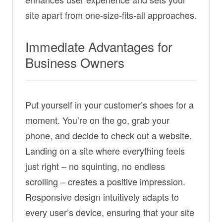
site apart from one-size-fits-all approaches.
Immediate Advantages for
Business Owners
Put yourself in your customer’s shoes for a
moment. You’re on the go, grab your
phone, and decide to check out a website.
Landing on a site where everything feels
just right – no squinting, no endless
scrolling – creates a positive impression.
Responsive design intuitively adapts to
every user’s device, ensuring that your site