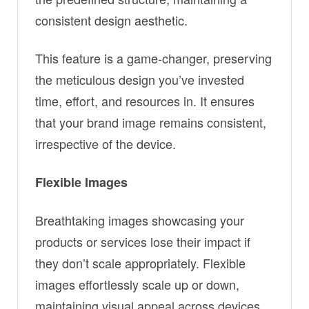
consistent design aesthetic.
This feature is a game-changer, preserving
the meticulous design you’ve invested
time, effort, and resources in. It ensures
that your brand image remains consistent,
irrespective of the device.
Flexible Images
Breathtaking images showcasing your
products or services lose their impact if
they don’t scale appropriately. Flexible
images effortlessly scale up or down,
maintaining visual appeal across devices