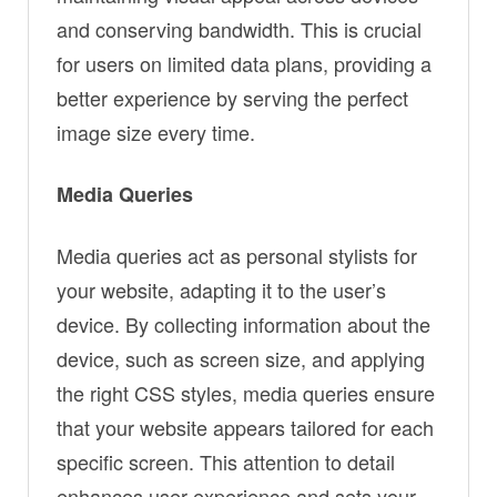
and conserving bandwidth. This is crucial
for users on limited data plans, providing a
better experience by serving the perfect
image size every time.
Media Queries
Media queries act as personal stylists for
your website, adapting it to the user’s
device. By collecting information about the
device, such as screen size, and applying
the right CSS styles, media queries ensure
that your website appears tailored for each
specific screen. This attention to detail
enhances user experience and sets your