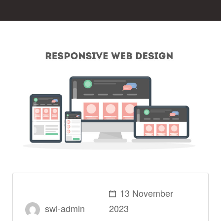
13 November
swl-admin
2023