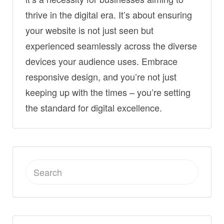
thrive in the digital era. It’s about ensuring
your website is not just seen but
experienced seamlessly across the diverse
devices your audience uses. Embrace
responsive design, and you’re not just
keeping up with the times – you’re setting
the standard for digital excellence.
Search
for: