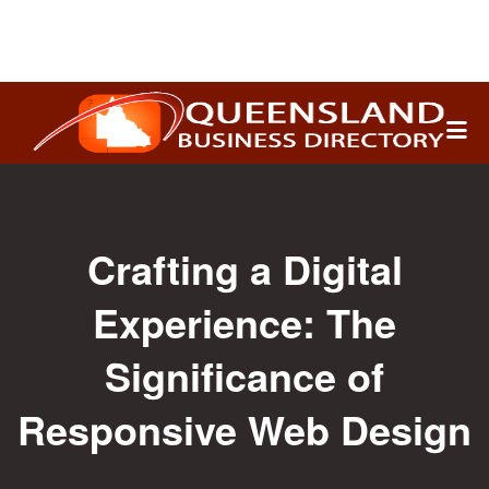
Search
for:
Crafting a Digital
Experience: The
Significance of
Responsive Web Design