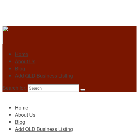
Home
About Us
Blog
Add QLD Business Listing
Search for:
Primary
Home
About Us
Blog
Add QLD Business Listing