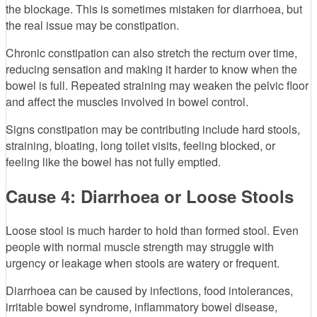
the blockage. This is sometimes mistaken for diarrhoea, but
the real issue may be constipation.
Chronic constipation can also stretch the rectum over time,
reducing sensation and making it harder to know when the
bowel is full. Repeated straining may weaken the pelvic floor
and affect the muscles involved in bowel control.
Signs constipation may be contributing include hard stools,
straining, bloating, long toilet visits, feeling blocked, or
feeling like the bowel has not fully emptied.
Cause 4: Diarrhoea or Loose Stools
Loose stool is much harder to hold than formed stool. Even
people with normal muscle strength may struggle with
urgency or leakage when stools are watery or frequent.
Diarrhoea can be caused by infections, food intolerances,
irritable bowel syndrome, inflammatory bowel disease,