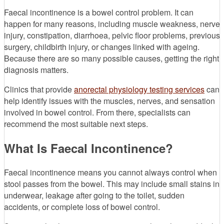
Faecal incontinence is a bowel control problem. It can
happen for many reasons, including muscle weakness, nerve
injury, constipation, diarrhoea, pelvic floor problems, previous
surgery, childbirth injury, or changes linked with ageing.
Because there are so many possible causes, getting the right
diagnosis matters.
Clinics that provide
anorectal physiology testing services
can
help identify issues with the muscles, nerves, and sensation
involved in bowel control. From there, specialists can
recommend the most suitable next steps.
What Is Faecal Incontinence?
Faecal incontinence means you cannot always control when
stool passes from the bowel. This may include small stains in
underwear, leakage after going to the toilet, sudden
accidents, or complete loss of bowel control.