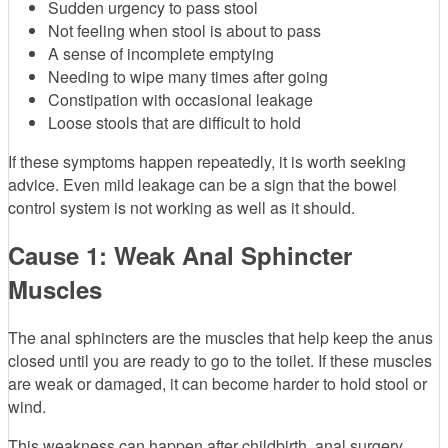
Sudden urgency to pass stool
Not feeling when stool is about to pass
A sense of incomplete emptying
Needing to wipe many times after going
Constipation with occasional leakage
Loose stools that are difficult to hold
If these symptoms happen repeatedly, it is worth seeking
advice. Even mild leakage can be a sign that the bowel
control system is not working as well as it should.
Cause 1: Weak Anal Sphincter
Muscles
The anal sphincters are the muscles that help keep the anus
closed until you are ready to go to the toilet. If these muscles
are weak or damaged, it can become harder to hold stool or
wind.
This weakness can happen after childbirth, anal surgery,