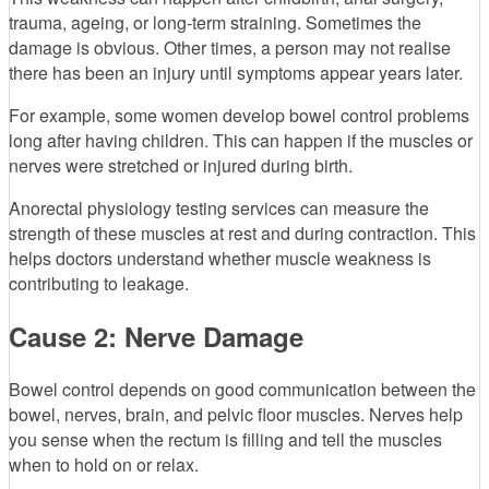
trauma, ageing, or long-term straining. Sometimes the
damage is obvious. Other times, a person may not realise
there has been an injury until symptoms appear years later.
For example, some women develop bowel control problems
long after having children. This can happen if the muscles or
nerves were stretched or injured during birth.
Anorectal physiology testing services can measure the
strength of these muscles at rest and during contraction. This
helps doctors understand whether muscle weakness is
contributing to leakage.
Cause 2: Nerve Damage
Bowel control depends on good communication between the
bowel, nerves, brain, and pelvic floor muscles. Nerves help
you sense when the rectum is filling and tell the muscles
when to hold on or relax.