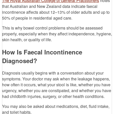
The Royal Australian College of General Practitioners
notes
that Australian and New Zealand data indicate faecal
incontinence affects about 12–13% of older adults and up to
50% of people in residential aged care.
This is why bowel control problems should be assessed
properly, especially when they affect independence, hygiene,
skin health, or quality of life.
How Is Faecal Incontinence
Diagnosed?
Diagnosis usually begins with a conversation about your
symptoms. Your doctor may ask when the leakage happens,
how often it occurs, what your stool is like, whether you have
urgency, whether you are constipated, and whether you have
had childbirth injuries, surgery, or other health conditions.
You may also be asked about medications, diet, fluid intake,
and toilet habits.