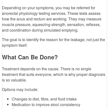
Depending on your symptoms, you may be referred for
anorectal physiology testing services. These tests assess
how the anus and rectum are working. They may measure
muscle pressure, squeezing strength, sensation, reflexes,
and coordination during simulated emptying.
The goal is to identify the reason for the leakage, not just the
symptom itself.
What Can Be Done?
Treatment depends on the cause. There is no single
treatment that suits everyone, which is why proper diagnosis
is so valuable.
Options may include:
Changes to diet, fibre, and fluid intake
Medication to improve stool consistency