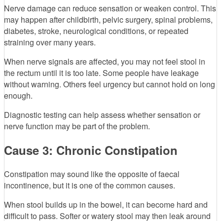
Nerve damage can reduce sensation or weaken control. This
may happen after childbirth, pelvic surgery, spinal problems,
diabetes, stroke, neurological conditions, or repeated
straining over many years.
When nerve signals are affected, you may not feel stool in
the rectum until it is too late. Some people have leakage
without warning. Others feel urgency but cannot hold on long
enough.
Diagnostic testing can help assess whether sensation or
nerve function may be part of the problem.
Cause 3: Chronic Constipation
Constipation may sound like the opposite of faecal
incontinence, but it is one of the common causes.
When stool builds up in the bowel, it can become hard and
difficult to pass. Softer or watery stool may then leak around