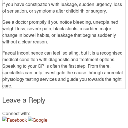
if you have constipation with leakage, sudden urgency, loss
of sensation, or symptoms after childbirth or surgery.
See a doctor promptly if you notice bleeding, unexplained
weight loss, severe pain, black stools, a sudden major
change in bowel habits, or leakage that begins suddenly
without a clear reason.
Faecal incontinence can feel isolating, but it is a recognised
medical condition with diagnostic and treatment options.
Speaking to your GP is often the first step. From there,
specialists can help investigate the cause through anorectal
physiology testing services and guide you towards the right
care.
Leave a Reply
Connect with: