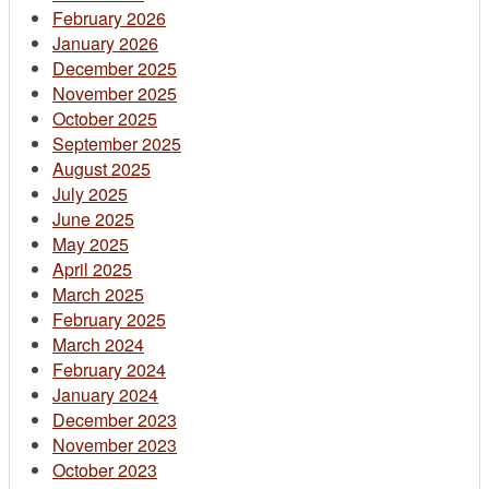
February 2026
January 2026
December 2025
November 2025
October 2025
September 2025
August 2025
July 2025
June 2025
May 2025
April 2025
March 2025
February 2025
March 2024
February 2024
January 2024
December 2023
November 2023
October 2023