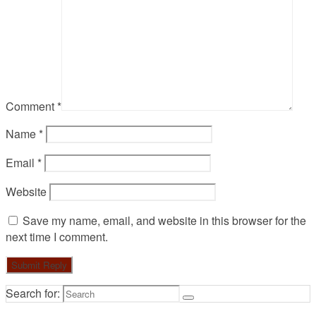
Comment
*
Name
*
Email
*
Website
Save my name, email, and website in this browser for the
next time I comment.
Search for: