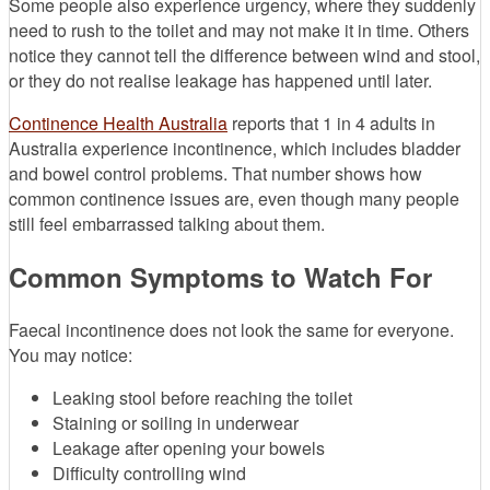
Some people also experience urgency, where they suddenly
need to rush to the toilet and may not make it in time. Others
notice they cannot tell the difference between wind and stool,
or they do not realise leakage has happened until later.
Continence Health Australia
reports that 1 in 4 adults in
Australia experience incontinence, which includes bladder
and bowel control problems. That number shows how
common continence issues are, even though many people
still feel embarrassed talking about them.
Common Symptoms to Watch For
Faecal incontinence does not look the same for everyone.
You may notice:
Leaking stool before reaching the toilet
Staining or soiling in underwear
Leakage after opening your bowels
Difficulty controlling wind