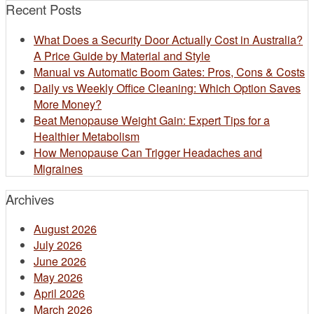
Recent Posts
What Does a Security Door Actually Cost in Australia?
A Price Guide by Material and Style
Manual vs Automatic Boom Gates: Pros, Cons & Costs
Daily vs Weekly Office Cleaning: Which Option Saves
More Money?
Beat Menopause Weight Gain: Expert Tips for a
Healthier Metabolism
How Menopause Can Trigger Headaches and
Migraines
Archives
August 2026
July 2026
June 2026
May 2026
April 2026
March 2026