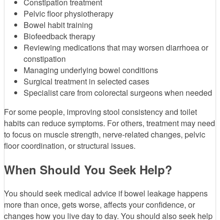
Constipation treatment
Pelvic floor physiotherapy
Bowel habit training
Biofeedback therapy
Reviewing medications that may worsen diarrhoea or
constipation
Managing underlying bowel conditions
Surgical treatment in selected cases
Specialist care from colorectal surgeons when needed
For some people, improving stool consistency and toilet
habits can reduce symptoms. For others, treatment may need
to focus on muscle strength, nerve-related changes, pelvic
floor coordination, or structural issues.
When Should You Seek Help?
You should seek medical advice if bowel leakage happens
more than once, gets worse, affects your confidence, or
changes how you live day to day. You should also seek help