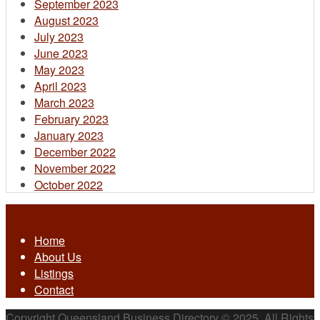
September 2023
August 2023
July 2023
June 2023
May 2023
April 2023
March 2023
February 2023
January 2023
December 2022
November 2022
October 2022
Home
About Us
Listings
Contact
Copyright Queensland Business Directory © 2025. All Rights