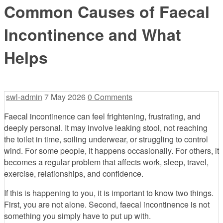
Common Causes of Faecal
Incontinence and What
Helps
swl-admin
7 May 2026
0 Comments
Faecal incontinence can feel frightening, frustrating, and
deeply personal. It may involve leaking stool, not reaching
the toilet in time, soiling underwear, or struggling to control
wind. For some people, it happens occasionally. For others, it
becomes a regular problem that affects work, sleep, travel,
exercise, relationships, and confidence.
If this is happening to you, it is important to know two things.
First, you are not alone. Second, faecal incontinence is not
something you simply have to put up with.