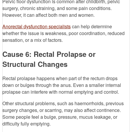
Pelvic floor dysfunction is common after childbirth, pelvic
surgery, chronic straining, and some pain conditions.
However, it can affect both men and women.
Anorectal dysfunction specialists
can help determine
whether the issue is weakness, poor coordination, reduced
sensation, or a mix of factors.
Cause 6: Rectal Prolapse or
Structural Changes
Rectal prolapse happens when part of the rectum drops
down or bulges through the anus. Even a smaller internal
prolapse can interfere with normal emptying and control.
Other structural problems, such as haemorrhoids, previous
surgery changes, or scarring, may also affect continence.
Some people feel a bulge, pressure, mucus leakage, or
difficulty fully emptying.