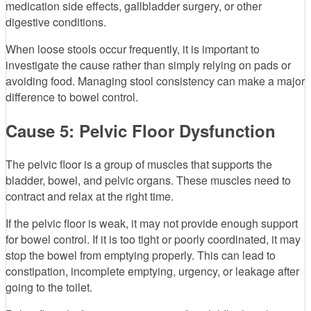
medication side effects, gallbladder surgery, or other
digestive conditions.
When loose stools occur frequently, it is important to
investigate the cause rather than simply relying on pads or
avoiding food. Managing stool consistency can make a major
difference to bowel control.
Cause 5: Pelvic Floor Dysfunction
The pelvic floor is a group of muscles that supports the
bladder, bowel, and pelvic organs. These muscles need to
contract and relax at the right time.
If the pelvic floor is weak, it may not provide enough support
for bowel control. If it is too tight or poorly coordinated, it may
stop the bowel from emptying properly. This can lead to
constipation, incomplete emptying, urgency, or leakage after
going to the toilet.