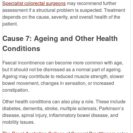
Specialist colorectal surgeons
may recommend further
assessment if a structural problem is suspected. Treatment
depends on the cause, severity, and overall health of the
patient.
Cause 7: Ageing and Other Health
Conditions
Faecal incontinence can become more common with age,
but it should not be dismissed as a normal part of ageing.
Ageing may contribute to reduced muscle strength, slower
bowel movement, changes in sensation, or increased
constipation.
Other health conditions can also play a role. These include
diabetes, dementia, stroke, multiple sclerosis, Parkinson’s
disease, spinal injury, inflammatory bowel disease, and
mobility issues.