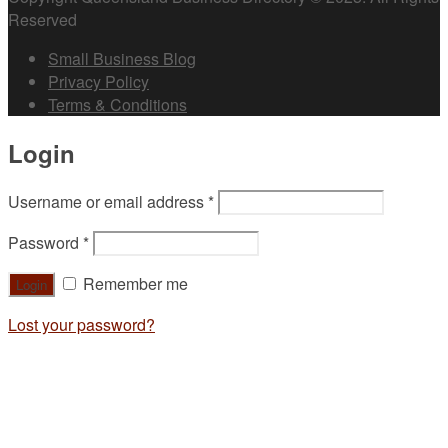
Reserved
Small Business Blog
Privacy Policy
Terms & Conditions
Login
Username or email address
*
Password
*
Remember me
Lost your password?