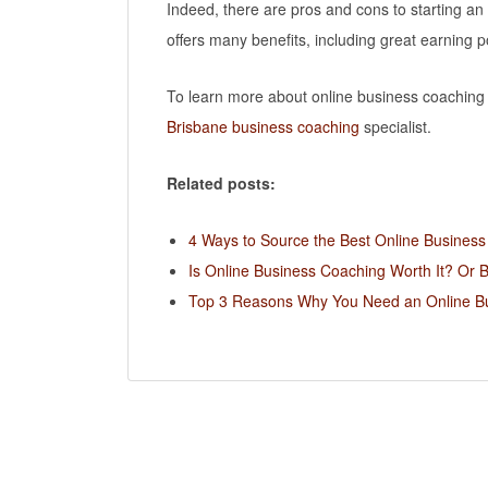
Indeed, there are pros and cons to starting an
offers many benefits, including great earning p
To learn more about online business coaching a
Brisbane business coaching
specialist.
Related posts:
4 Ways to Source the Best Online Busines
Is Online Business Coaching Worth It? Or 
Top 3 Reasons Why You Need an Online B