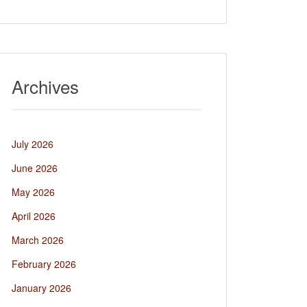
Archives
July 2026
June 2026
May 2026
April 2026
March 2026
February 2026
January 2026