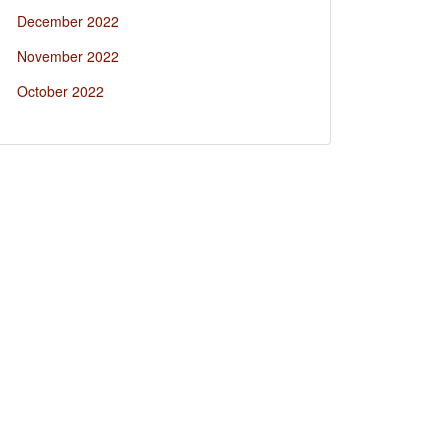
December 2022
November 2022
October 2022