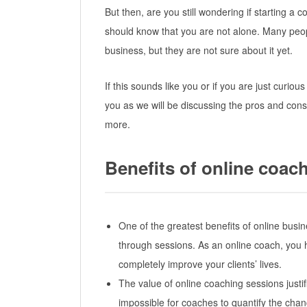
But then, are you still wondering if starting a 
should know that you are not alone. Many peop
business, but they are not sure about it yet.
If this sounds like you or if you are just curious
you as we will be discussing the pros and cons
more.
Benefits of online coac
One of the greatest benefits of online busine
through sessions. As an online coach, you
completely improve your clients’ lives.
The value of online coaching sessions justifie
impossible for coaches to quantify the changes