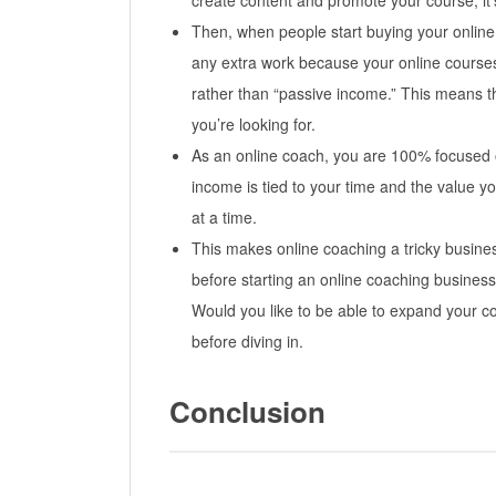
create content and promote your course, it
Then, when people start buying your online
any extra work because your online courses
rather than “passive income.” This means th
you’re looking for.
As an online coach, you are 100% focused 
income is tied to your time and the value yo
at a time.
This makes online coaching a tricky business
before starting an online coaching busines
Would you like to be able to expand your c
before diving in.
Conclusion