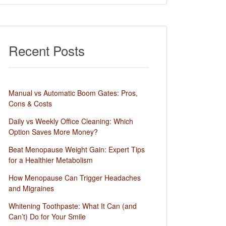
Recent Posts
Manual vs Automatic Boom Gates: Pros,
Cons & Costs
Daily vs Weekly Office Cleaning: Which
Option Saves More Money?
Beat Menopause Weight Gain: Expert Tips
for a Healthier Metabolism
How Menopause Can Trigger Headaches
and Migraines
Whitening Toothpaste: What It Can (and
Can’t) Do for Your Smile​