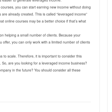
’s easier to generate leveraged income.
 courses, you can start earning new income without doing
 are already created. This is called “leveraged income”
at online courses may be a better choice if that’s what
on helping a small number of clients. Because your
u offer, you can only work with a limited number of clients
 to scale. Therefore, it is important to consider this
s. So, are you looking for a leveraged income business?
ompany in the future? You should consider all these