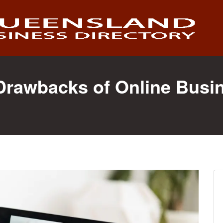
 Drawbacks of Online Busi