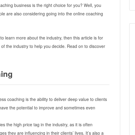
coaching business is the right choice for you? Well, you
le are also considering going into the online coaching
 to learn more about the industry, then this article is for
 of the industry to help you decide. Read on to discover
hing
ss coaching is the ability to deliver deep value to clients
 have the potential to improve and sometimes even
s the high price tag in the industry, as it is often
 they are influencing in their clients’ lives. It’s also a