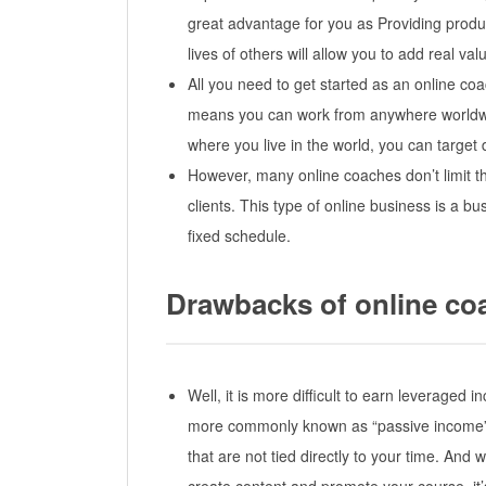
great advantage for you as Providing produc
lives of others will allow you to add real v
All you need to get started as an online co
means you can work from anywhere worldwi
where you live in the world, you can target 
However, many online coaches don’t limit th
clients. This type of online business is a b
fixed schedule.
Drawbacks of online co
Well, it is more difficult to earn leveraged
more commonly known as “passive income” 
that are not tied directly to your time. And