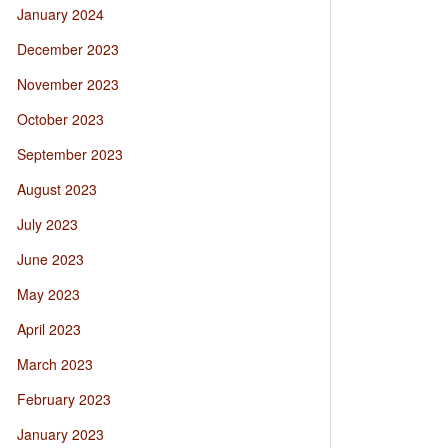
January 2024
December 2023
November 2023
October 2023
September 2023
August 2023
July 2023
June 2023
May 2023
April 2023
March 2023
February 2023
January 2023