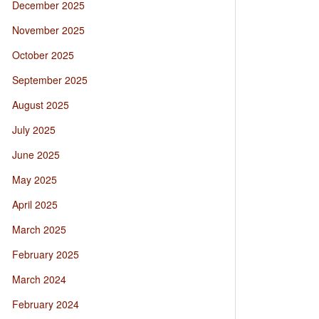
December 2025
November 2025
October 2025
September 2025
August 2025
July 2025
June 2025
May 2025
April 2025
March 2025
February 2025
March 2024
February 2024