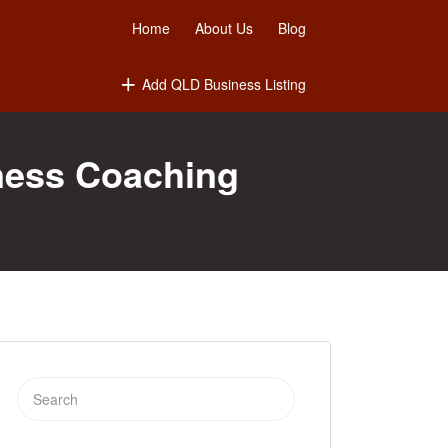
Home
About Us
Blog
Add QLD Business Listing
ness Coaching
Search
for: