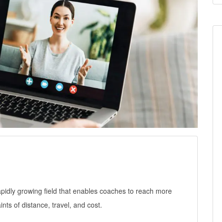
rapidly growing field that enables coaches to reach more
nts of distance, travel, and cost.