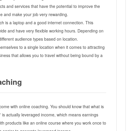
ts and services that have the potential to improve the
alue and make your job very rewarding.
ach is a laptop and a good internet connection. This
de and have very flexible working hours. Depending on
different audience types based on location.
emselves to a single location when it comes to attracting
usiness that allows you to travel without being bound by a
aching
 income with online coaching. You should know that what is
is actually leveraged income, which means earnings
 with products like an online course where you work once to