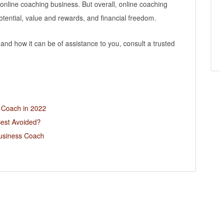
 online coaching business. But overall, online coaching
otential, value and rewards, and financial freedom.
nd how it can be of assistance to you, consult a trusted
s Coach in 2022
Best Avoided?
usiness Coach