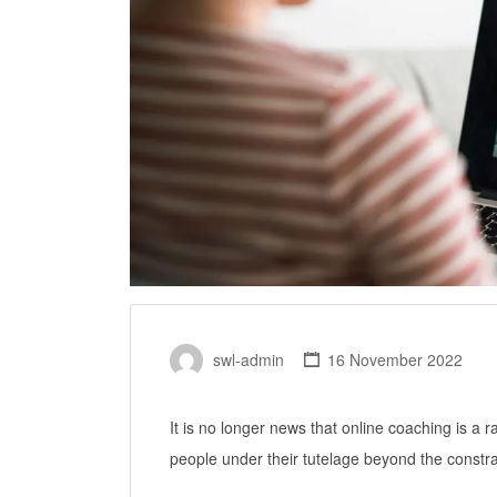
swl-admin
16 November 2022
It is no longer news that online coaching is a 
people under their tutelage beyond the constrai