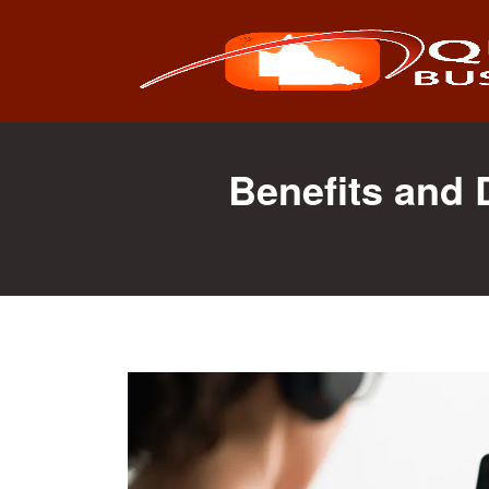
Search
for:
Benefits and