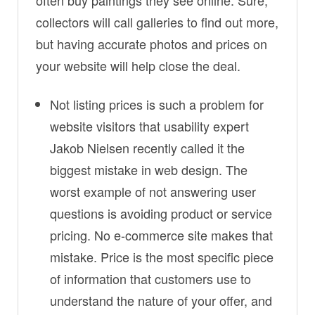
often buy paintings they see online. Sure,
collectors will call galleries to find out more,
but having accurate photos and prices on
your website will help close the deal.
Not listing prices is such a problem for
website visitors that usability expert
Jakob Nielsen recently called it the
biggest mistake in web design. The
worst example of not answering user
questions is avoiding product or service
pricing. No e-commerce site makes that
mistake. Price is the most specific piece
of information that customers use to
understand the nature of your offer, and