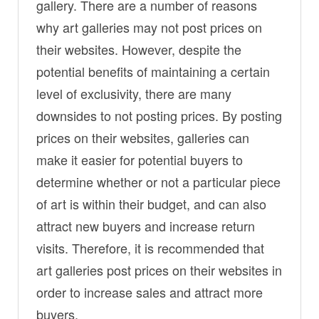
gallery. There are a number of reasons
why art galleries may not post prices on
their websites. However, despite the
potential benefits of maintaining a certain
level of exclusivity, there are many
downsides to not posting prices. By posting
prices on their websites, galleries can
make it easier for potential buyers to
determine whether or not a particular piece
of art is within their budget, and can also
attract new buyers and increase return
visits. Therefore, it is recommended that
art galleries post prices on their websites in
order to increase sales and attract more
buyers.