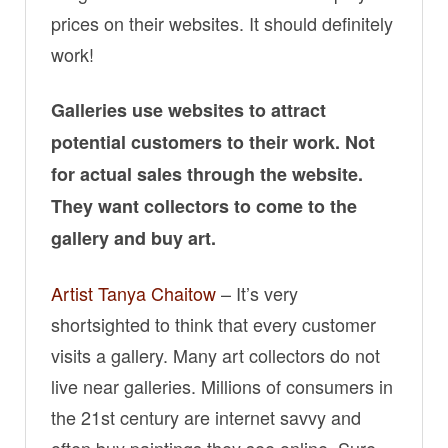
prices on their websites. It should definitely
work!
Galleries use websites to attract
potential customers to their work. Not
for actual sales through the website.
They want collectors to come to the
gallery and buy art.
Artist Tanya Chaitow
– It’s very
shortsighted to think that every customer
visits a gallery. Many art collectors do not
live near galleries. Millions of consumers in
the 21st century are internet savvy and