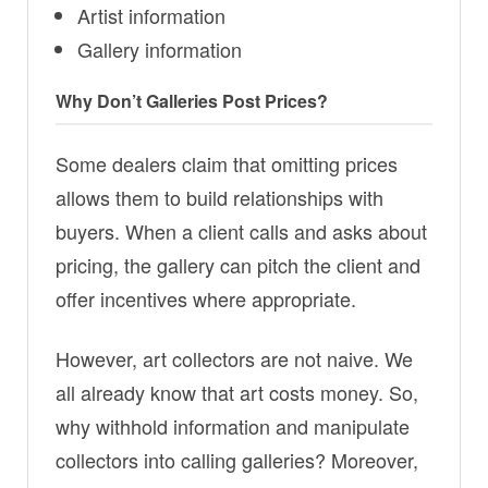
Artist information
Gallery information
Why Don’t Galleries Post Prices?
Some dealers claim that omitting prices
allows them to build relationships with
buyers. When a client calls and asks about
pricing, the gallery can pitch the client and
offer incentives where appropriate.
However, art collectors are not naive. We
all already know that art costs money. So,
why withhold information and manipulate
collectors into calling galleries? Moreover,