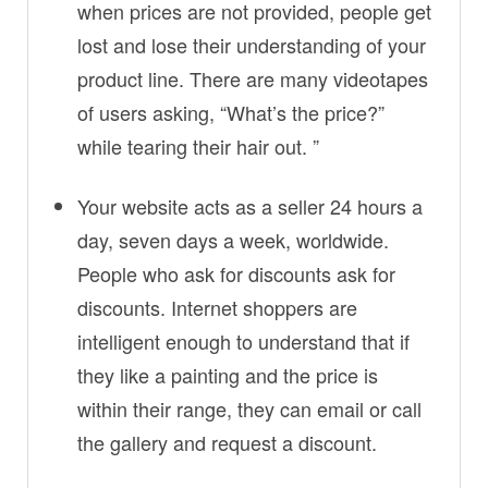
when prices are not provided, people get
lost and lose their understanding of your
product line. There are many videotapes
of users asking, “What’s the price?”
while tearing their hair out. ”
Your website acts as a seller 24 hours a
day, seven days a week, worldwide.
People who ask for discounts ask for
discounts. Internet shoppers are
intelligent enough to understand that if
they like a painting and the price is
within their range, they can email or call
the gallery and request a discount.