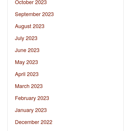
October 2023
September 2023
August 2023
July 2023
June 2023
May 2023
April 2023
March 2023
February 2023
January 2023
December 2022