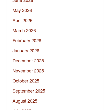
June 2026
May 2026
April 2026
March 2026
February 2026
January 2026
December 2025
November 2025
October 2025
September 2025
August 2025