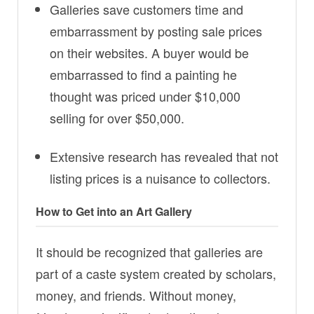
Galleries save customers time and
embarrassment by posting sale prices
on their websites. A buyer would be
embarrassed to find a painting he
thought was priced under $10,000
selling for over $50,000.
Extensive research has revealed that not
listing prices is a nuisance to collectors.
How to Get into an Art Gallery
It should be recognized that galleries are
part of a caste system created by scholars,
money, and friends. Without money,