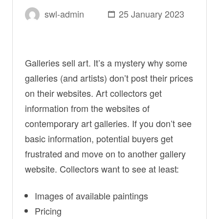
swl-admin
25 January 2023
Galleries sell art. It’s a mystery why some
galleries (and artists) don’t post their prices
on their websites. Art collectors get
information from the websites of
contemporary art galleries. If you don’t see
basic information, potential buyers get
frustrated and move on to another gallery
website. Collectors want to see at least:
Images of available paintings
Pricing