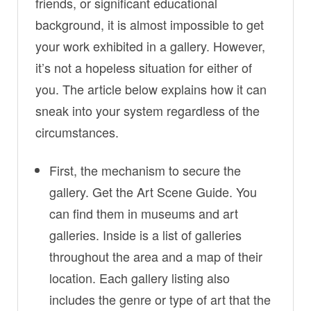
friends, or significant educational
background, it is almost impossible to get
your work exhibited in a gallery. However,
it’s not a hopeless situation for either of
you. The article below explains how it can
sneak into your system regardless of the
circumstances.
First, the mechanism to secure the
gallery. Get the Art Scene Guide. You
can find them in museums and art
galleries. Inside is a list of galleries
throughout the area and a map of their
location. Each gallery listing also
includes the genre or type of art that the