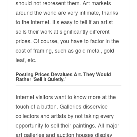
should not represent them. Art markets
around the world are very intimate, thanks
to the internet. It’s easy to tell if an artist
sells their work at significantly different
prices. Of course, you have to factor in the
cost of framing, such as gold metal, gold
leaf, etc.
Posting Prices Devalues ​​Art. They Would
Rather ‘Sell It Quietly.’
Internet visitors want to know more at the
touch of a button. Galleries disservice
collectors and artists by not taking every
opportunity to sell their paintings. All major
art galleries and auction houses display