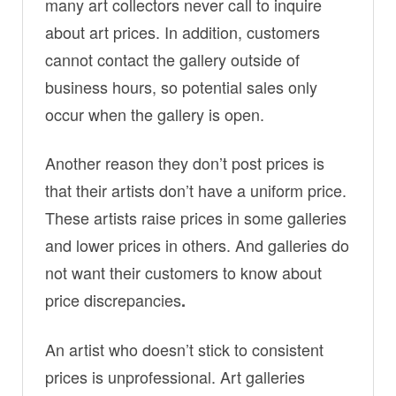
many art collectors never call to inquire
about art prices. In addition, customers
cannot contact the gallery outside of
business hours, so potential sales only
occur when the gallery is open.
Another reason they don’t post prices is
that their artists don’t have a uniform price.
These artists raise prices in some galleries
and lower prices in others. And galleries do
not want their customers to know about
price discrepancies
.
An artist who doesn’t stick to consistent
prices is unprofessional. Art galleries