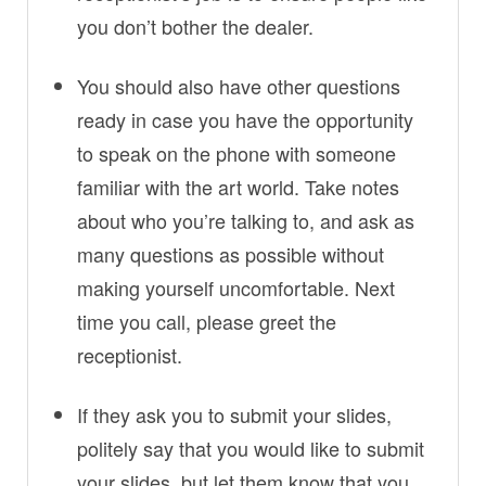
you don’t bother the dealer.
You should also have other questions
ready in case you have the opportunity
to speak on the phone with someone
familiar with the art world. Take notes
about who you’re talking to, and ask as
many questions as possible without
making yourself uncomfortable. Next
time you call, please greet the
receptionist.
If they ask you to submit your slides,
politely say that you would like to submit
your slides, but let them know that you