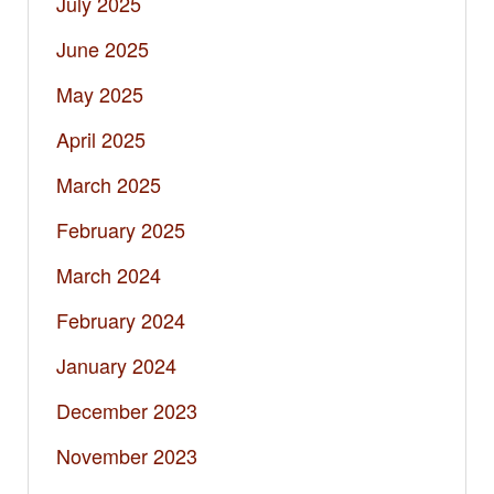
July 2025
June 2025
May 2025
April 2025
March 2025
February 2025
March 2024
February 2024
January 2024
December 2023
November 2023