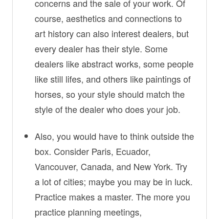
concerns and the sale of your work. Of
course, aesthetics and connections to
art history can also interest dealers, but
every dealer has their style. Some
dealers like abstract works, some people
like still lifes, and others like paintings of
horses, so your style should match the
style of the dealer who does your job.
Also, you would have to think outside the
box. Consider Paris, Ecuador,
Vancouver, Canada, and New York. Try
a lot of cities; maybe you may be in luck.
Practice makes a master. The more you
practice planning meetings,