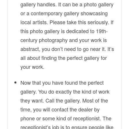
gallery handles. It can be a photo gallery
or a contemporary gallery showcasing
local artists. Please take this seriously. If
this photo gallery is dedicated to 19th-
century photography and your work is
abstract, you don’t need to go near it. It’s
all about finding the perfect gallery for
your work.
Now that you have found the perfect
gallery. You do exactly the kind of work
they want. Call the gallery. Most of the
time, you will contact the dealer by
phone or some kind of receptionist. The
receptionist’s job is to ensure people like