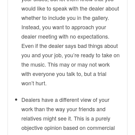
would like to speak with the dealer about
whether to include you in the gallery.
Instead, you want to approach your
dealer meeting with no expectations.
Even if the dealer says bad things about
you and your job, you’re ready to take on
the music. This may or may not work
with everyone you talk to, but a trial
won’t hurt.
Dealers have a different view of your
work than the way your friends and
relatives might see it. This is a purely
objective opinion based on commercial