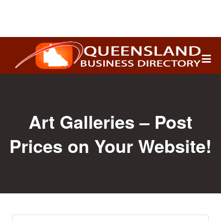
Search
for:
Art Galleries – Post
Prices on Your Website!