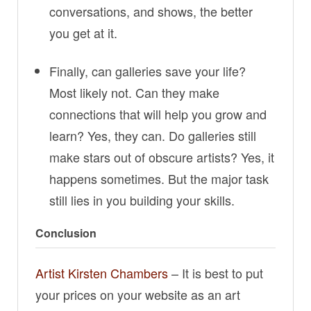
conversations, and shows, the better
you get at it.
Finally, can galleries save your life?
Most likely not. Can they make
connections that will help you grow and
learn? Yes, they can. Do galleries still
make stars out of obscure artists? Yes, it
happens sometimes. But the major task
still lies in you building your skills.
Conclusion
Artist Kirsten Chambers
– It is best to put
your prices on your website as an art