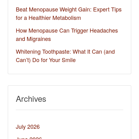
Beat Menopause Weight Gain: Expert Tips
for a Healthier Metabolism
How Menopause Can Trigger Headaches
and Migraines
Whitening Toothpaste: What It Can (and
Can’t) Do for Your Smile​
Archives
July 2026