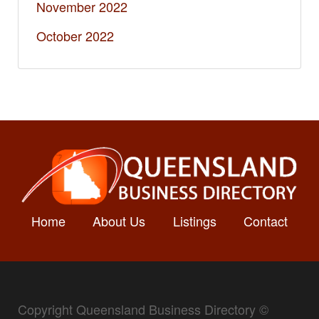
November 2022
October 2022
Home
About Us
Listings
Contact
Copyright Queensland Business Directory ©