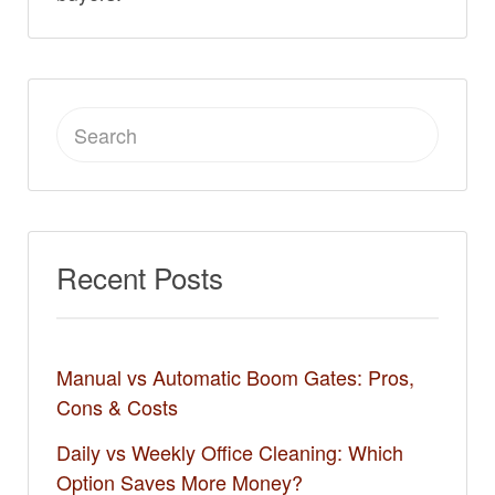
Search
for:
Recent Posts
Manual vs Automatic Boom Gates: Pros,
Cons & Costs
Daily vs Weekly Office Cleaning: Which
Option Saves More Money?