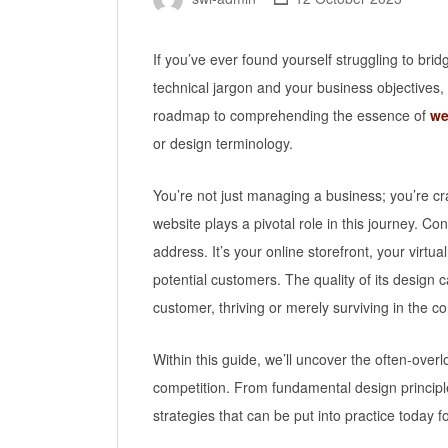
If you’ve ever found yourself struggling to b
technical jargon and your business objectives, 
roadmap to comprehending the essence of
we
or design terminology.
You’re not just managing a business; you’re cra
website plays a pivotal role in this journey. Con
address. It’s your online storefront, your virtual
potential customers. The quality of its design
customer, thriving or merely surviving in the c
Within this guide, we’ll uncover the often-over
competition. From fundamental design principle
strategies that can be put into practice today f