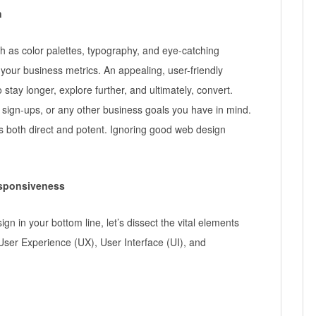
n
 as color palettes, typography, and eye-catching
your business metrics. An appealing, user-friendly
stay longer, explore further, and ultimately, convert.
, sign-ups, or any other business goals you have in mind.
 both direct and potent. Ignoring good web design
esponsiveness
ign in your bottom line, let’s dissect the vital elements
User Experience (UX), User Interface (UI), and