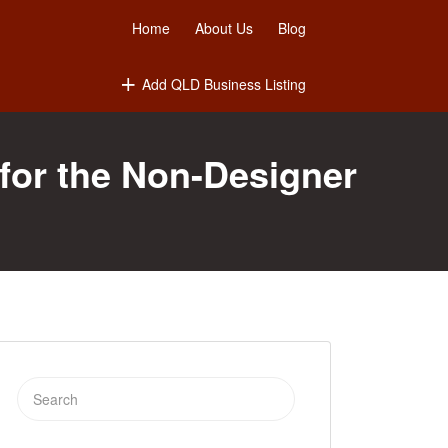
Home
About Us
Blog
Add QLD Business Listing
for the Non-Designer
Search
for: