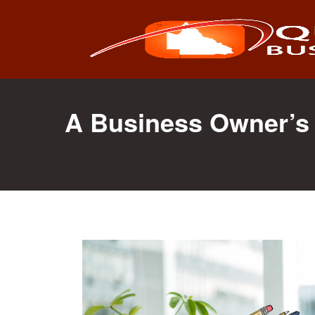
Search
for:
A Business Owner’s 