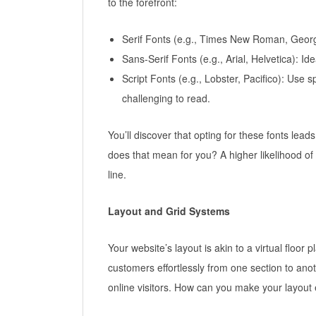
to the forefront:
Serif Fonts (e.g., Times New Roman, Georgia
Sans-Serif Fonts (e.g., Arial, Helvetica): I
Script Fonts (e.g., Lobster, Pacifico): Use s
challenging to read.
You’ll discover that opting for these fonts le
does that mean for you? A higher likelihood of 
line.
Layout and Grid Systems
Your website’s layout is akin to a virtual floor
customers effortlessly from one section to ano
online visitors. How can you make your layout 