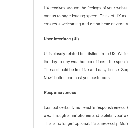
UX revolves around the feelings of your websit
menus to page loading speed. Think of UX as t
creates a welcoming and empathetic environmen
User Interface (UI)
UI is closely related but distinct from UX. Wh
the day-to-day weather conditions—the specific
These should be intuitive and easy to use. Sur
Now” button can cost you customers.
Responsiveness
Last but certainly not least is responsiveness
web through smartphones and tablets, your web
This is no longer optional; it’s a necessity. 