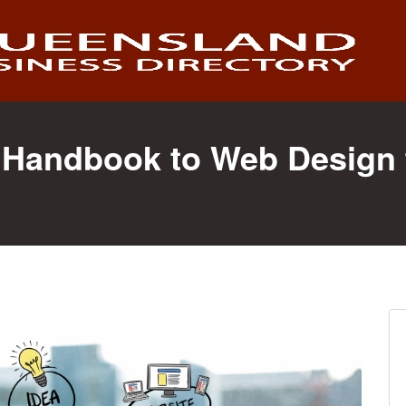
Handbook to Web Design 