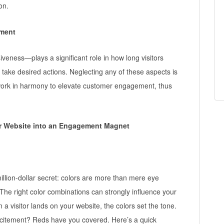
on.
ment
ness—plays a significant role in how long visitors
o take desired actions. Neglecting any of these aspects is
 work in harmony to elevate customer engagement, thus
ur Website into an Engagement Magnet
illion-dollar secret: colors are more than mere eye
 The right color combinations can strongly influence your
isitor lands on your website, the colors set the tone.
xcitement? Reds have you covered. Here’s a quick