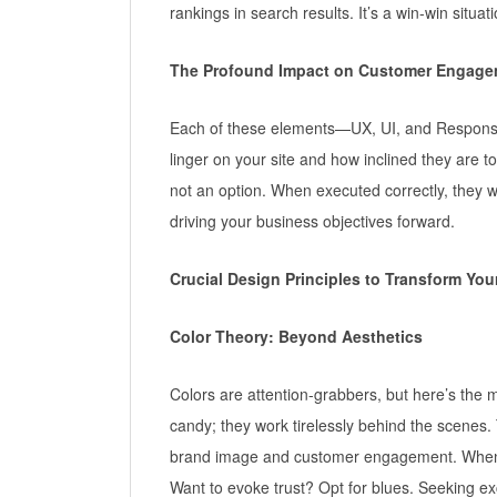
rankings in search results. It’s a win-win situati
The Profound Impact on Customer Engage
Each of these elements—UX, UI, and Responsive
linger on your site and how inclined they are t
not an option. When executed correctly, they
driving your business objectives forward.
Crucial Design Principles to Transform Yo
Color Theory: Beyond Aesthetics
Colors are attention-grabbers, but here’s the m
candy; they work tirelessly behind the scenes.
brand image and customer engagement. When a v
Want to evoke trust? Opt for blues. Seeking e