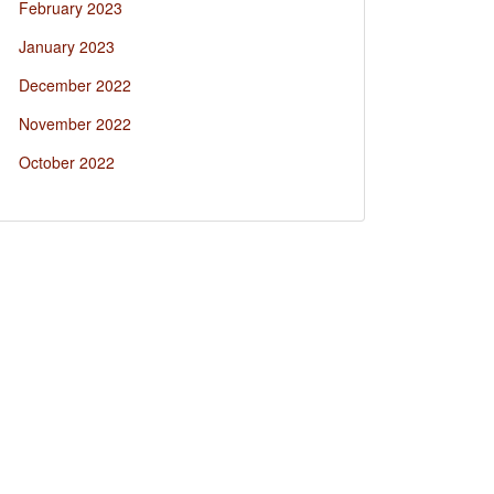
February 2023
January 2023
December 2022
November 2022
October 2022