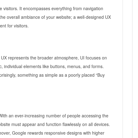
e visitors. It encompasses everything from navigation
he overall ambiance of your website; a well-designed UX
t for visitors.
ile UX represents the broader atmosphere, UI focuses on
, individual elements like buttons, menus, and forms.
prisingly, something as simple as a poorly placed “Buy
. With an ever-increasing number of people accessing the
site must appear and function flawlessly on all devices.
Moreover, Google rewards responsive designs with higher