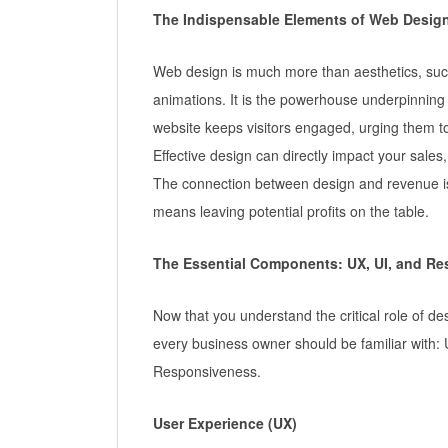
The Indispensable Elements of Web Desig
Web design is much more than aesthetics, such
animations. It is the powerhouse underpinning 
website keeps visitors engaged, urging them to 
Effective design can directly impact your sales
The connection between design and revenue is
means leaving potential profits on the table.
The Essential Components: UX, UI, and R
Now that you understand the critical role of des
every business owner should be familiar with: 
Responsiveness.
User Experience (UX)