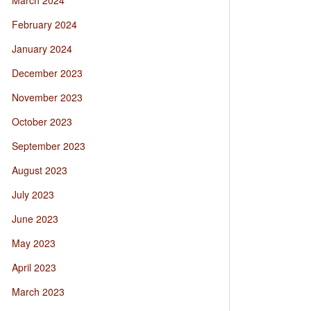
March 2024
February 2024
January 2024
December 2023
November 2023
October 2023
September 2023
August 2023
July 2023
June 2023
May 2023
April 2023
March 2023