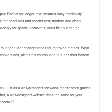
): Perfect for longer text; ensures easy readability.
deal for headlines and shorter text; modern and clean.
paringly for special occasions; adds flair but can be
ads to longer user engagement and improved metrics. What
conversions, ultimately contributing to a healthier bottom
 plan. Just as a well-arranged brick-and-mortar store guides
ther, a well-designed website does the same for your
effective?