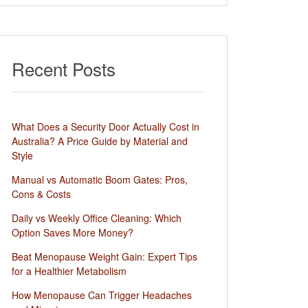
Recent Posts
What Does a Security Door Actually Cost in
Australia? A Price Guide by Material and
Style
Manual vs Automatic Boom Gates: Pros,
Cons & Costs
Daily vs Weekly Office Cleaning: Which
Option Saves More Money?
Beat Menopause Weight Gain: Expert Tips
for a Healthier Metabolism
How Menopause Can Trigger Headaches