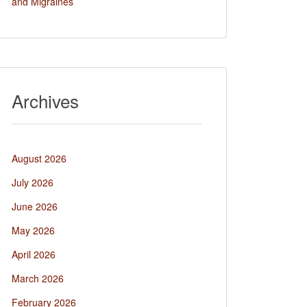
and Migraines
Archives
August 2026
July 2026
June 2026
May 2026
April 2026
March 2026
February 2026