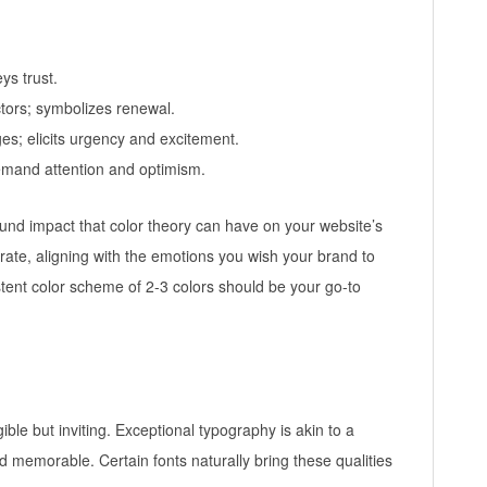
ys trust.
ctors; symbolizes renewal.
ges; elicits urgency and excitement.
emand attention and optimism.
found impact that color theory can have on your website’s
rate, aligning with the emotions you wish your brand to
tent color scheme of 2-3 colors should be your go-to
ible but inviting. Exceptional typography is akin to a
 memorable. Certain fonts naturally bring these qualities