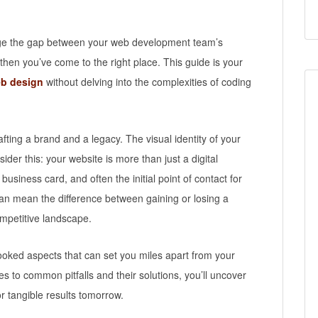
ridge the gap between your web development team’s
then you’ve come to the right place. This guide is your
b design
without delving into the complexities of coding
fting a brand and a legacy. The visual identity of your
sider this: your website is more than just a digital
 business card, and often the initial point of contact for
 can mean the difference between gaining or losing a
ompetitive landscape.
looked aspects that can set you miles apart from your
s to common pitfalls and their solutions, you’ll uncover
or tangible results tomorrow.