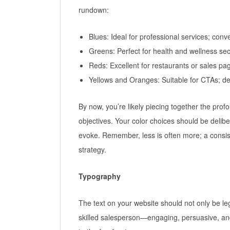
rundown:
Blues: Ideal for professional services; conve
Greens: Perfect for health and wellness se
Reds: Excellent for restaurants or sales pa
Yellows and Oranges: Suitable for CTAs; d
By now, you’re likely piecing together the pro
objectives. Your color choices should be delibe
evoke. Remember, less is often more; a consis
strategy.
Typography
The text on your website should not only be leg
skilled salesperson—engaging, persuasive, and