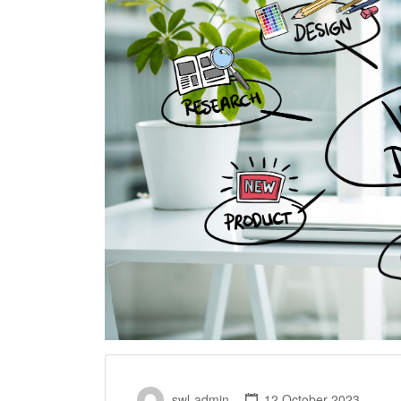
swl-admin
12 October 2023