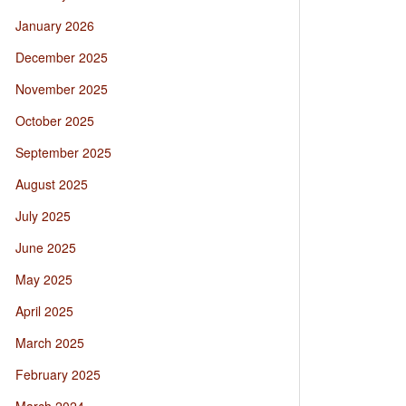
January 2026
December 2025
November 2025
October 2025
September 2025
August 2025
July 2025
June 2025
May 2025
April 2025
March 2025
February 2025