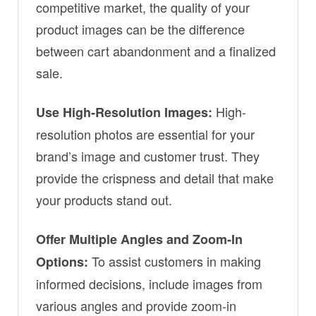
competitive market, the quality of your
product images can be the difference
between cart abandonment and a finalized
sale.
High-
Use High-Resolution Images:
resolution photos are essential for your
brand’s image and customer trust. They
provide the crispness and detail that make
your products stand out.
Offer Multiple Angles and Zoom-In
To assist customers in making
Options:
informed decisions, include images from
various angles and provide zoom-in