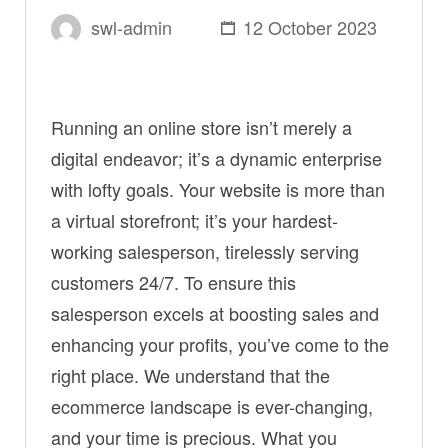
swl-admin
12 October 2023
Running an online store isn’t merely a
digital endeavor; it’s a dynamic enterprise
with lofty goals. Your website is more than
a virtual storefront; it’s your hardest-
working salesperson, tirelessly serving
customers 24/7. To ensure this
salesperson excels at boosting sales and
enhancing your profits, you’ve come to the
right place. We understand that the
ecommerce landscape is ever-changing,
and your time is precious. What you