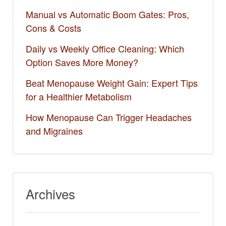
Manual vs Automatic Boom Gates: Pros,
Cons & Costs
Daily vs Weekly Office Cleaning: Which
Option Saves More Money?
Beat Menopause Weight Gain: Expert Tips
for a Healthier Metabolism
How Menopause Can Trigger Headaches
and Migraines
Archives