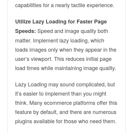
capabilities for a nearly tactile experience.
Utilize Lazy Loading for Faster Page
Speed and image quality both
Speeds:
matter. Implement lazy loading, which
loads images only when they appear in the
user’s viewport. This reduces initial page
load times while maintaining image quality.
Lazy Loading may sound complicated, but
it’s easier to implement than you might
think. Many ecommerce platforms offer this
feature by default, and there are numerous
plugins available for those who need them.