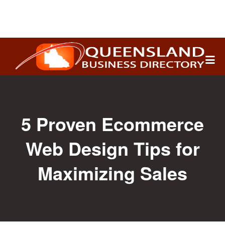
Search
for:
5 Proven Ecommerce
Web Design Tips for
Maximizing Sales