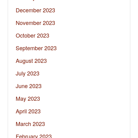
December 2023
November 2023
October 2023
September 2023
August 2023
July 2023
June 2023
May 2023
April 2023
March 2023
February 2023