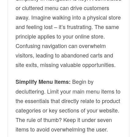
or cluttered menu can drive customers
away. Imagine walking into a physical store
and feeling lost – it’s frustrating. The same
principle applies to your online store.
Confusing navigation can overwhelm
visitors, leading to abandoned carts and
site exits, missing valuable opportunities.
Begin by
Simplify Menu Items:
decluttering. Limit your main menu items to
the essentials that directly relate to product
categories or key sections of your website.
The rule of thumb? Keep it under seven
items to avoid overwhelming the user.