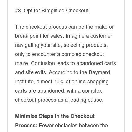
#3. Opt for Simplified Checkout
The checkout process can be the make or
break point for sales. Imagine a customer
navigating your site, selecting products,
only to encounter a complex checkout
maze. Confusion leads to abandoned carts
and site exits. According to the Baymard
Institute, almost 70% of online shopping
carts are abandoned, with a complex
checkout process as a leading cause.
Minimize Steps in the Checkout
Fewer obstacles between the
Process: