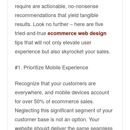
require are actionable, no-nonsense
recommendations that yield tangible
results. Look no further – here are five
tried-and-true
ecommerce web design
tips that will not only elevate user
experience but also skyrocket your sales.
#1. Prioritize Mobile Experience
Recognize that your customers are
everywhere, and mobile devices account
for over 50% of ecommerce sales.
Neglecting this significant segment of your
customer base is not an option. Your
website should deliver the same seamless