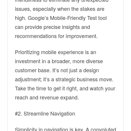
issues, especially when the stakes are
high. Google’s Mobile-Friendly Test tool
can provide precise insights and
recommendations for improvement.
Prioritizing mobile experience is an
investment in a broader, more diverse
customer base. It’s not just a design
adjustment; it’s a strategic business move.
Take the time to get it right, and watch your
reach and revenue expand.
#2. Streamline Navigation
Simplicity in navigation is key. A convoluted