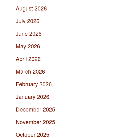
August 2026
July 2026
June 2026
May 2026
April 2026
March 2026
February 2026
January 2026
December 2025
November 2025
October 2025