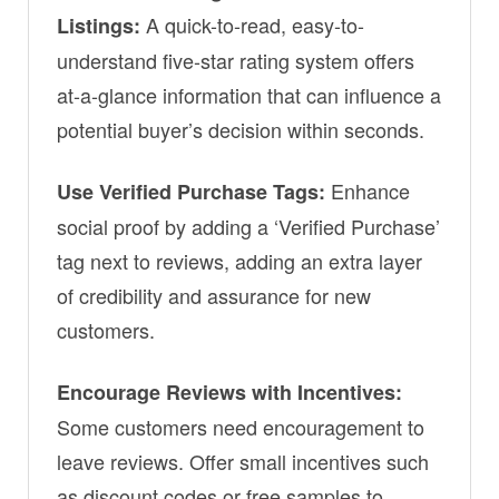
A quick-to-read, easy-to-
Listings:
understand five-star rating system offers
at-a-glance information that can influence a
potential buyer’s decision within seconds.
Enhance
Use Verified Purchase Tags:
social proof by adding a ‘Verified Purchase’
tag next to reviews, adding an extra layer
of credibility and assurance for new
customers.
Encourage Reviews with Incentives:
Some customers need encouragement to
leave reviews. Offer small incentives such
as discount codes or free samples to