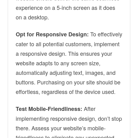
experience on a 5-inch screen as it does
on a desktop.
To effectively
Opt for Responsive Design:
cater to all potential customers, implement
a responsive design. This ensures your
website adapts to any screen size,
automatically adjusting text, images, and
buttons. Purchasing on your site should be
effortless, regardless of the device used.
After
Test Mobile-Friendliness:
implementing responsive design, don’t stop
there. Assess your website’s mobile-
friendliness to eliminate any unexpected