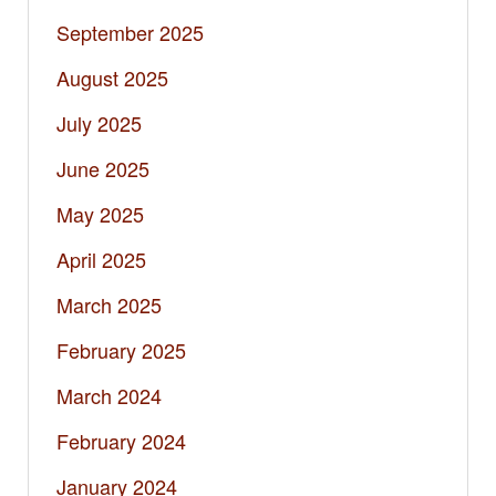
September 2025
August 2025
July 2025
June 2025
May 2025
April 2025
March 2025
February 2025
March 2024
February 2024
January 2024