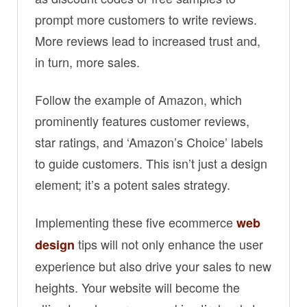
prompt more customers to write reviews.
More reviews lead to increased trust and,
in turn, more sales.
Follow the example of Amazon, which
prominently features customer reviews,
star ratings, and ‘Amazon’s Choice’ labels
to guide customers. This isn’t just a design
element; it’s a potent sales strategy.
Implementing these five ecommerce
web
tips will not only enhance the user
design
experience but also drive your sales to new
heights. Your website will become the