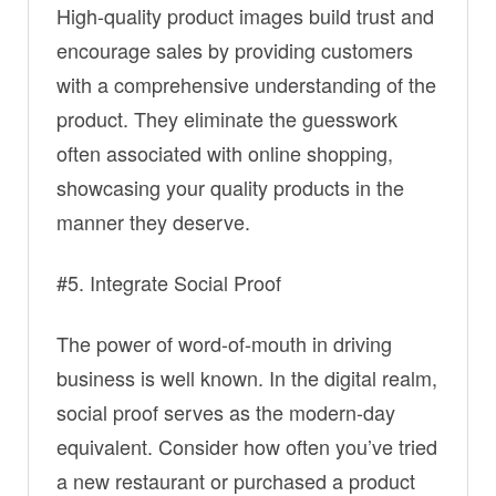
High-quality product images build trust and
encourage sales by providing customers
with a comprehensive understanding of the
product. They eliminate the guesswork
often associated with online shopping,
showcasing your quality products in the
manner they deserve.
#5. Integrate Social Proof
The power of word-of-mouth in driving
business is well known. In the digital realm,
social proof serves as the modern-day
equivalent. Consider how often you’ve tried
a new restaurant or purchased a product