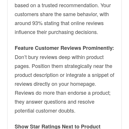
based on a trusted recommendation. Your
customers share the same behavior, with
around 93% stating that online reviews
influence their purchasing decisions.
Feature Customer Reviews Prominently:
Don’t bury reviews deep within product
pages. Position them strategically near the
product description or integrate a snippet of
reviews directly on your homepage.
Reviews do more than endorse a product;
they answer questions and resolve
potential customer doubts.
Show Star Ratings Next to Product