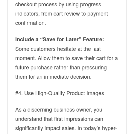
checkout process by using progress
indicators, from cart review to payment
confirmation.
Include a “Save for Later” Feature:
Some customers hesitate at the last
moment. Allow them to save their cart for a
future purchase rather than pressuring
them for an immediate decision.
#4. Use High-Quality Product Images
As a discerning business owner, you
understand that first impressions can
significantly impact sales. In today’s hyper-