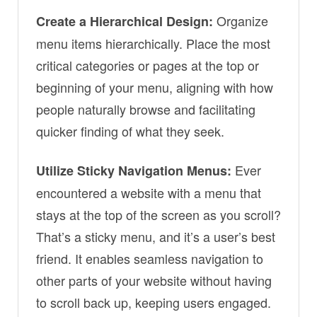
Organize
Create a Hierarchical Design:
menu items hierarchically. Place the most
critical categories or pages at the top or
beginning of your menu, aligning with how
people naturally browse and facilitating
quicker finding of what they seek.
Ever
Utilize Sticky Navigation Menus:
encountered a website with a menu that
stays at the top of the screen as you scroll?
That’s a sticky menu, and it’s a user’s best
friend. It enables seamless navigation to
other parts of your website without having
to scroll back up, keeping users engaged.