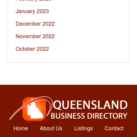
January 2023
December 2022
November 2022
October 2022
Home
About Us
Listings
Contact