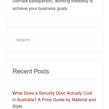
ultimate salesperson, working tirelessly to
achieve your business goals.
Search
for:
Recent Posts
What Does a Security Door Actually Cost
in Australia? A Price Guide by Material and
Style