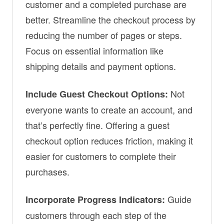
customer and a completed purchase are
better. Streamline the checkout process by
reducing the number of pages or steps.
Focus on essential information like
shipping details and payment options.
Not
Include Guest Checkout Options:
everyone wants to create an account, and
that’s perfectly fine. Offering a guest
checkout option reduces friction, making it
easier for customers to complete their
purchases.
Guide
Incorporate Progress Indicators:
customers through each step of the