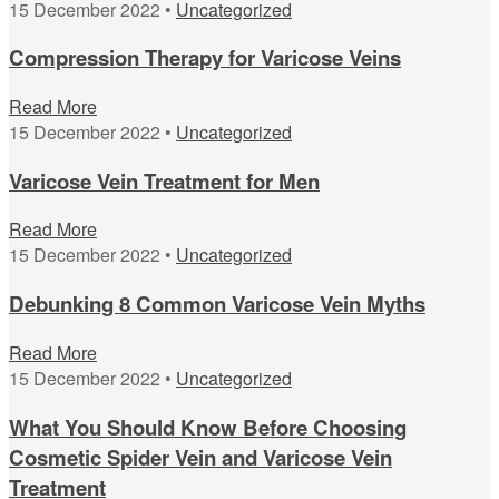
15 December 2022 •
Uncategorized
Compression Therapy for Varicose Veins
Read More
15 December 2022 •
Uncategorized
Varicose Vein Treatment for Men
Read More
15 December 2022 •
Uncategorized
Debunking 8 Common Varicose Vein Myths
Read More
15 December 2022 •
Uncategorized
What You Should Know Before Choosing
Cosmetic Spider Vein and Varicose Vein
Treatment