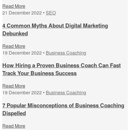
Read More
21 December 2022 •
SEO
4 Common Myths About Digital Marketing
Debunked
Read More
19 December 2022 •
Business Coaching
How Hiring a Proven Business Coach Can Fast
Track Your Business Success
Read More
19 December 2022 •
Business Coaching
7 Popular Misconceptions of Business Coaching
Dispelled
Read More