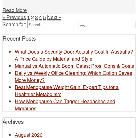
Read More
« Previous
1
2
3
4
5
Next »
Search for:
Recent Posts
What Does a Security Door Actually Cost in Australia?
A Price Guide by Material and Style
Manual vs Automatic Boom Gates: Pros, Cons & Costs
Daily vs Weekly Office Cleaning: Which Option Saves
More Money?
Beat Menopause Weight Gain: Expert Tips for a
Healthier Metabolism
How Menopause Can Trigger Headaches and
Migraines
Archives
August 2026