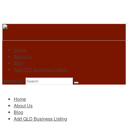
Home
About Us
Blog
Add QLD Business Listing
Search for:
Primary
Home
About Us
Blog
Add QLD Business Listing