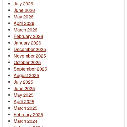
July 2026
June 2026
May 2026
April 2026
March 2026
February 2026
January 2026
December 2025
November 2025
October 2025
September 2025
August 2025
July 2025
June 2025
May 2025
April 2025
March 2025
February 2025
March 2024