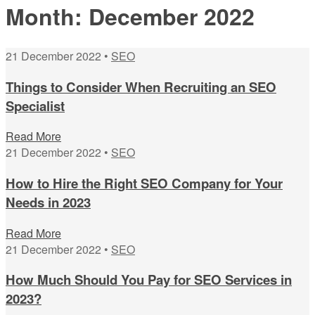
Month:
December 2022
21 December 2022 •
SEO
Things to Consider When Recruiting an SEO
Specialist
Read More
21 December 2022 •
SEO
How to Hire the Right SEO Company for Your
Needs in 2023
Read More
21 December 2022 •
SEO
How Much Should You Pay for SEO Services in
2023?