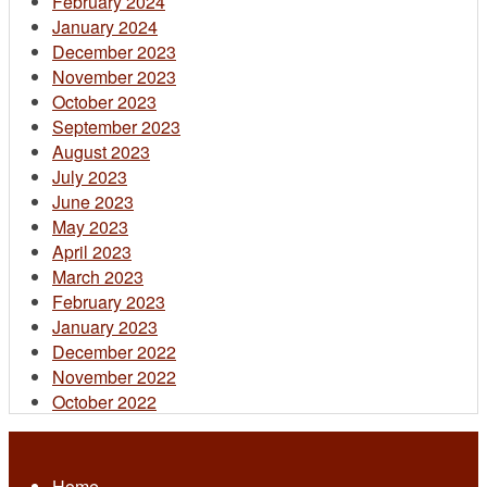
February 2024
January 2024
December 2023
November 2023
October 2023
September 2023
August 2023
July 2023
June 2023
May 2023
April 2023
March 2023
February 2023
January 2023
December 2022
November 2022
October 2022
Home