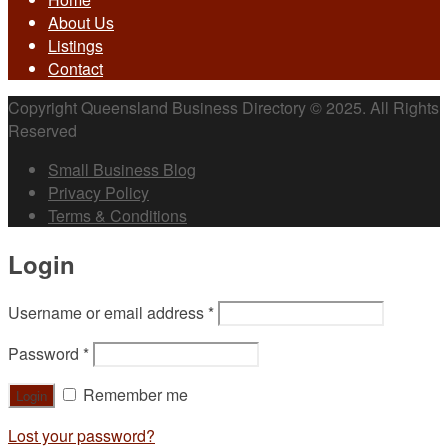
About Us
Listings
Contact
Copyright Queensland Business Directory © 2025. All Rights
Reserved
Small Business Blog
Privacy Policy
Terms & Conditions
Login
Username or email address
*
Password
*
Remember me
Lost your password?