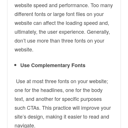
website speed and performance. Too many
different fonts or large font files on your
website can affect the loading speed and,
ultimately, the user experience. Generally,
don’t use more than three fonts on your
website.
Use Complementary Fonts
Use at most three fonts on your website;
one for the headlines, one for the body
text, and another for specific purposes
such CTAs. This practice will improve your
site’s design, making it easier to read and
navigate.