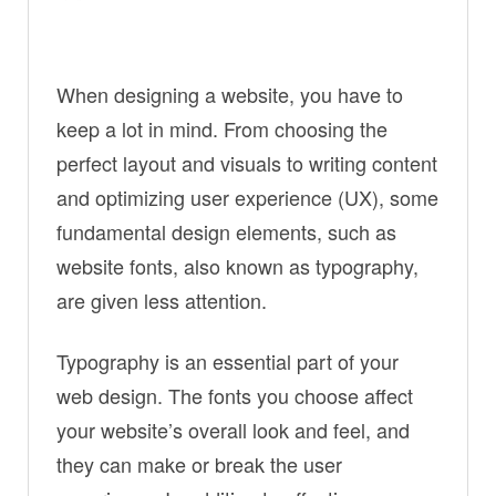
When designing a website, you have to
keep a lot in mind. From choosing the
perfect layout and visuals to writing content
and optimizing user experience (UX), some
fundamental design elements, such as
website fonts, also known as typography,
are given less attention.
Typography is an essential part of your
web design. The fonts you choose affect
your website’s overall look and feel, and
they can make or break the user