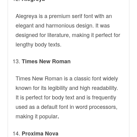
Alegreya is a premium serif font with an
elegant and harmonious design. It was
designed for literature, making it perfect for
lengthy body texts.
Times New Roman
Times New Roman is a classic font widely
known for its legibility and high readability.
It is perfect for body text and is frequently
used as a default font in word processors,
making it popular
.
Proxima Nova