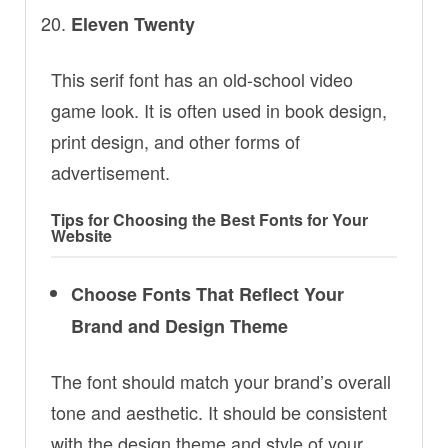
Eleven Twenty
This serif font has an old-school video
game look. It is often used in book design,
print design, and other forms of
advertisement.
Tips for Choosing the Best Fonts for Your
Website
Choose Fonts That Reflect Your
Brand and Design Theme
The font should match your brand’s overall
tone and aesthetic. It should be consistent
with the design theme and style of your