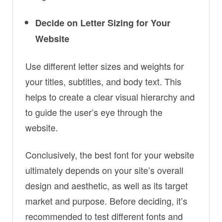
Decide on Letter Sizing for Your
Website
Use different letter sizes and weights for
your titles, subtitles, and body text. This
helps to create a clear visual hierarchy and
to guide the user’s eye through the
website.
Conclusively, the best font for your website
ultimately depends on your site’s overall
design and aesthetic, as well as its target
market and purpose. Before deciding, it’s
recommended to test different fonts and