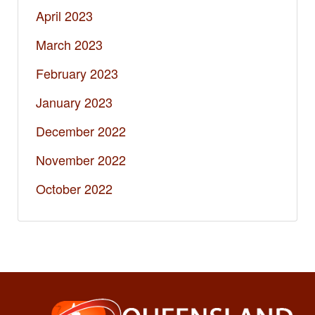
April 2023
March 2023
February 2023
January 2023
December 2022
November 2022
October 2022