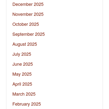
December 2025
November 2025
October 2025
September 2025
August 2025
July 2025
June 2025
May 2025
April 2025
March 2025
February 2025