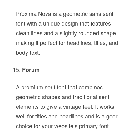
Proxima Nova is a geometric sans serif
font with a unique design that features
clean lines and a slightly rounded shape,
making it perfect for headlines, titles, and
body text.
Forum
A premium serif font that combines
geometric shapes and traditional serif
elements to give a vintage feel. It works
well for titles and headlines and is a good
choice for your website’s primary font.