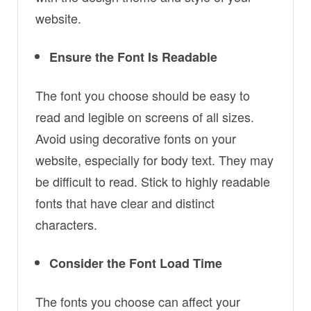
website.
Ensure the Font Is Readable
The font you choose should be easy to
read and legible on screens of all sizes.
Avoid using decorative fonts on your
website, especially for body text. They may
be difficult to read. Stick to highly readable
fonts that have clear and distinct
characters.
Consider the Font Load Time
The fonts you choose can affect your