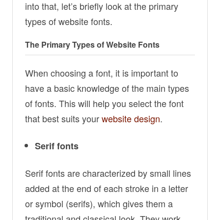
into that, let’s briefly look at the primary
types of website fonts.
The Primary Types of Website Fonts
When choosing a font, it is important to
have a basic knowledge of the main types
of fonts. This will help you select the font
that best suits your
website design
.
Serif fonts
Serif fonts are characterized by small lines
added at the end of each stroke in a letter
or symbol (serifs), which gives them a
traditional and classical look. They work