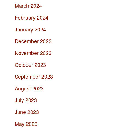
March 2024
February 2024
January 2024
December 2023
November 2023
October 2023
September 2023
August 2023
July 2023
June 2023
May 2023