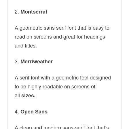
Montserrat
A geometric sans serif font that is easy to
read on screens and great for headings
and titles.
Merriweather
A serif font with a geometric feel designed
to be highly readable on screens of
all
sizes.
Open Sans
A clean and modern sans-serif font that’s