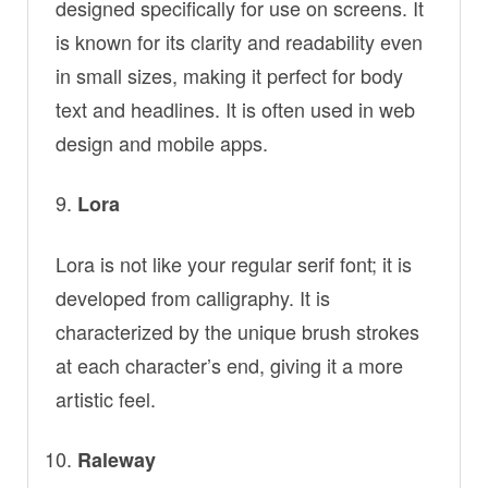
designed specifically for use on screens. It
is known for its clarity and readability even
in small sizes, making it perfect for body
text and headlines. It is often used in web
design and mobile apps.
Lora
Lora is not like your regular serif font; it is
developed from calligraphy. It is
characterized by the unique brush strokes
at each character’s end, giving it a more
artistic feel.
Raleway