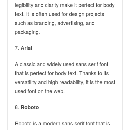
legibility and clarity make it perfect for body
text. It is often used for design projects
such as branding, advertising, and
packaging.
Arial
A classic and widely used sans serif font
that is perfect for body text. Thanks to its
versatility and high readability, it is the most
used font on the web.
Roboto
Roboto is a modern sans-serif font that is