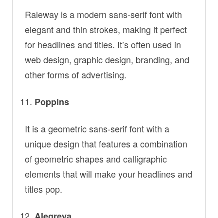
Raleway is a modern sans-serif font with
elegant and thin strokes, making it perfect
for headlines and titles. It’s often used in
web design, graphic design, branding, and
other forms of advertising.
Poppins
It is a geometric sans-serif font with a
unique design that features a combination
of geometric shapes and calligraphic
elements that will make your headlines and
titles pop.
Alegreya