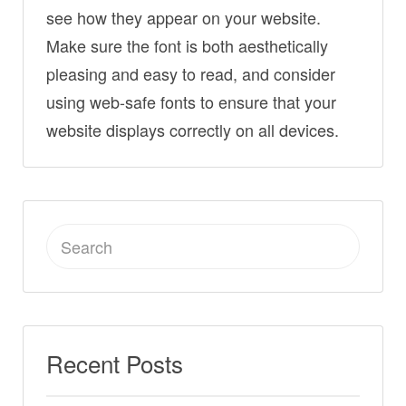
see how they appear on your website.
Make sure the font is both aesthetically
pleasing and easy to read, and consider
using web-safe fonts to ensure that your
website displays correctly on all devices.
Search
for:
Recent Posts