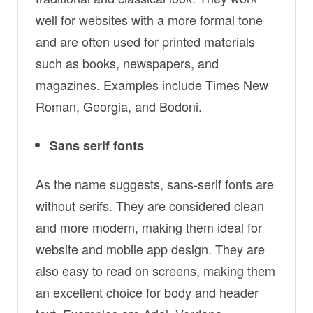
well for websites with a more formal tone
and are often used for printed materials
such as books, newspapers, and
magazines. Examples include Times New
Roman, Georgia, and Bodoni.
Sans serif fonts
As the name suggests, sans-serif fonts are
without serifs. They are considered clean
and more modern, making them ideal for
website and mobile app design. They are
also easy to read on screens, making them
an excellent choice for body and header