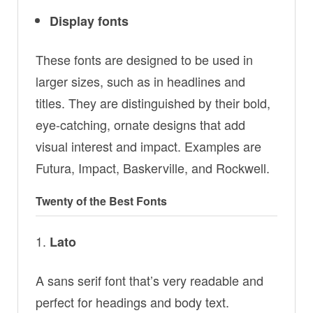
Display fonts
These fonts are designed to be used in
larger sizes, such as in headlines and
titles. They are distinguished by their bold,
eye-catching, ornate designs that add
visual interest and impact. Examples are
Futura, Impact, Baskerville, and Rockwell.
Twenty of the Best Fonts
Lato
A sans serif font that’s very readable and
perfect for headings and body text.