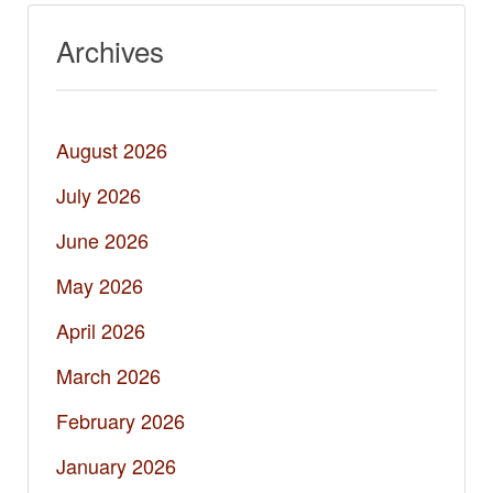
Archives
August 2026
July 2026
June 2026
May 2026
April 2026
March 2026
February 2026
January 2026