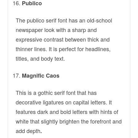
Publico
The publico serif font has an old-school
newspaper look with a sharp and
expressive contrast between thick and
thinner lines. It is perfect for headlines,
titles, and body text.
Magnific Caos
This is a gothic serif font that has
decorative ligatures on capital letters. It
features dark and bold letters with hints of
white that slightly brighten the forefront and
add depth
.