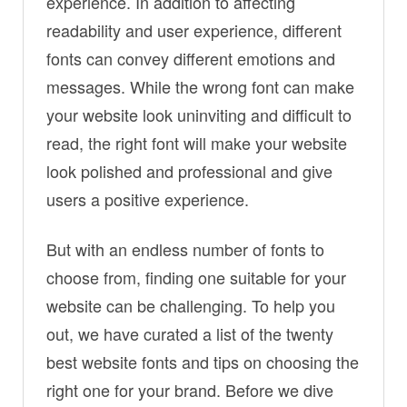
experience. In addition to affecting
readability and user experience, different
fonts can convey different emotions and
messages. While the wrong font can make
your website look uninviting and difficult to
read, the right font will make your website
look polished and professional and give
users a positive experience.
But with an endless number of fonts to
choose from, finding one suitable for your
website can be challenging. To help you
out, we have curated a list of the twenty
best website fonts and tips on choosing the
right one for your brand. Before we dive