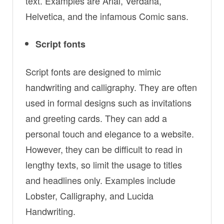
text. Examples are Arial, Verdana,
Helvetica, and the infamous Comic sans.
Script fonts
Script fonts are designed to mimic
handwriting and calligraphy. They are often
used in formal designs such as invitations
and greeting cards. They can add a
personal touch and elegance to a website.
However, they can be difficult to read in
lengthy texts, so limit the usage to titles
and headlines only. Examples include
Lobster, Calligraphy, and Lucida
Handwriting.