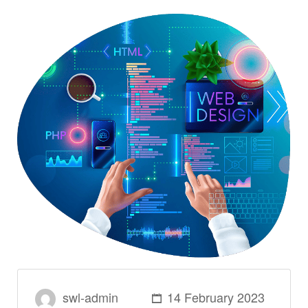
swl-admin
14 February 2023