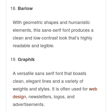
Barlow
With geometric shapes and humanistic
elements, this sans-serif font produces a
clean and low-contrast look that’s highly
readable and legible.
Graphik
A versatile sans serif font that boasts
clean, elegant lines and a variety of
weights and styles. It is often used for
web
design
, newsletters, logos, and
advertisements.