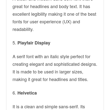
great for headlines and body text. It has
excellent legibility making it one of the best
fonts for user experience (UX) and
readability.
Playfair Display
A serif font with an italic style perfect for
creating elegant and sophisticated designs.
It is made to be used in larger sizes,
making it great for headlines and titles.
Helvetica
It is a clean and simple sans-serif. Its