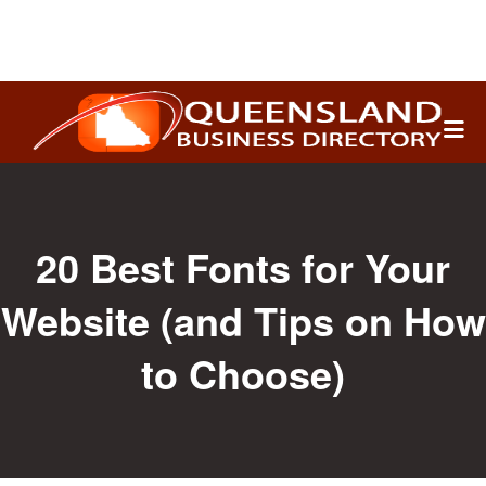
Search
for:
20 Best Fonts for Your
Website (and Tips on How
to Choose)