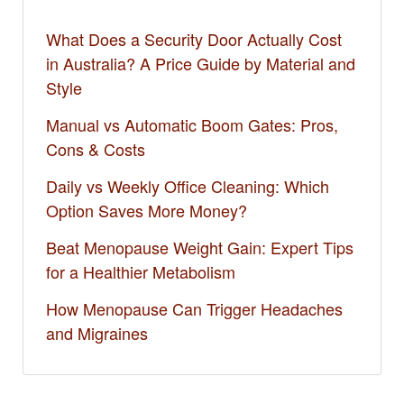
What Does a Security Door Actually Cost
in Australia? A Price Guide by Material and
Style
Manual vs Automatic Boom Gates: Pros,
Cons & Costs
Daily vs Weekly Office Cleaning: Which
Option Saves More Money?
Beat Menopause Weight Gain: Expert Tips
for a Healthier Metabolism
How Menopause Can Trigger Headaches
and Migraines