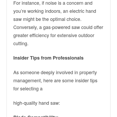
For instance, if noise is a concern and
you’re working indoors, an electric hand
saw might be the optimal choice.
Conversely, a gas-powered saw could offer
greater efficiency for extensive outdoor
cutting.
Insider Tips from Professionals
As someone deeply involved in property
management, here are some insider tips
for selecting a
high-quality hand saw: