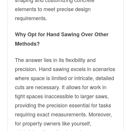
elements to meet precise design
requirements.
Why Opt for Hand Sawing Over Other
Methods?
The answer lies in its flexibility and
precision. Hand sawing excels in scenarios
where space is limited or intricate, detailed
cuts are necessary. It allows for work in
tight spaces inaccessible to larger saws,
providing the precision essential for tasks
requiring exact measurements. Moreover,
for property owners like yourself,