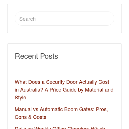
Search
for:
Recent Posts
What Does a Security Door Actually Cost
in Australia? A Price Guide by Material and
Style
Manual vs Automatic Boom Gates: Pros,
Cons & Costs
Daily vs Weekly Office Cleaning: Which