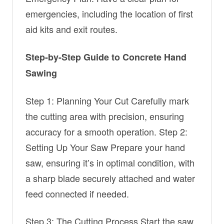
emergencies, including the location of first
aid kits and exit routes.
Step-by-Step Guide to Concrete Hand
Sawing
Step 1: Planning Your Cut Carefully mark
the cutting area with precision, ensuring
accuracy for a smooth operation. Step 2:
Setting Up Your Saw Prepare your hand
saw, ensuring it’s in optimal condition, with
a sharp blade securely attached and water
feed connected if needed.
Step 3: The Cutting Process Start the saw,