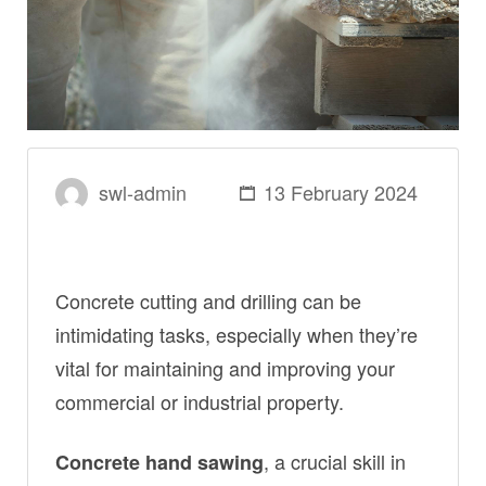
swl-admin
13 February 2024
Concrete cutting and drilling can be
intimidating tasks, especially when they’re
vital for maintaining and improving your
commercial or industrial property.
, a crucial skill in
Concrete hand sawing