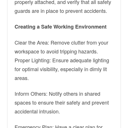
properly attached, and verify that all safety
guards are in place to prevent accidents.
Creating a Safe Working Environment
Clear the Area: Remove clutter from your
workspace to avoid tripping hazards.
Proper Lighting: Ensure adequate lighting
for optimal visibility, especially in dimly lit
areas.
Inform Others: Notify others in shared
spaces to ensure their safety and prevent
accidental intrusion.
Emergency Plan: Have a clear plan for