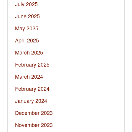
July 2025
June 2025
May 2025
April 2025
March 2025
February 2025
March 2024
February 2024
January 2024
December 2023
November 2023