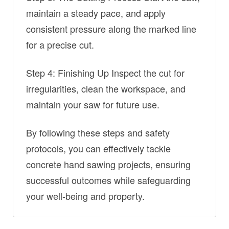
maintain a steady pace, and apply
consistent pressure along the marked line
for a precise cut.
Step 4: Finishing Up Inspect the cut for
irregularities, clean the workspace, and
maintain your saw for future use.
By following these steps and safety
protocols, you can effectively tackle
concrete hand sawing projects, ensuring
successful outcomes while safeguarding
your well-being and property.