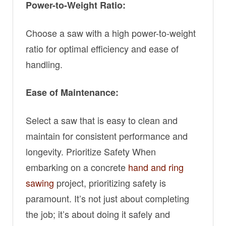
Power-to-Weight Ratio:
Choose a saw with a high power-to-weight
ratio for optimal efficiency and ease of
handling.
Ease of Maintenance:
Select a saw that is easy to clean and
maintain for consistent performance and
longevity. Prioritize Safety When
embarking on a concrete
hand and ring
sawing
project, prioritizing safety is
paramount. It’s not just about completing
the job; it’s about doing it safely and