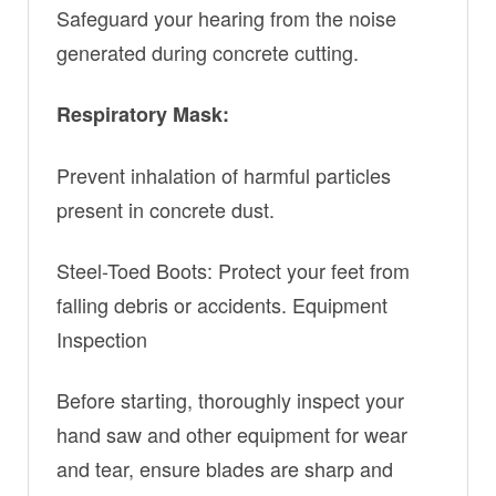
Safeguard your hearing from the noise
generated during concrete cutting.
Respiratory Mask:
Prevent inhalation of harmful particles
present in concrete dust.
Steel-Toed Boots: Protect your feet from
falling debris or accidents. Equipment
Inspection
Before starting, thoroughly inspect your
hand saw and other equipment for wear
and tear, ensure blades are sharp and