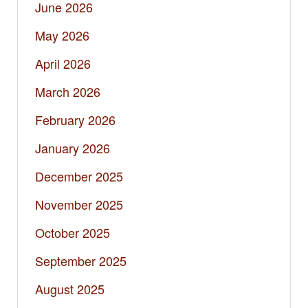
June 2026
May 2026
April 2026
March 2026
February 2026
January 2026
December 2025
November 2025
October 2025
September 2025
August 2025