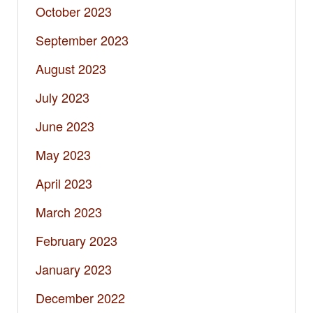
October 2023
September 2023
August 2023
July 2023
June 2023
May 2023
April 2023
March 2023
February 2023
January 2023
December 2022