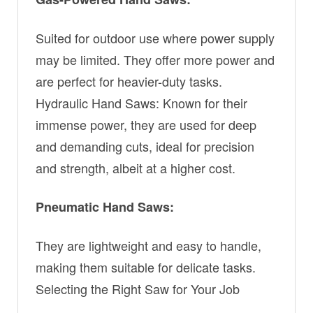
Suited for outdoor use where power supply
may be limited. They offer more power and
are perfect for heavier-duty tasks.
Hydraulic Hand Saws: Known for their
immense power, they are used for deep
and demanding cuts, ideal for precision
and strength, albeit at a higher cost.
Pneumatic Hand Saws:
They are lightweight and easy to handle,
making them suitable for delicate tasks.
Selecting the Right Saw for Your Job