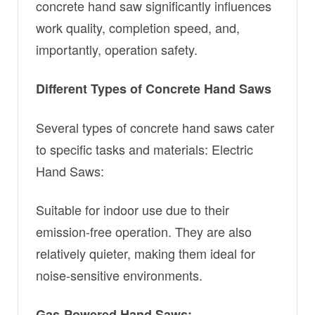
concrete hand saw significantly influences
work quality, completion speed, and,
importantly, operation safety.
Different Types of Concrete Hand Saws
Several types of concrete hand saws cater
to specific tasks and materials: Electric
Hand Saws:
Suitable for indoor use due to their
emission-free operation. They are also
relatively quieter, making them ideal for
noise-sensitive environments.
Gas-Powered Hand Saws: