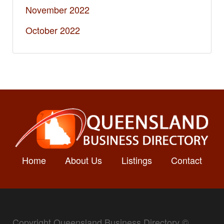
November 2022
October 2022
Home
About Us
Listings
Contact
Copyright Queensland Business Directory ©