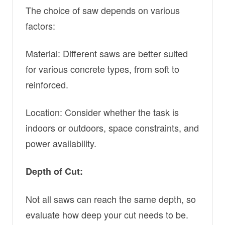
The choice of saw depends on various
factors:
Material: Different saws are better suited
for various concrete types, from soft to
reinforced.
Location: Consider whether the task is
indoors or outdoors, space constraints, and
power availability.
Depth of Cut:
Not all saws can reach the same depth, so
evaluate how deep your cut needs to be.