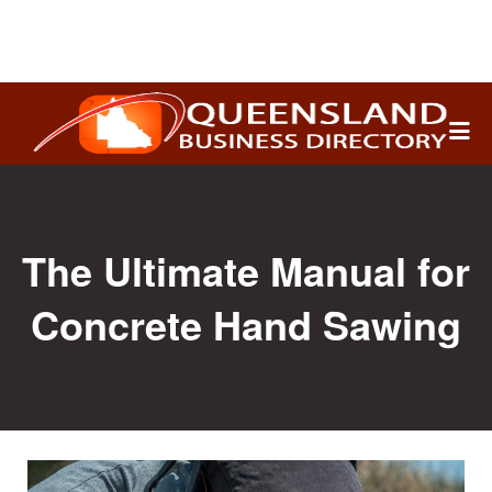
Search
for:
The Ultimate Manual for
Concrete Hand Sawing