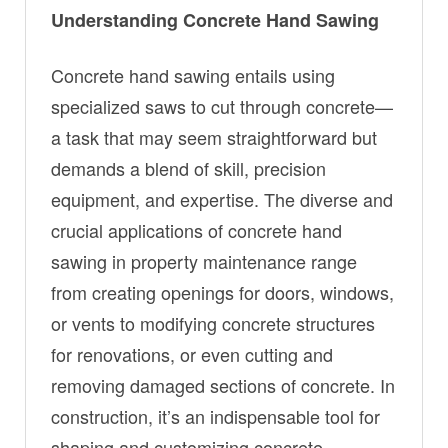
Understanding Concrete Hand Sawing
Concrete hand sawing entails using
specialized saws to cut through concrete—
a task that may seem straightforward but
demands a blend of skill, precision
equipment, and expertise. The diverse and
crucial applications of concrete hand
sawing in property maintenance range
from creating openings for doors, windows,
or vents to modifying concrete structures
for renovations, or even cutting and
removing damaged sections of concrete. In
construction, it’s an indispensable tool for
shaping and customizing concrete