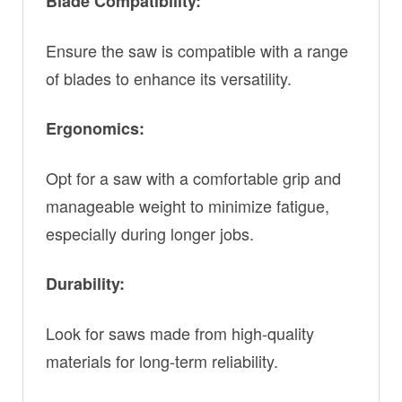
Blade Compatibility:
Ensure the saw is compatible with a range
of blades to enhance its versatility.
Ergonomics:
Opt for a saw with a comfortable grip and
manageable weight to minimize fatigue,
especially during longer jobs.
Durability:
Look for saws made from high-quality
materials for long-term reliability.