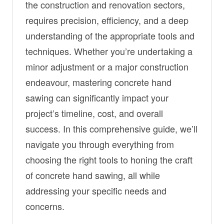
the construction and renovation sectors,
requires precision, efficiency, and a deep
understanding of the appropriate tools and
techniques. Whether you’re undertaking a
minor adjustment or a major construction
endeavour, mastering concrete hand
sawing can significantly impact your
project’s timeline, cost, and overall
success. In this comprehensive guide, we’ll
navigate you through everything from
choosing the right tools to honing the craft
of concrete hand sawing, all while
addressing your specific needs and
concerns.