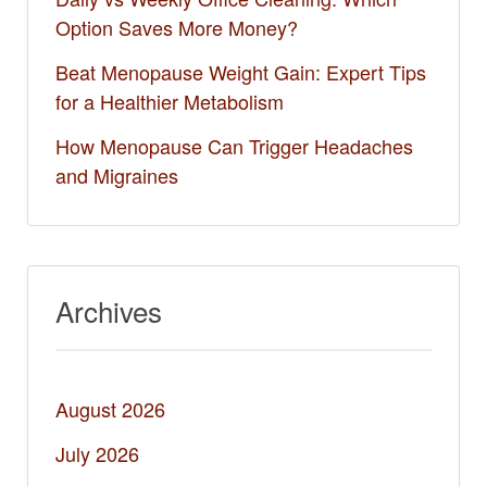
Option Saves More Money?
Beat Menopause Weight Gain: Expert Tips
for a Healthier Metabolism
How Menopause Can Trigger Headaches
and Migraines
Archives
August 2026
July 2026