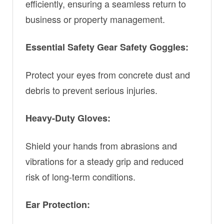
efficiently, ensuring a seamless return to
business or property management.
Essential Safety Gear Safety Goggles:
Protect your eyes from concrete dust and
debris to prevent serious injuries.
Heavy-Duty Gloves:
Shield your hands from abrasions and
vibrations for a steady grip and reduced
risk of long-term conditions.
Ear Protection: