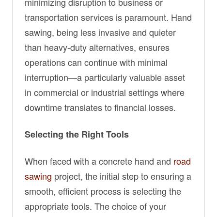
minimizing disruption to business or
transportation services is paramount. Hand
sawing, being less invasive and quieter
than heavy-duty alternatives, ensures
operations can continue with minimal
interruption—a particularly valuable asset
in commercial or industrial settings where
downtime translates to financial losses.
Selecting the Right Tools
When faced with a concrete hand and
road
sawing
project, the initial step to ensuring a
smooth, efficient process is selecting the
appropriate tools. The choice of your