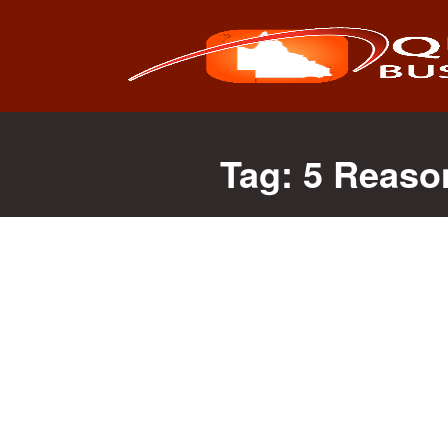
Search
for:
Tag:
5 Reaso