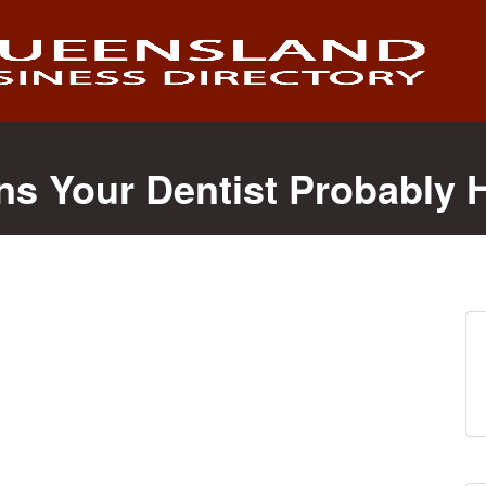
ns Your Dentist Probably 