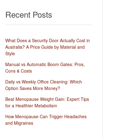
Recent Posts
What Does a Security Door Actually Cost in
Australia? A Price Guide by Material and
Style
Manual vs Automatic Boom Gates: Pros,
Cons & Costs
Daily vs Weekly Office Cleaning: Which
Option Saves More Money?
Beat Menopause Weight Gain: Expert Tips
for a Healthier Metabolism
How Menopause Can Trigger Headaches
and Migraines