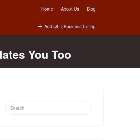
Home
About Us
Blog
Add QLD Business Listing
Hates You Too
Search
for: