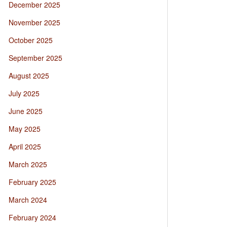
December 2025
November 2025
October 2025
September 2025
August 2025
July 2025
June 2025
May 2025
April 2025
March 2025
February 2025
March 2024
February 2024