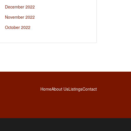
December 2022
November 2022
October 2022
Home
About Us
Listings
Contact