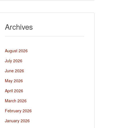
Archives
August 2026
July 2026
June 2026
May 2026
April 2026
March 2026
February 2026
January 2026