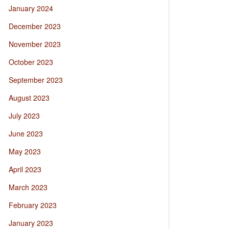
January 2024
December 2023
November 2023
October 2023
September 2023
August 2023
July 2023
June 2023
May 2023
April 2023
March 2023
February 2023
January 2023