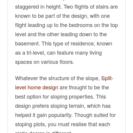
staggered in height. Two flights of stairs are
known to be part of the design, with one
flight leading up to the bedrooms on the top
level and the other leading down to the
basement. This type of residence, known
as a tri-level, can feature many living
spaces on various floors.
Whatever the structure of the slope,
Split-
level home design
are thought to be the
best option for sloping properties. This
design prefers sloping terrain, which has
helped it gain popularity. Though suited for
sloping plots, you must realise that each
plot’s design is different.