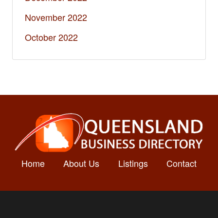
November 2022
October 2022
Home
About Us
Listings
Contact