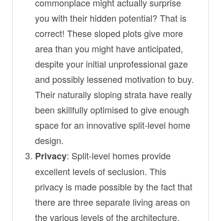
commonplace might actually surprise
you with their hidden potential? That is
correct! These sloped plots give more
area than you might have anticipated,
despite your initial unprofessional gaze
and possibly lessened motivation to buy.
Their naturally sloping strata have really
been skillfully optimised to give enough
space for an innovative split-level home
design.
: Split-level homes provide
Privacy
excellent levels of seclusion. This
privacy is made possible by the fact that
there are three separate living areas on
the various levels of the architecture.