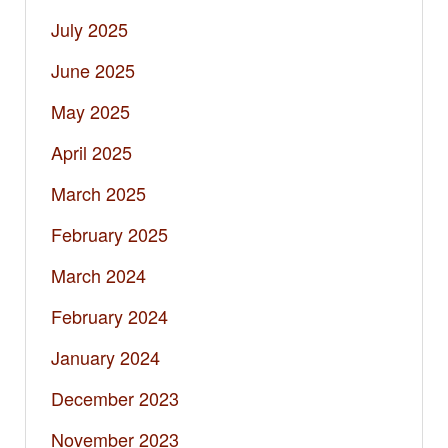
July 2025
June 2025
May 2025
April 2025
March 2025
February 2025
March 2024
February 2024
January 2024
December 2023
November 2023