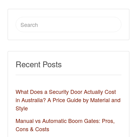
Search
for:
Recent Posts
What Does a Security Door Actually Cost
in Australia? A Price Guide by Material and
Style
Manual vs Automatic Boom Gates: Pros,
Cons & Costs