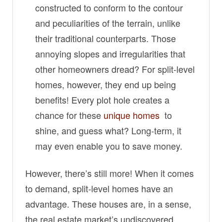
constructed to conform to the contour
and peculiarities of the terrain, unlike
their traditional counterparts. Those
annoying slopes and irregularities that
other homeowners dread? For split-level
homes, however, they end up being
benefits! Every plot hole creates a
chance for these
unique homes
to
shine, and guess what? Long-term, it
may even enable you to save money.
However, there’s still more! When it comes
to demand, split-level homes have an
advantage. These houses are, in a sense,
the real estate market’s undiscovered