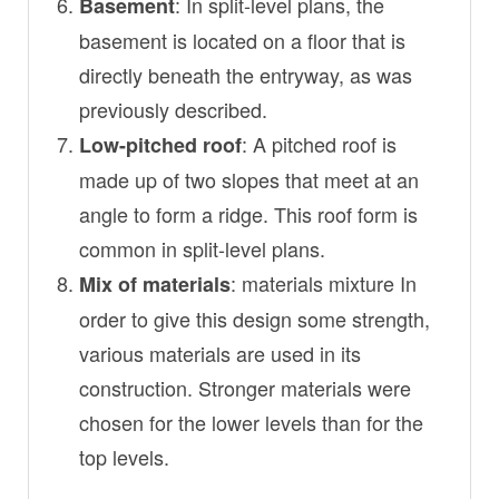
: In split-level plans, the
Basement
basement is located on a floor that is
directly beneath the entryway, as was
previously described.
: A pitched roof is
Low-pitched roof
made up of two slopes that meet at an
angle to form a ridge. This roof form is
common in split-level plans.
: materials mixture In
Mix of materials
order to give this design some strength,
various materials are used in its
construction. Stronger materials were
chosen for the lower levels than for the
top levels.