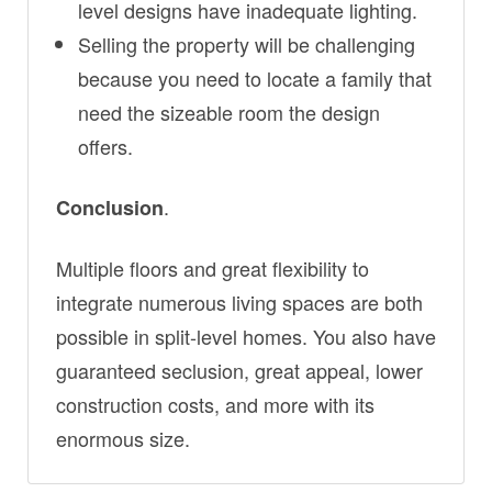
level designs have inadequate lighting.
Selling the property will be challenging
because you need to locate a family that
need the sizeable room the design
offers.
.
Conclusion
Multiple floors and great flexibility to
integrate numerous living spaces are both
possible in split-level homes. You also have
guaranteed seclusion, great appeal, lower
construction costs, and more with its
enormous size.