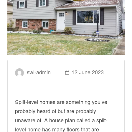
swl-admin
12 June 2023
Split-level homes are something you’ve
probably heard of but are probably
unaware of. A house plan called a split-
level home has many floors that are