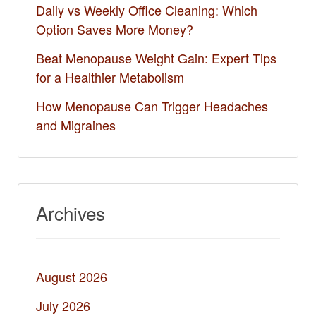
Daily vs Weekly Office Cleaning: Which
Option Saves More Money?
Beat Menopause Weight Gain: Expert Tips
for a Healthier Metabolism
How Menopause Can Trigger Headaches
and Migraines
Archives
August 2026
July 2026