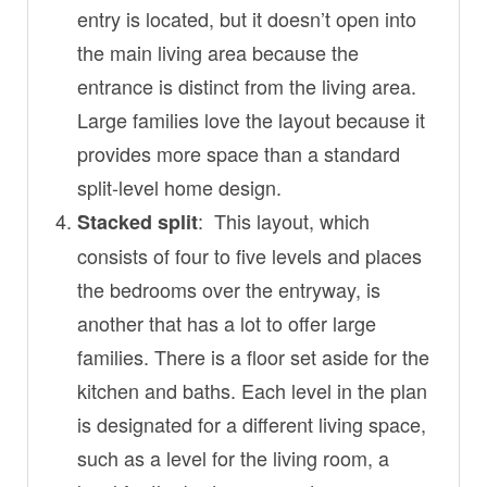
entry is located, but it doesn’t open into
the main living area because the
entrance is distinct from the living area.
Large families love the layout because it
provides more space than a standard
split-level home design.
: This layout, which
Stacked split
consists of four to five levels and places
the bedrooms over the entryway, is
another that has a lot to offer large
families. There is a floor set aside for the
kitchen and baths. Each level in the plan
is designated for a different living space,
such as a level for the living room, a