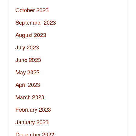
October 2023
September 2023
August 2023
July 2023
June 2023
May 2023
April 2023
March 2023
February 2023
January 2023
December 2022