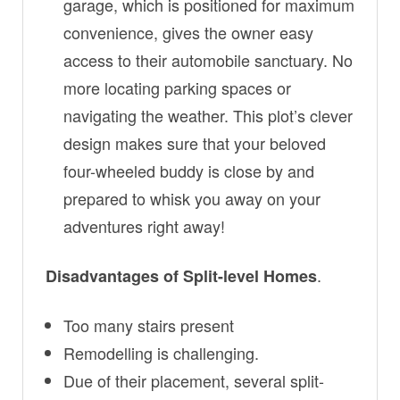
garage, which is positioned for maximum
convenience, gives the owner easy
access to their automobile sanctuary. No
more locating parking spaces or
navigating the weather. This plot’s clever
design makes sure that your beloved
four-wheeled buddy is close by and
prepared to whisk you away on your
adventures right away!
.
Disadvantages of Split-level Homes
Too many stairs present
Remodelling is challenging.
Due of their placement, several split-