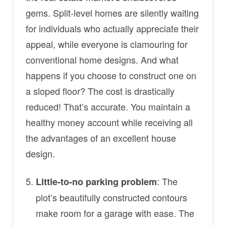
gems. Split-level homes are silently waiting
for individuals who actually appreciate their
appeal, while everyone is clamouring for
conventional home designs. And what
happens if you choose to construct one on
a sloped floor? The cost is drastically
reduced! That’s accurate. You maintain a
healthy money account while receiving all
the advantages of an excellent house
design.
: The
Little-to-no parking problem
plot’s beautifully constructed contours
make room for a garage with ease. The