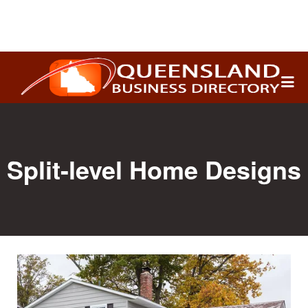
Search
for:
Split-level Home Designs