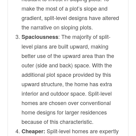
make the most of a plot’s slope and
gradient, split-level designs have altered
the narrative on sloping plots.
: The majority of split-
Spaciousness
level plans are built upward, making
better use of the upward area than the
outer (side and back) space. With the
additional plot space provided by this
upward structure, the home has extra
interior and outdoor space. Split-level
homes are chosen over conventional
home designs for larger residences
because of this characteristic.
Split-level homes are expertly
Cheaper: