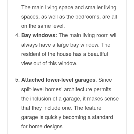
The main living space and smaller living
spaces, as well as the bedrooms, are all
on the same level.
The main living room will
Bay windows:
always have a large bay window. The
resident of the house has a beautiful
view out of this window.
: Since
Attached lower-level garages
split-level homes’ architecture permits
the inclusion of a garage, it makes sense
that they include one. The feature
garage is quickly becoming a standard
for home designs.