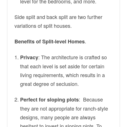
level for the bedrooms, and more.
Side split and back split are two further
variations of split houses.
.
Benefits of Split-level Homes
: The architecture is crafted so
Privacy
that each level is set aside for certain
living requirements, which results in a
great degree of seclusion.
: Because
Perfect for sloping plots
they are not appropriate for ranch-style
designs, many people are always
hesitant to invest in sloping plots. To