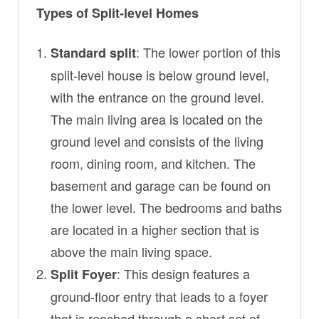
Types of Split-level Homes
: The lower portion of this
Standard split
split-level house is below ground level,
with the entrance on the ground level.
The main living area is located on the
ground level and consists of the living
room, dining room, and kitchen. The
basement and garage can be found on
the lower level. The bedrooms and baths
are located in a higher section that is
above the main living space.
: This design features a
Split Foyer
ground-floor entry that leads to a foyer
that is reached through a short set of