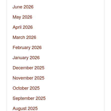
June 2026
May 2026
April 2026
March 2026
February 2026
January 2026
December 2025
November 2025
October 2025
September 2025
August 2025