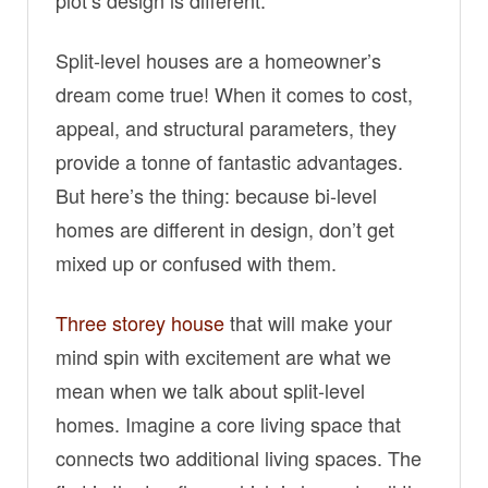
Split-level houses are a homeowner’s
dream come true! When it comes to cost,
appeal, and structural parameters, they
provide a tonne of fantastic advantages.
But here’s the thing: because bi-level
homes are different in design, don’t get
mixed up or confused with them.
Three storey house
that will make your
mind spin with excitement are what we
mean when we talk about split-level
homes. Imagine a core living space that
connects two additional living spaces. The