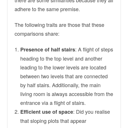
adhere to the same premise.
The following traits are those that these
comparisons share:
: A flight of steps
Presence of half stairs
heading to the top level and another
leading to the lower levels are located
between two levels that are connected
by half stairs. Additionally, the main
living room is always accessible from the
entrance via a flight of stairs.
: Did you realise
Efficient use of space
that sloping plots that appear