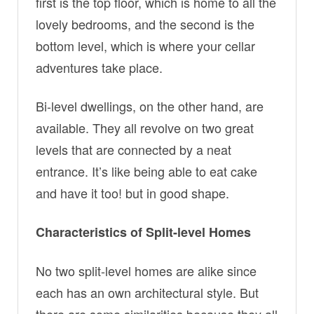
first is the top floor, which is home to all the
lovely bedrooms, and the second is the
bottom level, which is where your cellar
adventures take place.
Bi-level dwellings, on the other hand, are
available. They all revolve on two great
levels that are connected by a neat
entrance. It’s like being able to eat cake
and have it too! but in good shape.
Characteristics of Split-level Homes
No two split-level homes are alike since
each has an own architectural style. But
there are some similarities because they all