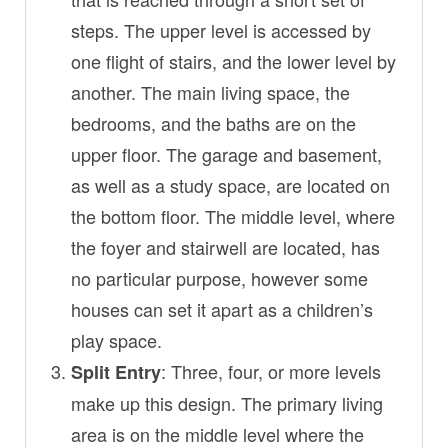
steps. The upper level is accessed by
one flight of stairs, and the lower level by
another. The main living space, the
bedrooms, and the baths are on the
upper floor. The garage and basement,
as well as a study space, are located on
the bottom floor. The middle level, where
the foyer and stairwell are located, has
no particular purpose, however some
houses can set it apart as a children’s
play space.
: Three, four, or more levels
Split Entry
make up this design. The primary living
area is on the middle level where the