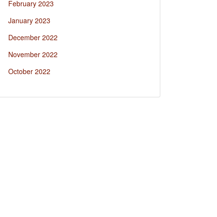
February 2023
January 2023
December 2022
November 2022
October 2022