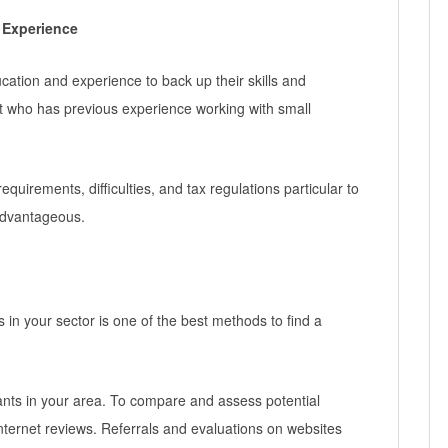
 Experience
ation and experience to back up their skills and
nt who has previous experience working with small
equirements, difficulties, and tax regulations particular to
advantageous.
 in your sector is one of the best methods to find a
ants in your area. To compare and assess potential
nternet reviews. Referrals and evaluations on websites