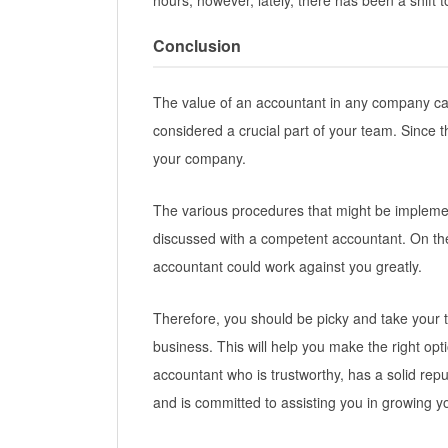
hours; however, lately, there has been a shift 
Conclusion
The value of an accountant in any company ca
considered a crucial part of your team. Since t
your company.
The various procedures that might be impleme
discussed with a competent accountant. On th
accountant could work against you greatly.
Therefore, you should be picky and take your t
business. This will help you make the right opt
accountant who is trustworthy, has a solid repu
and is committed to assisting you in growing 