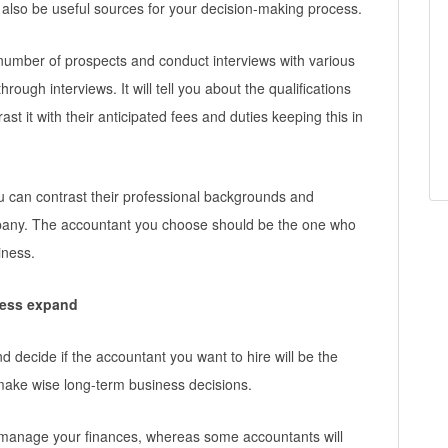
 also be useful sources for your decision-making process.
number of prospects and conduct interviews with various
rough interviews. It will tell you about the qualifications
st it with their anticipated fees and duties keeping this in
u can contrast their professional backgrounds and
mpany. The accountant you choose should be the one who
iness.
ness expand
and decide if the accountant you want to hire will be the
 make wise long-term business decisions.
o manage your finances, whereas some accountants will