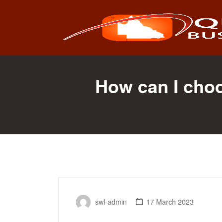
Search
for:
How can I cho
swl-admin
17 March 2023