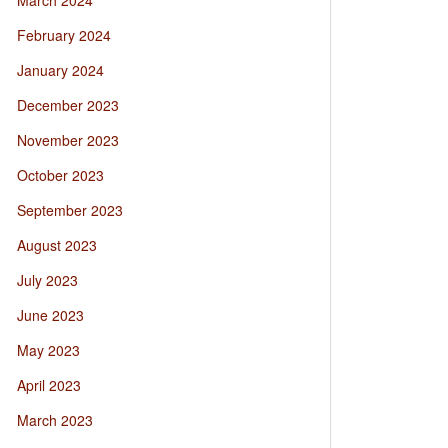
March 2024
February 2024
January 2024
December 2023
November 2023
October 2023
September 2023
August 2023
July 2023
June 2023
May 2023
April 2023
March 2023