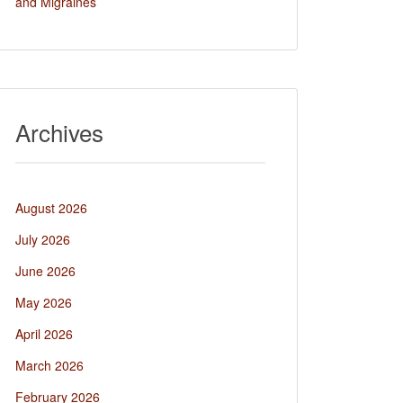
and Migraines
Archives
August 2026
July 2026
June 2026
May 2026
April 2026
March 2026
February 2026