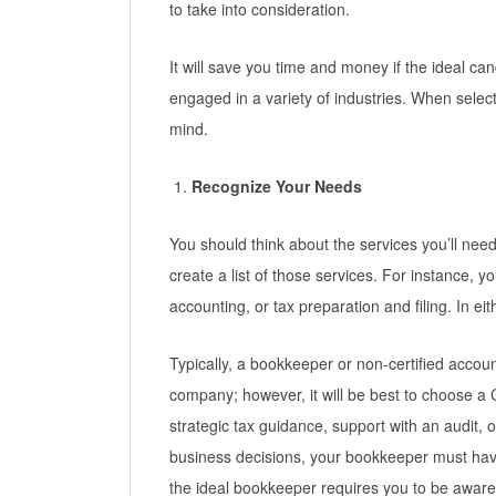
to take into consideration.
It will save you time and money if the ideal ca
engaged in a variety of industries. When selec
mind.
Recognize Your Needs
You should think about the services you’ll nee
create a list of those services. For instance, y
accounting, or tax preparation and filing. In e
Typically, a bookkeeper or non-certified accou
company; however, it will be best to choose a C
strategic tax guidance, support with an audit, o
business decisions, your bookkeeper must hav
the ideal bookkeeper requires you to be aware