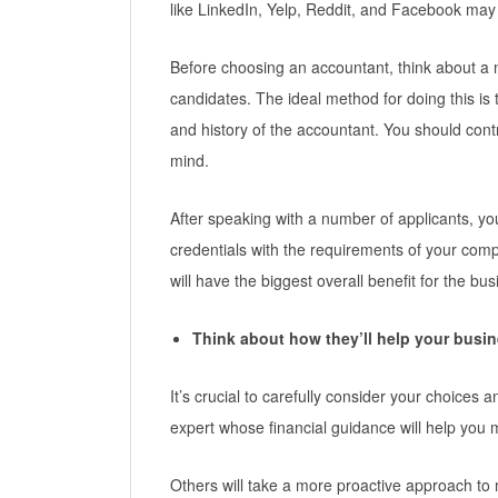
like LinkedIn, Yelp, Reddit, and Facebook may
Before choosing an accountant, think about a 
candidates. The ideal method for doing this is th
and history of the accountant. You should contra
mind.
After speaking with a number of applicants, yo
credentials with the requirements of your co
will have the biggest overall benefit for the bus
Think about how they’ll help your busi
It’s crucial to carefully consider your choices 
expert whose financial guidance will help you
Others will take a more proactive approach t