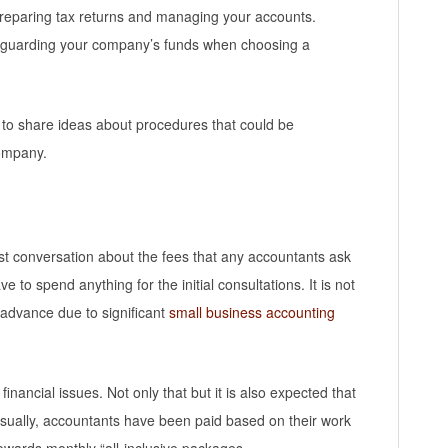
 preparing tax returns and managing your accounts.
afeguarding your company’s funds when choosing a
 to share ideas about procedures that could be
company.
est conversation about the fees that any accountants ask
ve to spend anything for the initial consultations. It is not
 advance due to significant
small business accounting
 financial issues. Not only that but it is also expected that
Usually, accountants have been paid based on their work