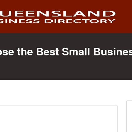
ose the Best Small Busine