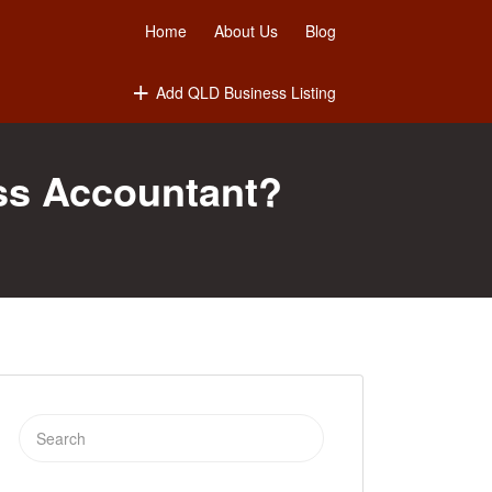
Home
About Us
Blog
Add QLD Business Listing
ss Accountant?
Search
for: