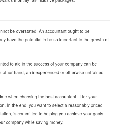
towards monthly “all-inclusive packages.
nnot be overstated. An accountant ought to be
hey have the potential to be so important to the growth of
nted to aid in the success of your company can be
e other hand, an inexperienced or otherwise untrained
ime when choosing the best accountant fit for your
ion. In the end, you want to select a reasonably priced
tation, is committed to helping you achieve your goals,
your company while saving money.