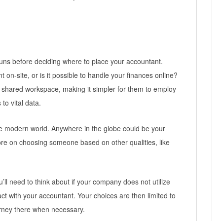
uns before deciding where to place your accountant.
n-site, or is it possible to handle your finances online?
shared workspace, making it simpler for them to employ
o vital data.
the modern world. Anywhere in the globe could be your
ore on choosing someone based on other qualities, like
you’ll need to think about if your company does not utilize
ct with your accountant. Your choices are then limited to
urney there when necessary.