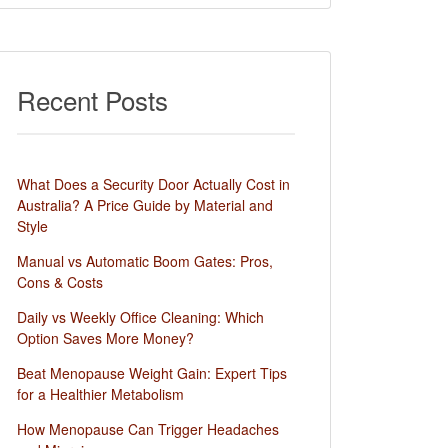
Recent Posts
What Does a Security Door Actually Cost in
Australia? A Price Guide by Material and
Style
Manual vs Automatic Boom Gates: Pros,
Cons & Costs
Daily vs Weekly Office Cleaning: Which
Option Saves More Money?
Beat Menopause Weight Gain: Expert Tips
for a Healthier Metabolism
How Menopause Can Trigger Headaches