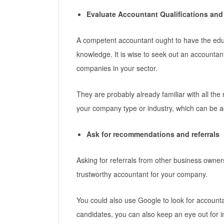
Evaluate Accountant Qualifications and
A competent accountant ought to have the educ
knowledge. It is wise to seek out an accounta
companies in your sector.
They are probably already familiar with all the r
your company type or industry, which can be 
Ask for recommendations and referrals
Asking for referrals from other business owners
trustworthy accountant for your company.
You could also use Google to look for account
candidates, you can also keep an eye out for i