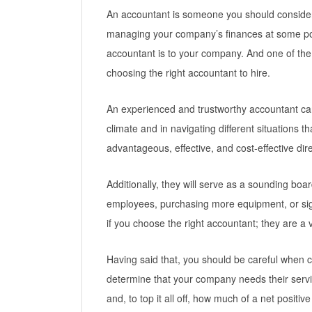
An accountant is someone you should consider 
managing your company’s finances at some po
accountant is to your company. And one of th
choosing the right accountant to hire.
An experienced and trustworthy accountant can
climate and in navigating different situations
advantageous, effective, and cost-effective dire
Additionally, they will serve as a sounding boar
employees, purchasing more equipment, or si
if you choose the right accountant; they are a 
Having said that, you should be careful when c
determine that your company needs their servi
and, to top it all off, how much of a net positi