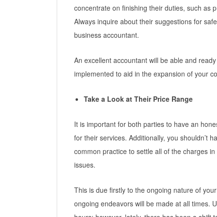
concentrate on finishing their duties, such as
Always inquire about their suggestions for s
business accountant.
An excellent accountant will be able and ready
implemented to aid in the expansion of your 
Take a Look at Their Price Range
It is important for both parties to have an hon
for their services. Additionally, you shouldn’t ha
common practice to settle all of the charges in
issues.
This is due firstly to the ongoing nature of your
ongoing endeavors will be made at all times. 