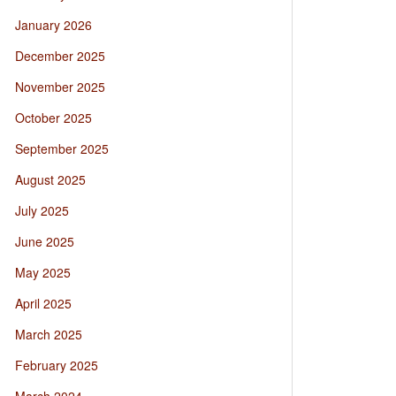
January 2026
December 2025
November 2025
October 2025
September 2025
August 2025
July 2025
June 2025
May 2025
April 2025
March 2025
February 2025