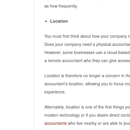
as how frequently.
Location
You must first think about how your company r
Does your company need a physical accountant o
However, some businesses use a cloud-based 
a remote accountant who they can give access t
Location is therefore no longer a concern in 
accountant’s location, allowing you to focus m
experience.
Alternately, location is one of the first things 
modern technology or if you desire direct conta
accountants
who live nearby or are able to jo