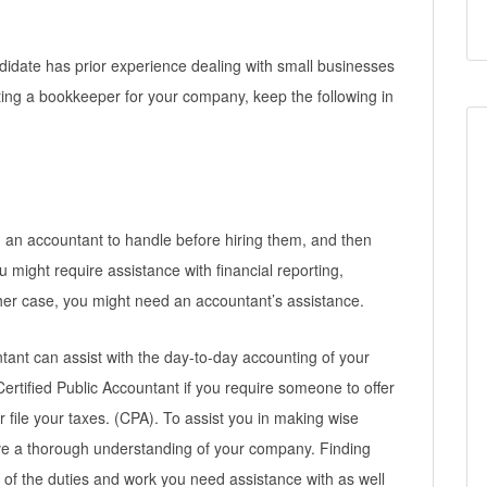
ndidate has prior experience dealing with small businesses
ting a bookkeeper for your company, keep the following in
d an accountant to handle before hiring them, and then
ou might require assistance with financial reporting,
ither case, you might need an accountant’s assistance.
ntant can assist with the day-to-day accounting of your
ertified Public Accountant if you require someone to offer
r file your taxes. (CPA). To assist you in making wise
e a thorough understanding of your company. Finding
 of the duties and work you need assistance with as well