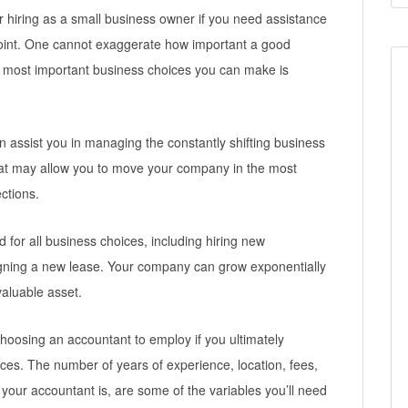
hiring as a small business owner if you need assistance
int. One cannot exaggerate how important a good
e most important business choices you can make is
 assist you in managing the constantly shifting business
 that may allow you to move your company in the most
ctions.
d for all business choices, including hiring new
gning a new lease. Your company can grow exponentially
valuable asset.
hoosing an accountant to employ if you ultimately
ces. The number of years of experience, location, fees,
ve your accountant is, are some of the variables you’ll need