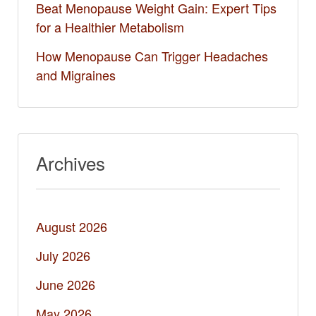
Beat Menopause Weight Gain: Expert Tips
for a Healthier Metabolism
How Menopause Can Trigger Headaches
and Migraines
Archives
August 2026
July 2026
June 2026
May 2026