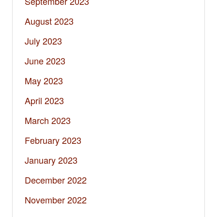
September 2023
August 2023
July 2023
June 2023
May 2023
April 2023
March 2023
February 2023
January 2023
December 2022
November 2022