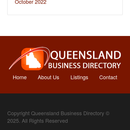
October 2022
Home
About Us
Listings
Contact
Copyright Queensland Business Directory ©
2025. All Rights Reserved