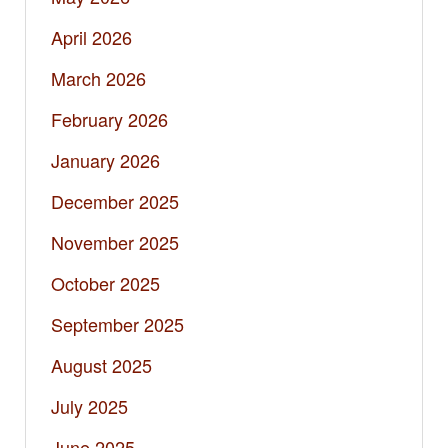
April 2026
March 2026
February 2026
January 2026
December 2025
November 2025
October 2025
September 2025
August 2025
July 2025
June 2025