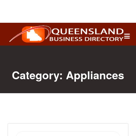
Search
for:
Category:
Appliances
Search