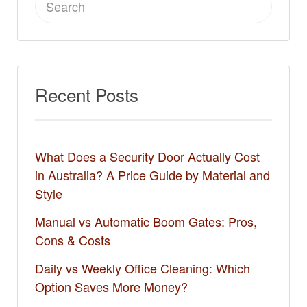
for:
Recent Posts
What Does a Security Door Actually Cost
in Australia? A Price Guide by Material and
Style
Manual vs Automatic Boom Gates: Pros,
Cons & Costs
Daily vs Weekly Office Cleaning: Which
Option Saves More Money?