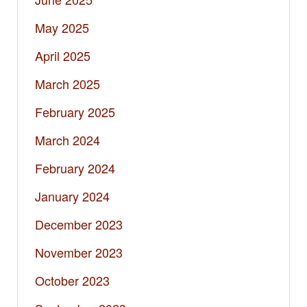
May 2025
April 2025
March 2025
February 2025
March 2024
February 2024
January 2024
December 2023
November 2023
October 2023