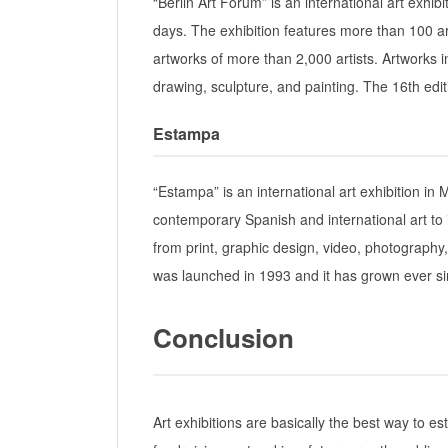
“Berlin Art Forum” is an international art exhibit
days. The exhibition features more than 100 ar
artworks of more than 2,000 artists. Artworks i
drawing, sculpture, and painting. The 16th editi
Estampa
“Estampa” is an international art exhibition in
contemporary Spanish and international art to i
from print, graphic design, video, photography
was launched in 1993 and it has grown ever si
Conclusion
Art exhibitions are basically the best way to e