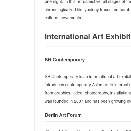
one night. In this retrospective, all stages of t
chronologically. This typology traces memorabl
cultural movements.
International Art Exhibi
SH Contemporary
SH Contemporary is an international art exhibi
introduces contemporary Asian art to internati
from graphics, video, photography, installatio
was founded in 2007 and has been growing ev
Berlin Art Forum