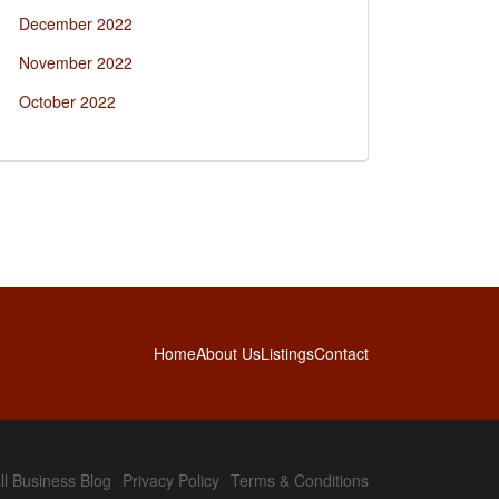
December 2022
November 2022
October 2022
Home
About Us
Listings
Contact
l Business Blog
Privacy Policy
Terms & Conditions