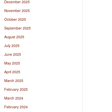
December 2025
November 2025
October 2025
September 2025
August 2025
July 2025
June 2025
May 2025
April 2025
March 2025
February 2025
March 2024
February 2024