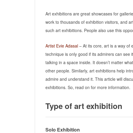
Art exhibitions are great showcases for galleri
work to thousands of exhibition visitors, and ar
such art exhibitions. People also use this oppor
Artist Evie Adasal
– At its core, art is a way of
technique is only good if its admirers can see 
talking in a space inside. It doesn’t matter wh
other people. Similarly, art exhibitions help 
admire and understand it. This article will di
exhibitions. So, read on for more information.
Type of art exhibition
Solo Exhibition