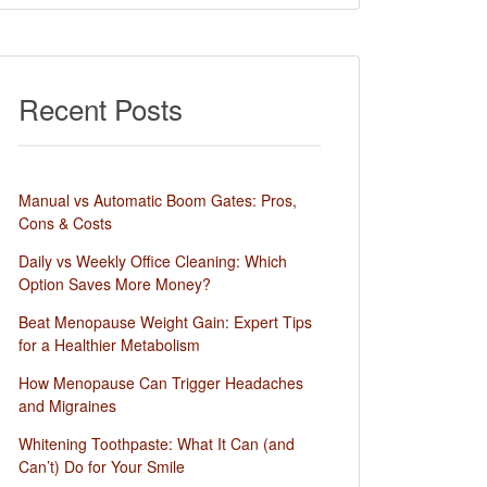
Recent Posts
Manual vs Automatic Boom Gates: Pros,
Cons & Costs
Daily vs Weekly Office Cleaning: Which
Option Saves More Money?
Beat Menopause Weight Gain: Expert Tips
for a Healthier Metabolism
How Menopause Can Trigger Headaches
and Migraines
Whitening Toothpaste: What It Can (and
Can’t) Do for Your Smile​