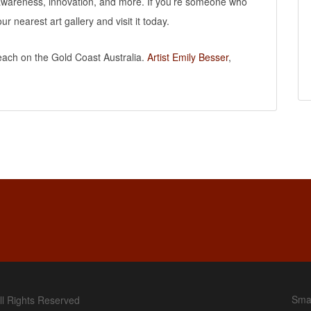
c awareness, innovation, and more. If you’re someone who
our nearest art gallery and visit it today.
Beach on the Gold Coast Australia.
Artist Emily Besser
,
Smal
ll Rights Reserved