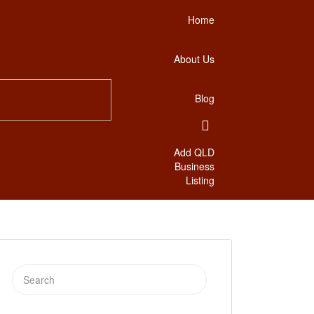
Home
About Us
Blog
Add QLD
Business
Listing
Search
for: