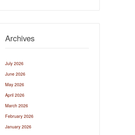
Archives
July 2026
June 2026
May 2026
April 2026
March 2026
February 2026
January 2026