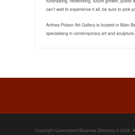
fundraising, networking, future growth, publi
can’t wait to experience it all, be sure to pick y
Anthea Polson Art Gallery is located in Main 
specialising in contemporary art and sculpture.
Copyright Queensland Business Directory © 2025. A