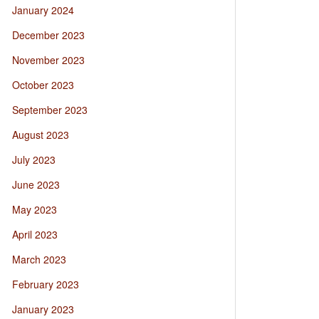
January 2024
December 2023
November 2023
October 2023
September 2023
August 2023
July 2023
June 2023
May 2023
April 2023
March 2023
February 2023
January 2023