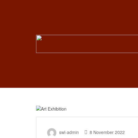
Search
for:
swl-admin
8 November 2022