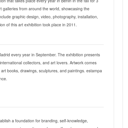
ion that takes place every year in Berlin in the fall for 3
t galleries from around the world, showcasing the
nclude graphic design, video, photography, installation,
on of this art exhibition took place in 2011.
 Madrid every year in September. The exhibition presents
nternational collectors, and art lovers. Artwork comes
, art books, drawings, sculptures, and paintings. estampa
nce.
stablish a foundation for branding, self-knowledge,