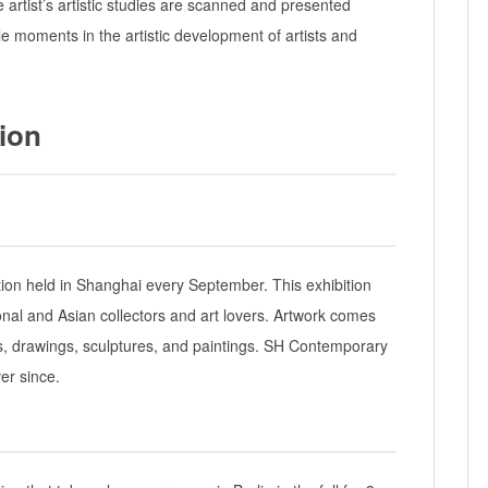
he artist’s artistic studies are scanned and presented
e moments in the artistic development of artists and
tion
tion held in Shanghai every September. This exhibition
onal and Asian collectors and art lovers. Artwork comes
ns, drawings, sculptures, and paintings. SH Contemporary
er since.