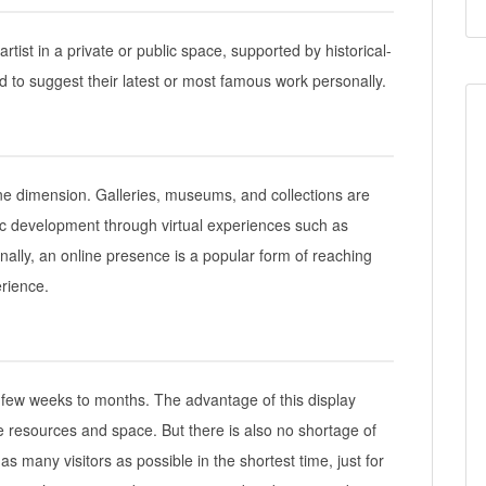
artist in a private or public space, supported by historical-
tend to suggest their latest or most famous work personally.
ine dimension. Galleries, museums, and collections are
stic development through virtual experiences such as
nally, an online presence is a popular form of reaching
rience.
 few weeks to months. The advantage of this display
le resources and space. But there is also no shortage of
as many visitors as possible in the shortest time, just for