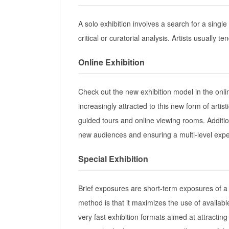
A solo exhibition involves a search for a single 
critical or curatorial analysis. Artists usually 
Online Exhibition
Check out the new exhibition model in the onl
increasingly attracted to this new form of arti
guided tours and online viewing rooms. Additio
new audiences and ensuring a multi-level expe
Special Exhibition
Brief exposures are short-term exposures of a
method is that it maximizes the use of availab
very fast exhibition formats aimed at attracting 