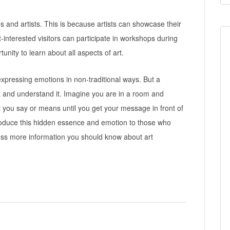
es and artists. This is because artists can showcase their
t-interested visitors can participate in workshops during
tunity to learn about all aspects of art.
 expressing emotions in non-traditional ways. But a
it and understand it. Imagine you are in a room and
at you say or means until you get your message in front of
introduce this hidden essence and emotion to those who
scuss more information you should know about art