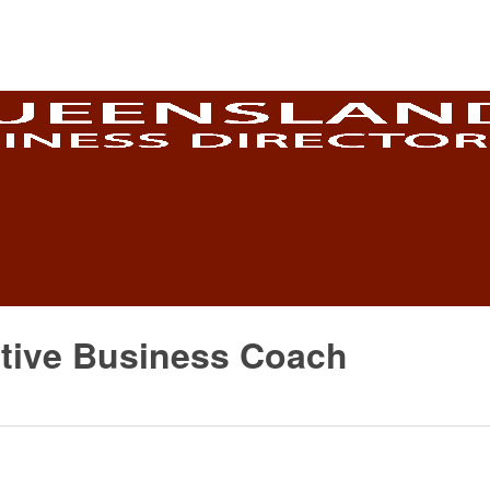
ective Business Coach