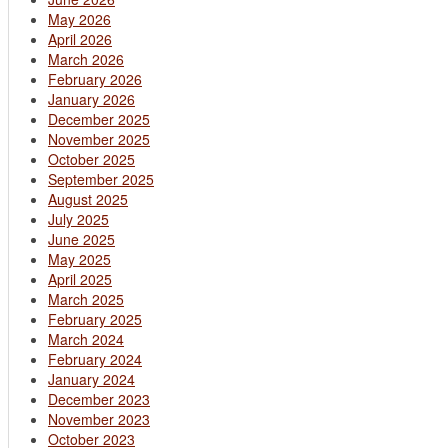
May 2026
April 2026
March 2026
February 2026
January 2026
December 2025
November 2025
October 2025
September 2025
August 2025
July 2025
June 2025
May 2025
April 2025
March 2025
February 2025
March 2024
February 2024
January 2024
December 2023
November 2023
October 2023