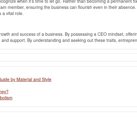
to recognize when it’s time to let go. Rather than becoming a permanent
m member, ensuring the business can flourish even in their absence. By
a vital role.
 growth and success of a business. By possessing a CEO mindset, offer
and support. By understanding and seeking out these traits, entrepren
Guide by Material and Style
oney?
abolism