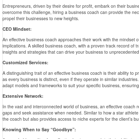
Entrepreneurs, driven by their desire for profit, embark on their busi
overcome this challenge, hiring a business coach can provide the neces
propel their businesses to new heights.
CEO Mindset:
An effective business coach approaches their work with the mindset o
implications. A skilled business coach, with a proven track record of 
insights and strategies that can drive your business to unprecedented
Customized Services:
A distinguishing trait of an effective business coach is their ability 
as every business is distinct, even if they operate in similar industri
adapt models and frameworks to suit your specific business, ensurin
Extensive Network:
In the vast and interconnected world of business, an effective coach r
gaps and seek assistance when needed. Similar to how a star athlete r
the coach but also provides access to niche experts for the client’s b
Knowing When to Say “Goodbye”: