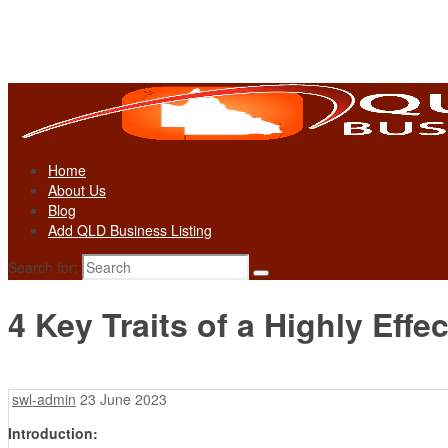
Home
About Us
Blog
Add QLD Business Listing
Search for:
4 Key Traits of a Highly Eff
swl-admin
23 June 2023
Introduction: