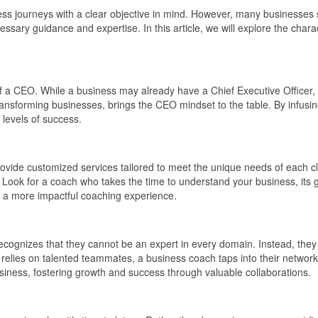
ness journeys with a clear objective in mind. However, many businesses 
sary guidance and expertise. In this article, we will explore the charact
f a CEO. While a business may already have a Chief Executive Officer, 
transforming businesses, brings the CEO mindset to the table. By infusi
 levels of success.
to provide customized services tailored to meet the unique needs of each 
es. Look for a coach who takes the time to understand your business, its 
g a more impactful coaching experience.
ecognizes that they cannot be an expert in every domain. Instead, they 
elies on talented teammates, a business coach taps into their network o
usiness, fostering growth and success through valuable collaborations.