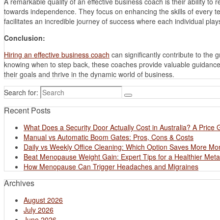
A remarkable quality of an effective business coach is their ability 
towards independence. They focus on enhancing the skills of every tea
facilitates an incredible journey of success where each individual plays 
Conclusion:
Hiring an effective business coach
can significantly contribute to the
knowing when to step back, these coaches provide valuable guidance 
their goals and thrive in the dynamic world of business.
Search for:
Recent Posts
What Does a Security Door Actually Cost in Australia? A Price 
Manual vs Automatic Boom Gates: Pros, Cons & Costs
Daily vs Weekly Office Cleaning: Which Option Saves More M
Beat Menopause Weight Gain: Expert Tips for a Healthier Met
How Menopause Can Trigger Headaches and Migraines
Archives
August 2026
July 2026
June 2026