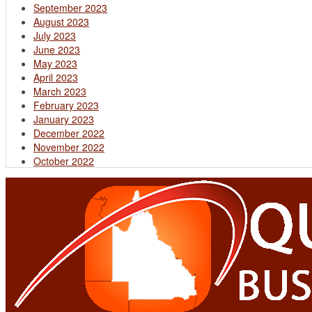
September 2023
August 2023
July 2023
June 2023
May 2023
April 2023
March 2023
February 2023
January 2023
December 2022
November 2022
October 2022