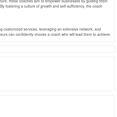
 fixture, these coaches aim to empower businesses by guiding them
 fostering a culture of growth and self-sufficiency, the coach
ing customized services, leveraging an extensive network, and
eurs can confidently choose a coach who will lead them to achieve