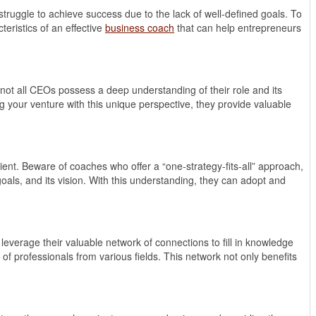
struggle to achieve success due to the lack of well-defined goals. To
eristics of an effective
business coach
that can help entrepreneurs
not all CEOs possess a deep understanding of their role and its
ng your venture with this unique perspective, they provide valuable
client. Beware of coaches who offer a “one-strategy-fits-all” approach,
goals, and its vision. With this understanding, they can adopt and
leverage their valuable network of connections to fill in knowledge
f professionals from various fields. This network not only benefits