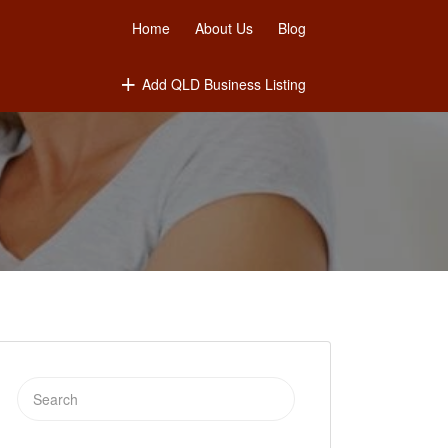
Home
About Us
Blog
Add QLD Business Listing
Search
for: