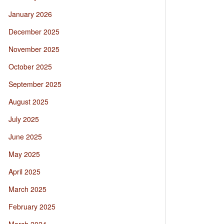
January 2026
December 2025
November 2025
October 2025
September 2025
August 2025
July 2025
June 2025
May 2025
April 2025
March 2025
February 2025