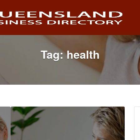
Tag:
health