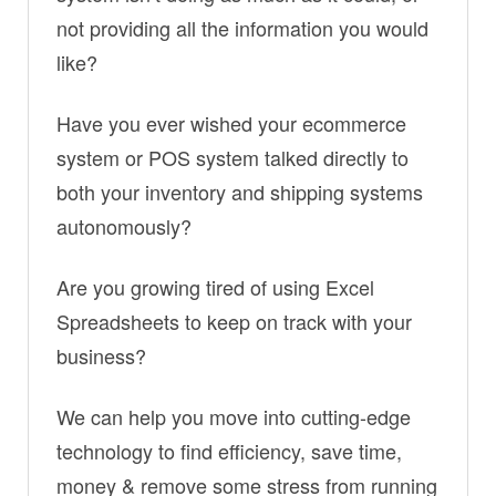
not providing all the information you would
like?
Have you ever wished your ecommerce
system or POS system talked directly to
both your inventory and shipping systems
autonomously?
Are you growing tired of using Excel
Spreadsheets to keep on track with your
business?
We can help you move into cutting-edge
technology to find efficiency, save time,
money & remove some stress from running