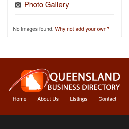
Photo Gallery
No images found.
Why not add your own?
Home
About Us
Listings
Contact