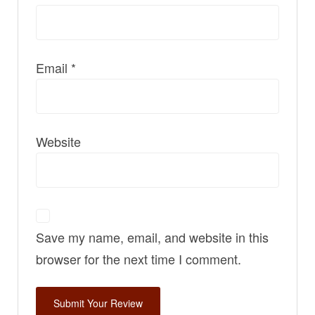
Email
*
Website
Save my name, email, and website in this
browser for the next time I comment.