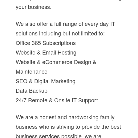
your business.
We also offer a full range of every day IT
solutions including but not limited to:
Office 365 Subscriptions
Website & Email Hosting
Website & eCommerce Design &
Maintenance
SEO & Digital Marketing
Data Backup
24/7 Remote & Onsite IT Support
We are a honest and hardworking family
business who is striving to provide the best
business services possible, we are