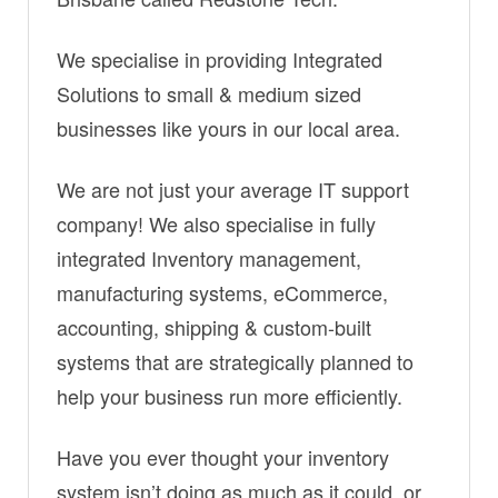
We specialise in providing Integrated
Solutions to small & medium sized
businesses like yours in our local area.
We are not just your average IT support
company! We also specialise in fully
integrated Inventory management,
manufacturing systems, eCommerce,
accounting, shipping & custom-built
systems that are strategically planned to
help your business run more efficiently.
Have you ever thought your inventory
system isn’t doing as much as it could, or