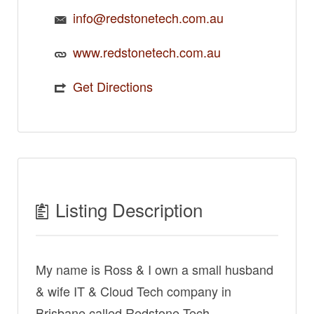
info@redstonetech.com.au
www.redstonetech.com.au
Get Directions
Listing Description
My name is Ross & I own a small husband
& wife IT & Cloud Tech company in
Brisbane called Redstone Tech.