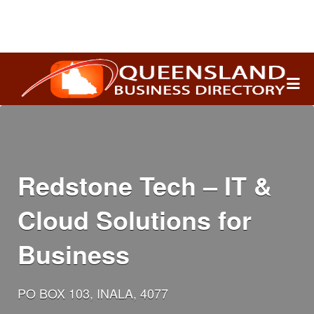
Search
for:
Redstone Tech – IT &
Cloud Solutions for
Business
PO BOX 103, INALA, 4077