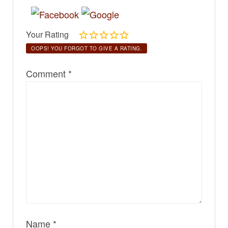
Your Rating
OOPS! YOU FORGOT TO GIVE A RATING.
Comment
*
Name
*