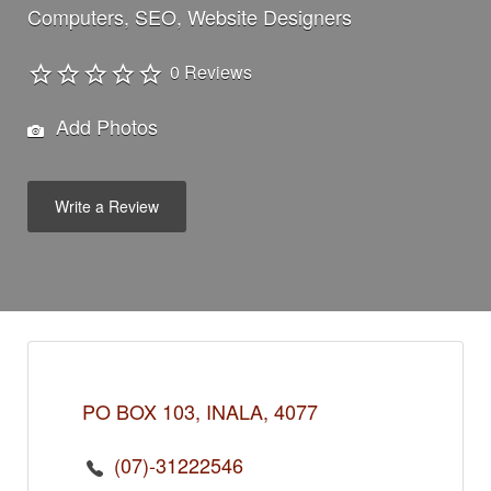
Computers
SEO
Website Designers
0 Reviews
Add Photos
Write a Review
PO BOX 103, INALA, 4077
(07)-31222546