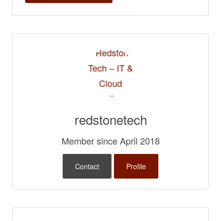
redstonetech
Member since April 2018
Contact
Profile