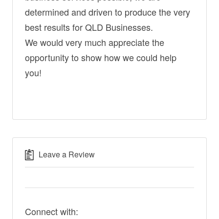
determined and driven to produce the very
best results for QLD Businesses.
We would very much appreciate the
opportunity to show how we could help
you!
Leave a Review
Connect with: