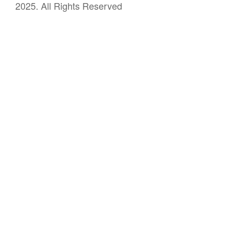
2025. All Rights Reserved