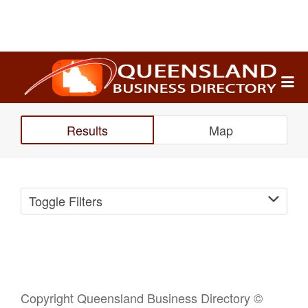
Search
for:
Results
Map
Toggle Filters
Copyright Queensland Business Directory ©