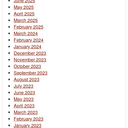
June 2025
May 2025
April 2025
March 2025
February 2025
March 2024
February 2024
January 2024
December 2023
November 2023
October 2023
September 2023
August 2023
July 2023
June 2023
May 2023
April 2023
March 2023
February 2023
January 2023