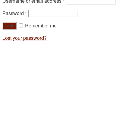
Username or email address
*
Password
*
Remember me
Lost your password?