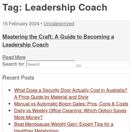
Tag:
Leadership Coach
15 February 2024 •
Uncategorized
Mastering the Craft: A Guide to Becoming a
Leadership Coach
Read More
Search for:
Recent Posts
What Does a Security Door Actually Cost in Australia?
A Price Guide by Material and Style
Manual vs Automatic Boom Gates: Pros, Cons & Costs
Daily vs Weekly Office Cleaning: Which Option Saves
More Money?
Beat Menopause Weight Gain: Expert Tips for a
Healthier Metabolism