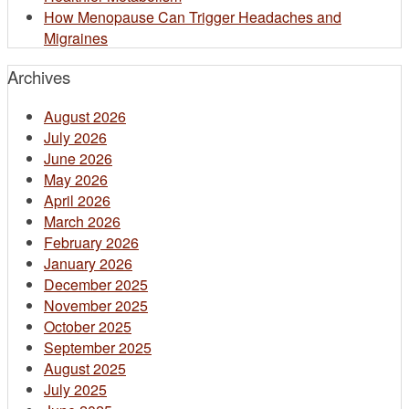
How Menopause Can Trigger Headaches and
Migraines
Archives
August 2026
July 2026
June 2026
May 2026
April 2026
March 2026
February 2026
January 2026
December 2025
November 2025
October 2025
September 2025
August 2025
July 2025