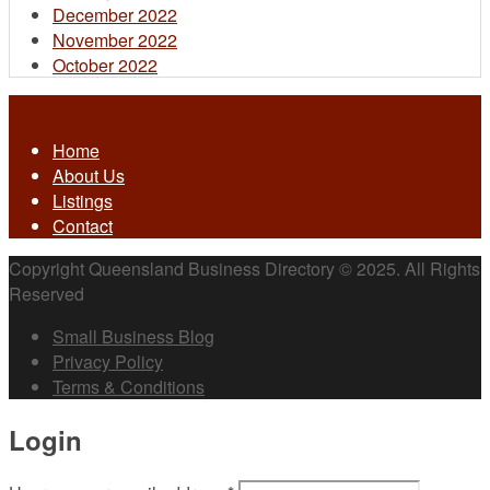
December 2022
November 2022
October 2022
Home
About Us
Listings
Contact
Copyright Queensland Business Directory © 2025. All Rights
Reserved
Small Business Blog
Privacy Policy
Terms & Conditions
Login