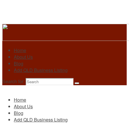
Home
About Us
Blog
Add QLD Business Listing
Search for:
Primary
Home
About Us
Blog
Add QLD Business Listing