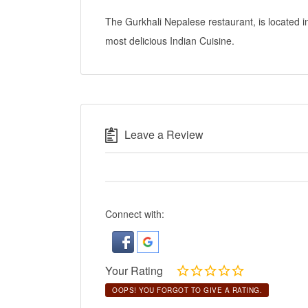
The Gurkhali Nepalese restaurant, is located 
most delicious Indian Cuisine.
Leave a Review
Connect with:
Your Rating
OOPS! YOU FORGOT TO GIVE A RATING.