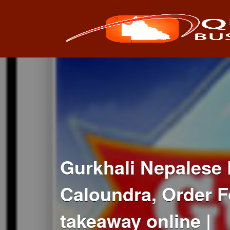
Search
for:
Gurkhali Nepalese 
Caloundra, Order F
takeaway online |