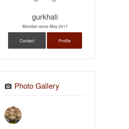
gurkhali
Member since May 2017
Contact
Profile
Photo Gallery