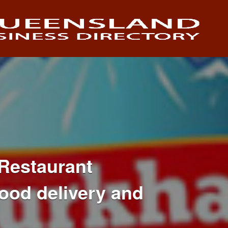
Restaurant
ood delivery and