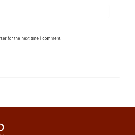
ser for the next time I comment.