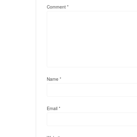
Comment
*
Name
*
Email
*