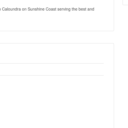
in Caloundra on Sunshine Coast serving the best and