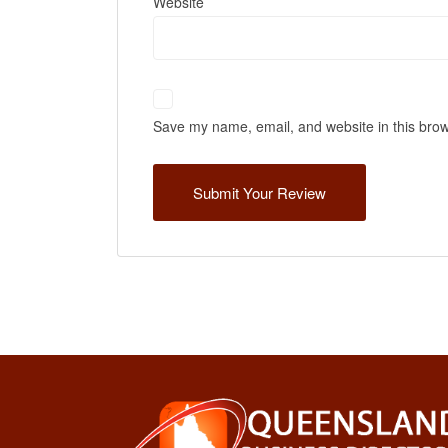
Website
Save my name, email, and website in this brow