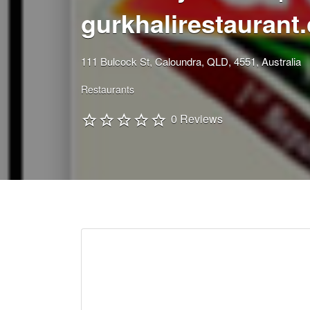
gurkhalirestaurant
111 Bulcock St, Caloundra, QLD, 4551, Australia
Restaurants
0 Reviews