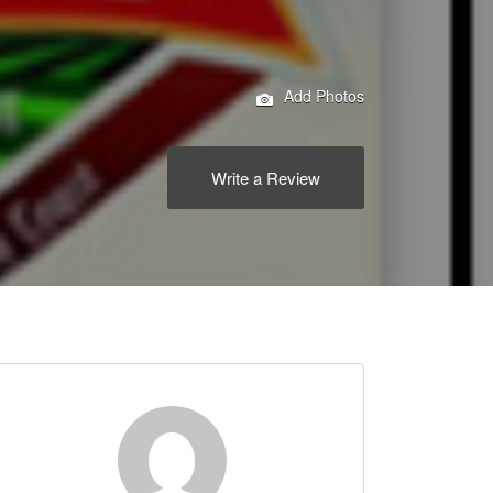
Add Photos
Write a Review