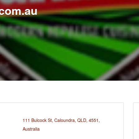
.com.au
111 Bulcock St, Caloundra, QLD, 4551,
Australia