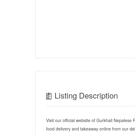
Listing Description
Visit our official website of Gurkhali Nepales
food delivery and takeaway online from our de