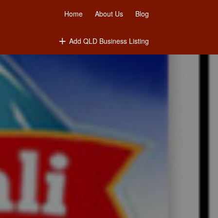
Home
About Us
Blog
Add QLD Business Listing