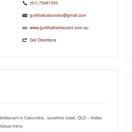
(61)-75491333
gurkhalicaloundra@gmail.com
www.gurkhalirestaurant.com.au
Get Directions
e Restaurant in Caloundra, sunshine coast, QLD – Indian
licious menu.