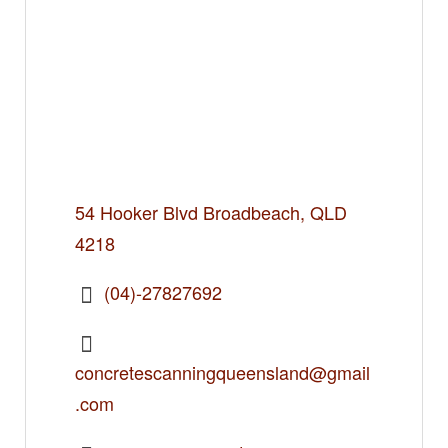
54 Hooker Blvd Broadbeach, QLD
4218
(04)-27827692
concretescanningqueensland@gmail
.com