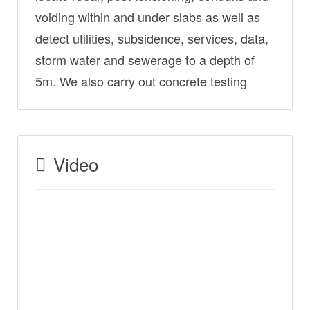
voiding within and under slabs as well as
detect utilities, subsidence, services, data,
storm water and sewerage to a depth of
5m. We also carry out concrete testing
Video