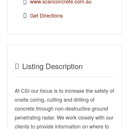
www.scanconcrete.com.au
Get Directions
Listing Description
At CSI our focus is to increase the safety of
onsite coring, cutting and drilling of
concrete through non-destructive ground
penetrating radar. We work closely with our
clients to provide information on where to