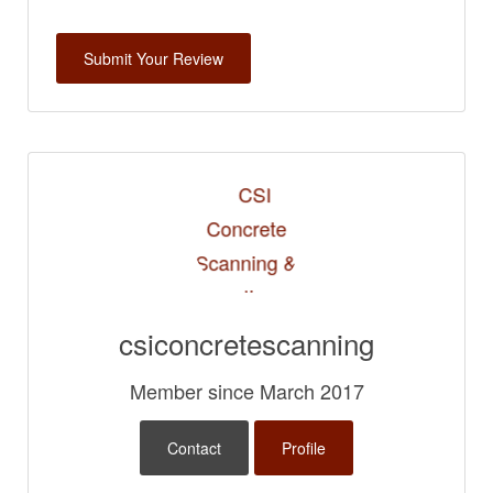
csiconcretescanning
Member since March 2017
Contact
Profile