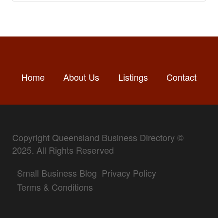
Home
About Us
Listings
Contact
Copyright Queensland Business Directory ©
2025. All Rights Reserved
Small Business Blog
Privacy Policy
Terms & Conditions