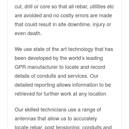
cut, drill or core so that all rebar, utilities etc
are avoided and no costly errors are made
that could result in site downtime, injury or
even death.
We use state of the art technology that has
been developed by the world’s leading
GPR manufacturer to locate and record
details of conduits and services. Our
detailed reporting allows information to be
retrieved for further work at any location
Our skilled technicians use a range of
antennas that allow us to accurately
locate rebar, post tensioning, conduits and