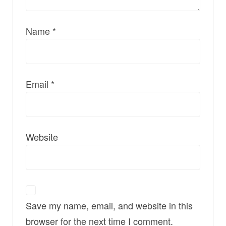
Name
*
Email
*
Website
Save my name, email, and website in this
browser for the next time I comment.