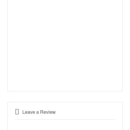
Leave a Review