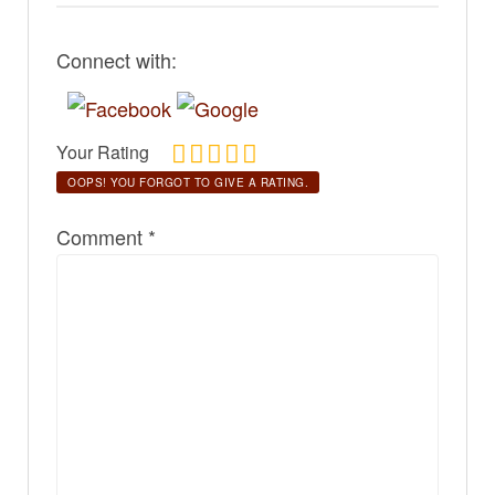
Connect with:
Your Rating
OOPS! YOU FORGOT TO GIVE A RATING.
Comment
*