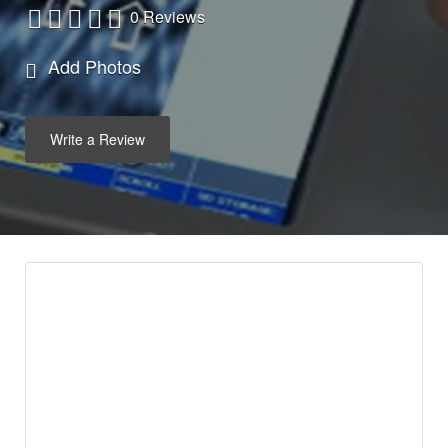
0 Reviews
Add Photos
Write a Review