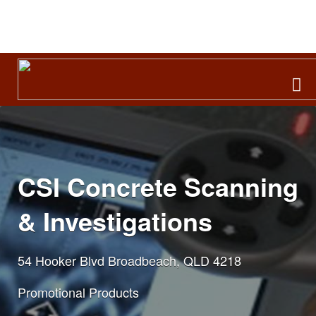
Search
for:
CSI Concrete Scanning
& Investigations
54 Hooker Blvd Broadbeach, QLD 4218
Promotional Products