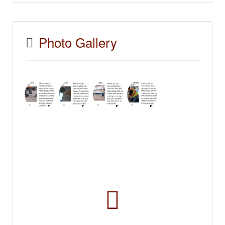
Photo Gallery