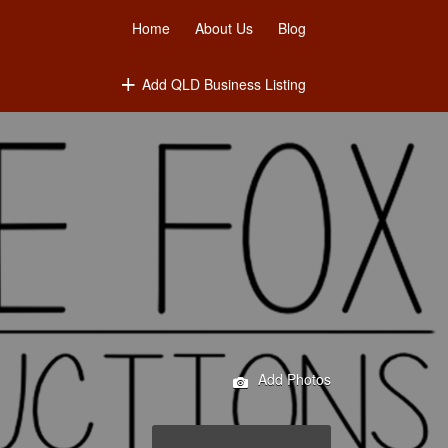
Home
About Us
Blog
Add QLD Business Listing
Add Photos