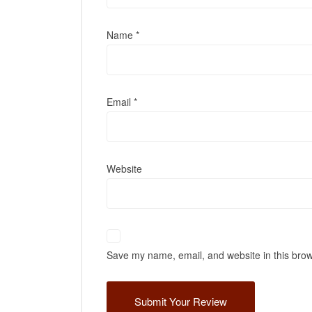
Name
*
Email
*
Website
Save my name, email, and website in this brow