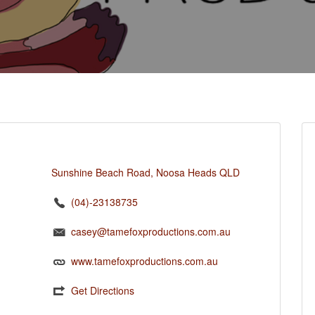
Sunshine Beach Road, Noosa Heads QLD
(04)-23138735
casey@tamefoxproductions.com.au
www.tamefoxproductions.com.au
Get Directions