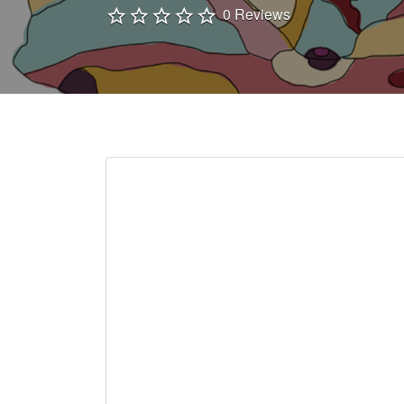
0 Reviews