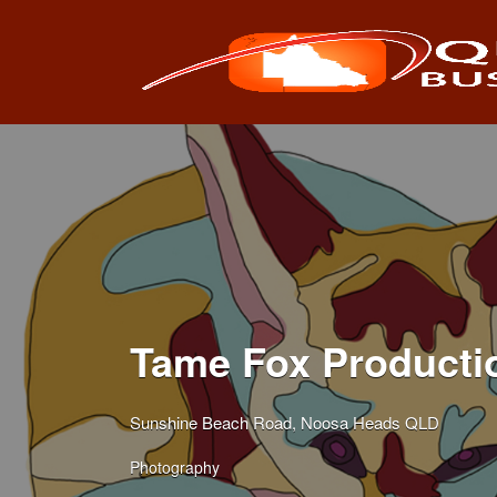
Search
for:
Tame Fox Producti
Sunshine Beach Road, Noosa Heads QLD
Photography