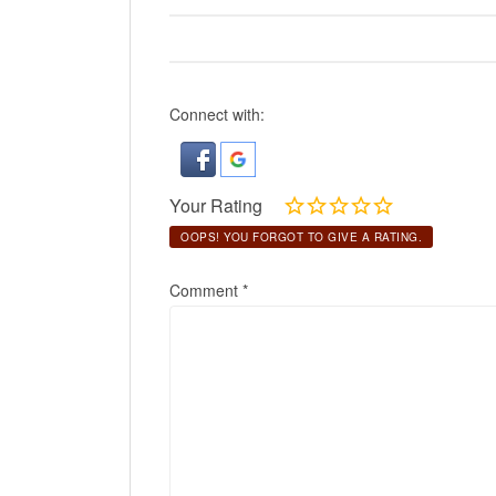
Connect with:
Your Rating
OOPS! YOU FORGOT TO GIVE A RATING.
Comment
*