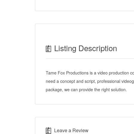
Listing Description
Tame Fox Productions is a video production c
need a concept and script, professional videog
package, we can provide the right solution.
Leave a Review