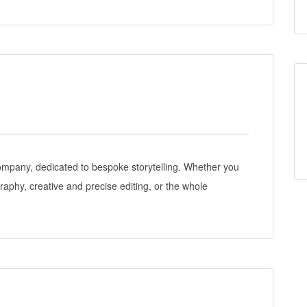
ompany, dedicated to bespoke storytelling. Whether you
raphy, creative and precise editing, or the whole