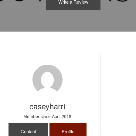
Write a Review
caseyharri
Member since April 2018
Contact
Profile