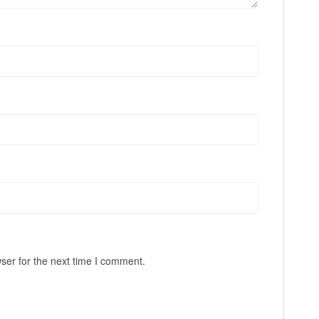
ser for the next time I comment.