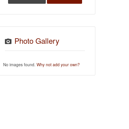
Photo Gallery
No images found.
Why not add your own?