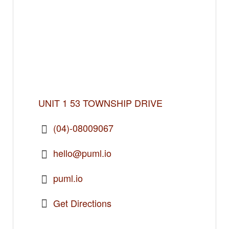
UNIT 1 53 TOWNSHIP DRIVE
(04)-08009067
hello@puml.io
puml.io
Get Directions