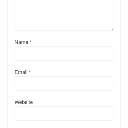
Name
*
Email
*
Website