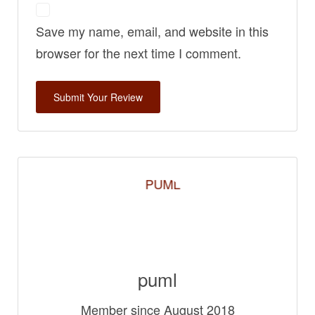
Save my name, email, and website in this
browser for the next time I comment.
puml
Member since August 2018