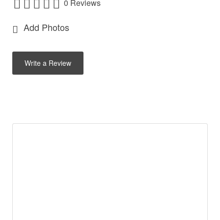
0 Reviews
Add Photos
Write a Review