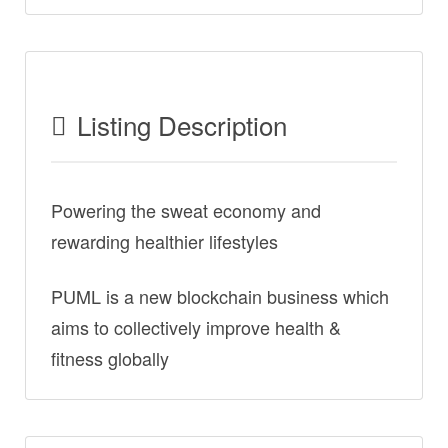
Listing Description
Powering the sweat economy and
rewarding healthier lifestyles
PUML is a new blockchain business which
aims to collectively improve health &
fitness globally