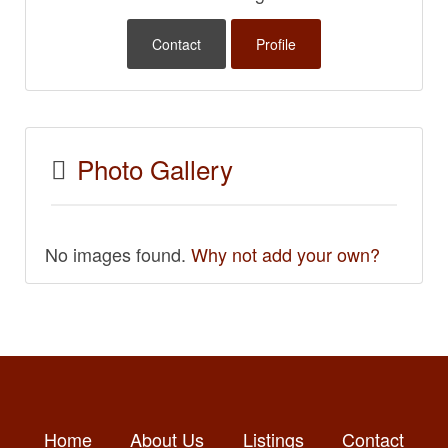
Contact
Profile
Photo Gallery
No images found.
Why not add your own?
Home
About Us
Listings
Contact