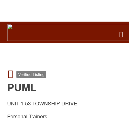
Search
for:
Verified Listing
PUML
UNIT 1 53 TOWNSHIP DRIVE
Personal Trainers