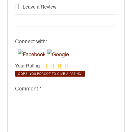
Leave a Review
Connect with:
Your Rating
OOPS! YOU FORGOT TO GIVE A RATING.
Comment
*