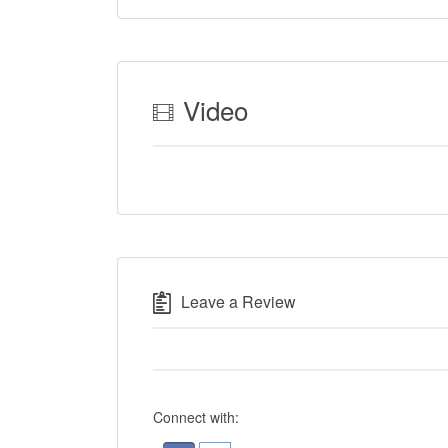
Video
Leave a Review
Connect with: