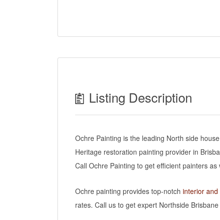
Listing Description
Ochre Painting is the leading North side house
Heritage restoration painting provider in Brisb
Call Ochre Painting to get efficient painters a
Ochre painting provides top-notch
interior and
rates. Call us to get expert Northside Brisbane 