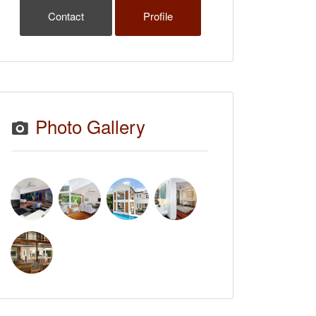
Contact
Profile
Photo Gallery