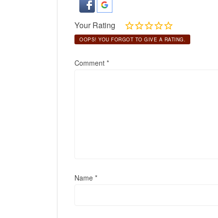
Your Rating
OOPS! YOU FORGOT TO GIVE A RATING.
Comment
*
Name
*