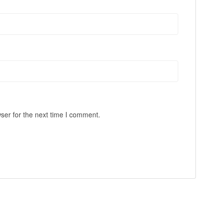
ser for the next time I comment.