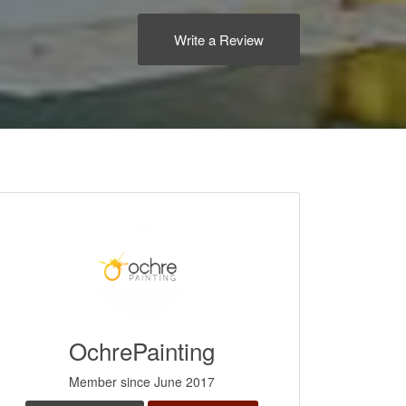
Write a Review
OchrePainting
Member since June 2017