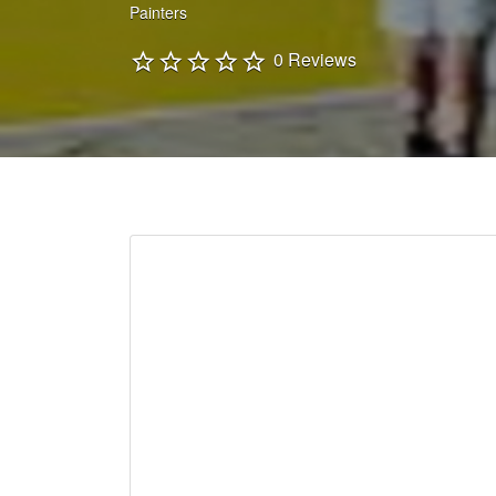
Painters
0 Reviews