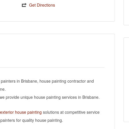
Get Directions
 painters in Brisbane, house painting contractor and
ane.
s we provide unique house painting services in Brisbane.
 exterior house painting
solutions at competitive service
painters for quality house painting.