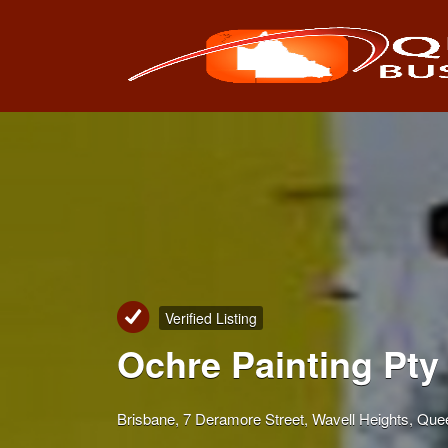
Search
for:
Verified Listing
Ochre Painting Pty 
Brisbane, 7 Deramore Street, Wavell Heights, Quee