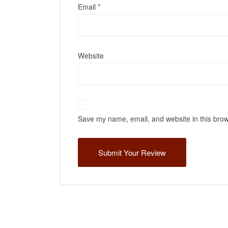
Email
*
Website
Save my name, email, and website in this brow