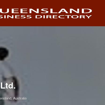
Ltd.
nsland, Australia