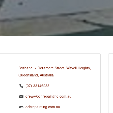
Brisbane, 7 Deramore Street, Wavell Heights,
Queensland, Australia
(07)-33146233
drew@ochrepainting.com.au
ochrepainting.com.au