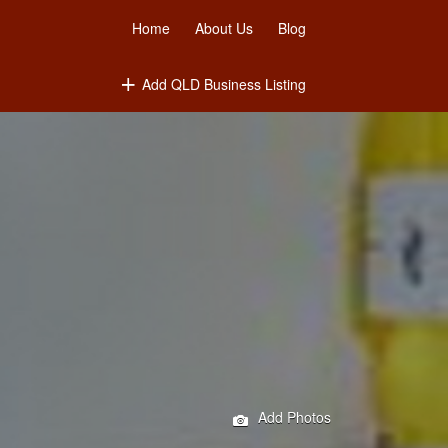
Home
About Us
Blog
Add QLD Business Listing
Add Photos