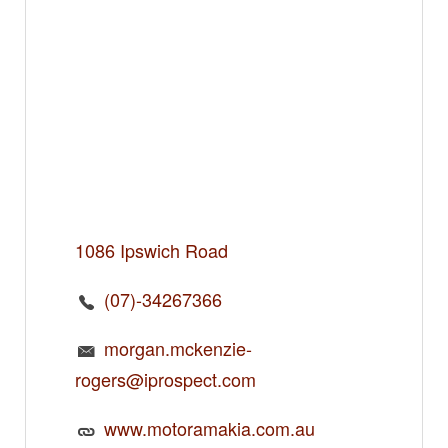
1086 Ipswich Road
(07)-34267366
morgan.mckenzie-
rogers@iprospect.com
www.motoramakia.com.au