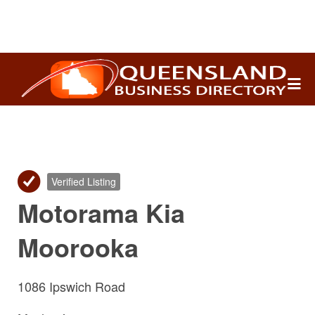
Search
for:
Verified Listing
Motorama Kia
Moorooka
1086 Ipswich Road