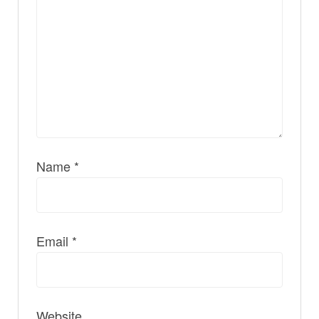
Name
*
Email
*
Website