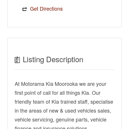
Get Directions
Listing Description
At Motorama Kia Moorooka we are your
first point of call for all things Kia. Our
friendly team of Kia trained staff, specialise
in the areas of new & used vehicles sales,
vehicle servicing, genuine parts, vehicle
finance and insurance solutions.