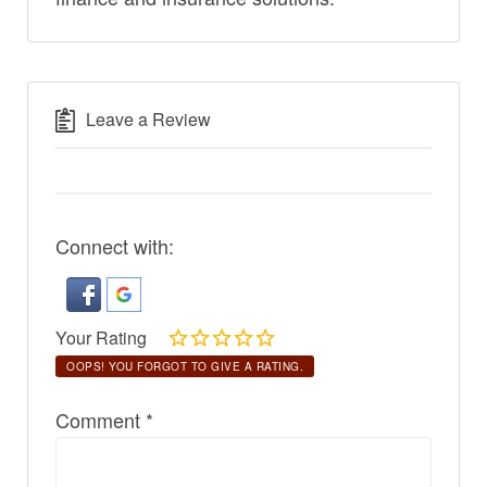
Leave a Review
Connect with:
Your Rating
OOPS! YOU FORGOT TO GIVE A RATING.
Comment
*