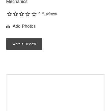
Mechanics
0 Reviews
Add Photos
Write a Review