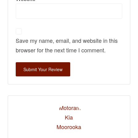
Save my name, email, and website in this
browser for the next time I comment.