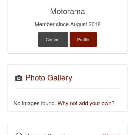
Motorama
Member since August 2018
Contact
Profile
Photo Gallery
No images found.
Why not add your own?