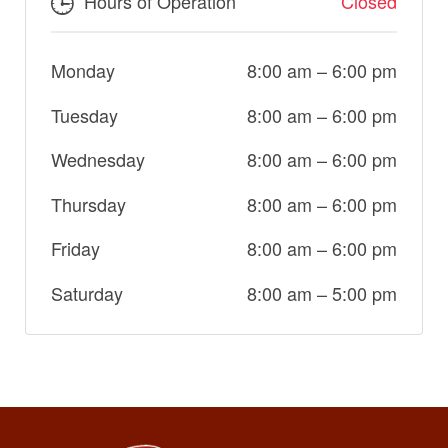
Hours of Operation
Closed
Monday
8:00 am
–
6:00 pm
Tuesday
8:00 am
–
6:00 pm
Wednesday
8:00 am
–
6:00 pm
Thursday
8:00 am
–
6:00 pm
Friday
8:00 am
–
6:00 pm
Saturday
8:00 am
–
5:00 pm