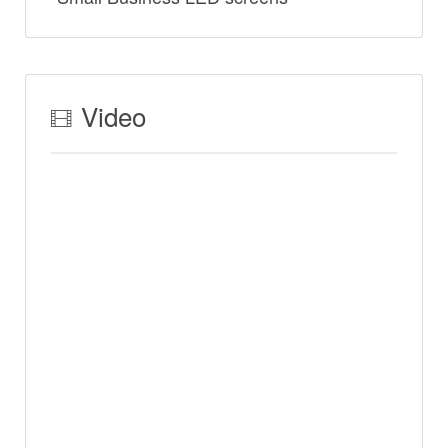
Video