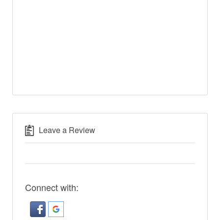
Leave a Review
Connect with: