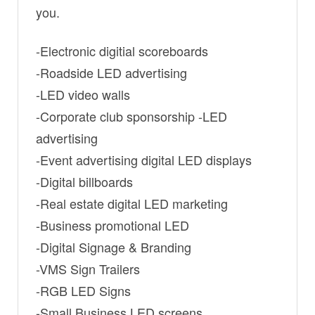
you.
-Electronic digitial scoreboards
-Roadside LED advertising
-LED video walls
-Corporate club sponsorship -LED
advertising
-Event advertising digital LED displays
-Digital billboards
-Real estate digital LED marketing
-Business promotional LED
-Digital Signage & Branding
-VMS Sign Trailers
-RGB LED Signs
-Small Business LED screens