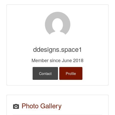
ddesigns.space1
Member since June 2018
Contact
Profile
Photo Gallery