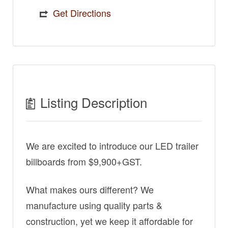
Get Directions
Listing Description
We are excited to introduce our LED trailer
billboards from $9,900+GST.
What makes ours different? We
manufacture using quality parts &
construction, yet we keep it affordable for