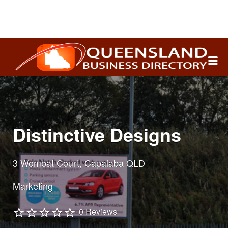
Search
for:
Distinctive Designs
3 Wombat Court, Capalaba QLD
Marketing
0 Reviews