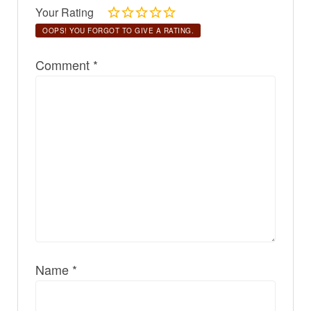
Your Rating
OOPS! YOU FORGOT TO GIVE A RATING.
Comment
*
Name
*