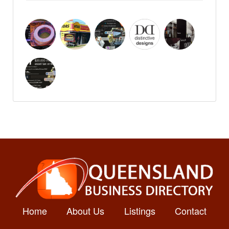
Home
About Us
Listings
Contact