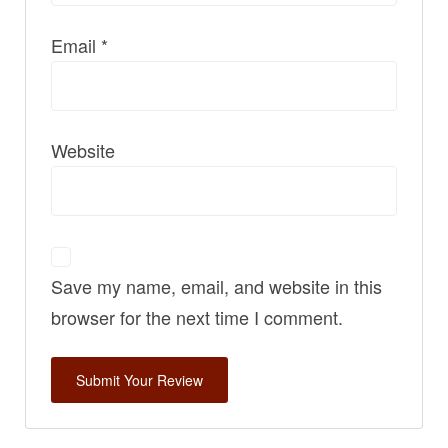
Email
*
Website
Save my name, email, and website in this
browser for the next time I comment.