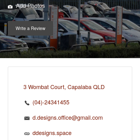
Add Photos
Write a Review
3 Wombat Court, Capalaba QLD
(04)-24341455
d.designs.office@gmail.com
ddesigns.space